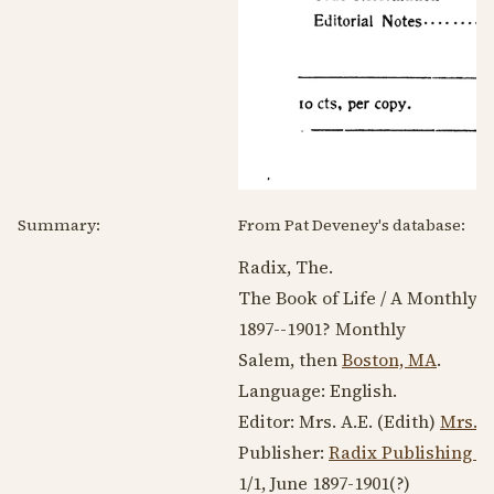
Summary:
From Pat Deveney's database:
Radix, The.
The Book of Life / A Monthly Sc
1897--1901
? Monthly
Salem, then
Boston, MA
.
Language:
English
.
Editor: Mrs. A.E. (Edith)
Mrs. A
Publisher:
Radix Publishing C
1/1, June
1897-1901
(?)