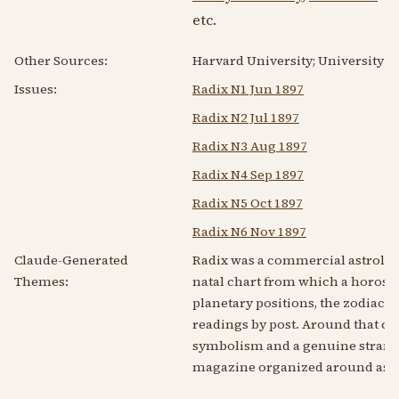
etc.
Other Sources:
Harvard University; University of 
Issues:
Radix N1 Jun 1897
Radix N2 Jul 1897
Radix N3 Aug 1897
Radix N4 Sep 1897
Radix N5 Oct 1897
Radix N6 Nov 1897
Claude-Generated
Radix was a commercial astrologic
Themes:
natal chart from which a horoscop
planetary positions, the zodiac a
readings by post. Around that co
symbolism and a genuine strand o
magazine organized around astro