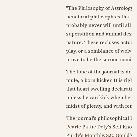
"The Philosophy of Astrology, 
beneficial philosophies that 
probably never will until all a
superstition and animal desire
nature. These recluses actually
play, or a semblance of wolves 
prove to be the second coming of
The tone of the journal is dec
mule, a born kicker. It is righ
that heart swelling declaratio
unless he can kick when he fee
midst of plenty, and with fenc
The journal's philosophical ben
Pearle Battie Doty
's Self Know
Purdy's Monthly
,
S.C. Gould
's 