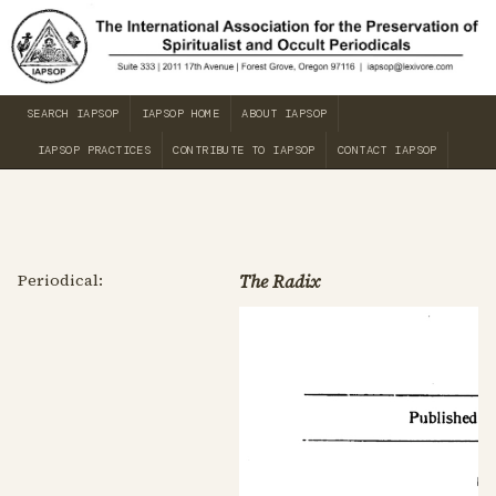
SEARCH IAPSOP
IAPSOP HOME
ABOUT IAPSOP
IAPSOP PRACTICES
CONTRIBUTE TO IAPSOP
CONTACT IAPSOP
Periodical:
The Radix