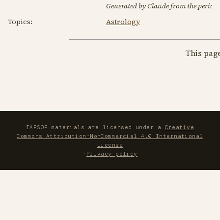
Generated by Claude from the periodic
Topics:
Astrology
This pag
IAPSOP materials are licensed under a
Creative
Commons Attribution-NonCommercial 4.0 International
License
·
Privacy policy