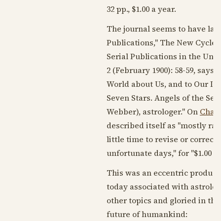
32 pp., $1.00 a year.
The journal seems to have las
Publications," The New Cycle,
Serial Publications in the Unit
2 (
February 1900
): 58-59, says
World about Us, and to Our In
Seven Stars. Angels of the Sev
Webber), astrologer." On
Char
described itself as "mostly ra
little time to revise or correc
unfortunate days," for "$1.00 
This was an eccentric production
today associated with astrology
other topics and gloried in th
future of humankind: