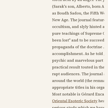
(Sarak's son, Alberto, born
Aug
as Boudh Sadou, the Fifth Wor
New Age. The journal featured 
occultism, and slyly hinted at
pure teachings of Supreme Occu
been lost" and to be succeeded 
propaganda of the doctrine . . 
accomplishment. As he told
Al
psychic and marvelous part tha
practical result touted in the 
rapt audiences. The journal al
around the world (the remnants
appropriate titles in his organ
Most notable is Gérard Encaus
Oriental Esoteric Society
heade
serious study which we have b