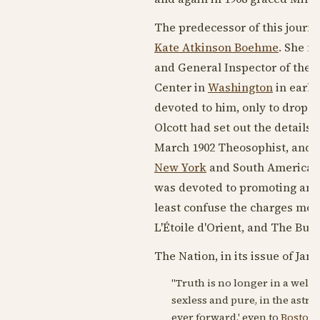
The predecessor of this journa
Kate Atkinson Boehme
. She fe
and General Inspector of the 
Center in
Washington
in early
devoted to him, only to drop h
Olcott had set out the details
March 1902
Theosophist, and B
New York
and South America. 
was devoted to promoting and 
least confuse the charges mou
L'Étoile d'Orient, and The Bull
The Nation, in its issue of
Janu
"Truth is no longer in a well.
sexless and pure, in the astrali
ever forward,' even to
Boston