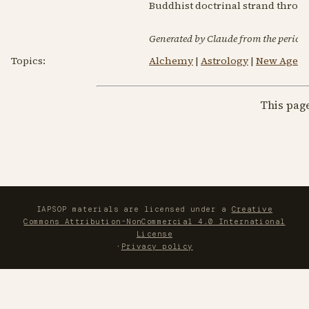
Buddhist doctrinal strand throug
Generated by Claude from the periodic
Topics:
Alchemy
|
Astrology
|
New Age Sp
This pag
IAPSOP materials are licensed under a
Creative
Commons Attribution-NonCommercial 4.0 International
License
·
Privacy policy