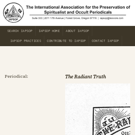
SEARCH IAPSOP
IAPSOP HOME
ABOUT IAPSOP
IAPSOP PRACTICES
CONTRIBUTE TO IAPSOP
CONTACT IAPSOP
Periodical:
The Radiant Truth