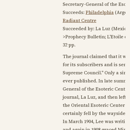
Secretary-General of the Esot
Succeeds:
Philadelphia
(Argen
Radiant Centre
Succeeded by: La Luz (Mexico 
>Prophecy Bulletin; L'Etoile d'
32 pp.
The journal claimed that it was 
for its subscribers and is sen
Supreme Council." Only a single
ever published. In late summe
General of the Esoteric Centr
journal, La Luz, and then left 
the Oriental Esoteric Center i
certainly fell by the wayside, 
In
March 1904
, Lee was writin
and again in
1908
graced Mind 