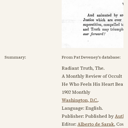
Summary:
From Pat Deveney's database:
Radiant Truth, The.
A Monthly Review of Occult Sci
He Who Feels His Heart Beat Pe
1902
Monthly
Washington, D.C.
.
Language:
English
.
Publisher: Published by
Autho
Editor:
Alberto de Sarak
, Count