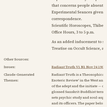
that concerns people absent.
Experimental Seances given at
correspondence.
Scientific Horoscopes, Thibetan
Office Hours, 3 to 5 p.m.
As an added inducement to sub
Treatise on Occult Science, a
Other Sources:
Issues:
Radiant Truth V1 N1 Nov 24 1902
Claude-Generated
Radiant Truth is a Theosophically-
Themes:
Esoteric Review' in the West and g
of the adept and the initiate — oc
glossed Sanskrit-Buddhist terms s
sets psychic study and soul-aspi
and its officers. The paper belo