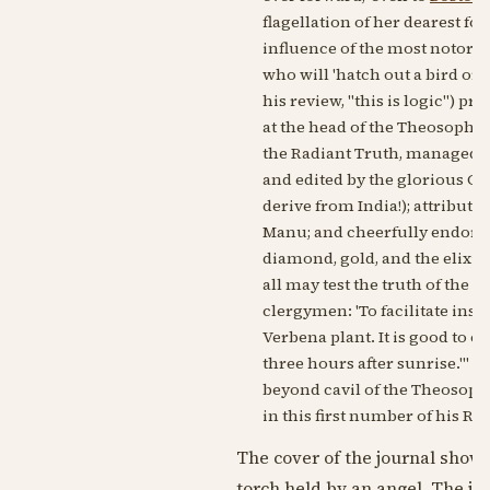
flagellation of her dearest f
influence of the most notorious
who will 'hatch out a bird or 
his review, "this is logic") pr
at the head of the Theosophist
the Radiant Truth, managed by 
and edited by the glorious Co
derive from India!); attribute
Manu; and cheerfully endorse
diamond, gold, and the elixir o
all may test the truth of the 
clergymen: 'To facilitate ins
Verbena plant. It is good to 
three hours after sunrise."' A
beyond cavil of the Theosophis
in this first number of his Ra
The cover of the journal shows
torch held by an angel. The jo