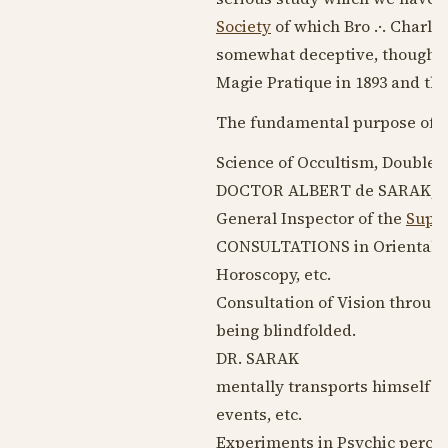
Society
of which Bro .·. Charles
somewhat deceptive, though typ
Magie Pratique in
1893
and the 
The fundamental purpose of th
Science of Occultism, Double 
DOCTOR ALBERT de SARAK, Co
General Inspector of the
Supre
CONSULTATIONS in Oriental Sci
Horoscopy, etc.
Consultation of Vision throug
being blindfolded.
DR. SARAK
mentally transports himself to
events, etc.
Experiments in Psychic percept