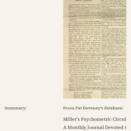
Summary:
From Pat Deveney's database:
Miller's Psychometric Circular
A Monthly Journal Devoted to 