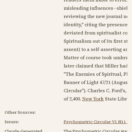
misleading influences--shield
reviewing the new journal note
identity," citing the presence o
deviated from spiritualist co
Spiritualism out of its first s
assent) to a self-asserting an
Matter of course took umbrage
later claimed that Miller had
"The Enemies of Spiritual, Phy
Banner of Light 47/21 (
August 1
Circular"). Charles C. Ford's
of 2,400.
New York
State Library
Other Sources:
Issues:
Psychometric Circular V1 N11 M
Claude-Generated
The Psychometric Circular was a