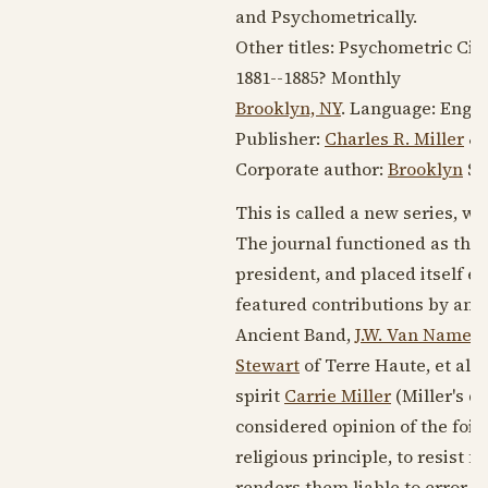
and Psychometrically.
Other titles: Psychometric Cir
1881--1885
? Monthly
Brooklyn, NY
. Language:
Engli
Publisher:
Charles R. Miller
& 
Corporate author:
Brooklyn
Spi
This is called a new series, wh
The journal functioned as the
president, and placed itself ed
featured contributions by and
Ancient Band,
J.W. Van Namee
Stewart
of Terre Haute, et al.
spirit
Carrie Miller
(Miller's 
considered opinion of the foibl
religious principle, to resist
renders them liable to error.