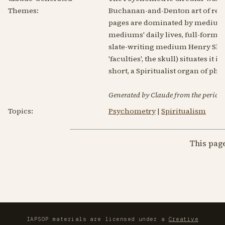
Themes:
Buchanan-and-Denton art of read
pages are dominated by mediumsh
mediums' daily lives, full-form m
slate-writing medium Henry Slade
'faculties', the skull) situates i
short, a Spiritualist organ of p
Generated by Claude from the periodic
Topics:
Psychometry
|
Spiritualism
This pag
IAPSOP materials are licensed under a
Creative