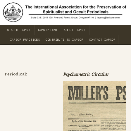
SEARCH IAPSOP
IAPSOP HOME
ABOUT IAPSOP
IAPSOP PRACTICES
CONTRIBUTE TO IAPSOP
CONTACT IAPSOP
Periodical:
Psychometric Circular