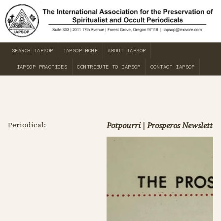
SEARCH IAPSOP
IAPSOP HOME
ABOUT IAPSOP
IAPSOP PRACTICES
CONTRIBUTE TO IAPSOP
CONTACT IAPSOP
Periodical:
Potpourri | Prosperos Newsletter