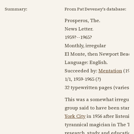
Summary:
From Pat Deveney's database:
Prosperos, The.
News Letter.
1959?
--
1965?
Monthly, irregular
El Monte, then Newport Beach,
Language:
English
.
Succeeded by:
Mentation
(
196
1/1,
1959-1965
(?)
32 typewritten pages (varies).
This was a somewhat irregular
group said to have been start
York City
in
1956
after listeni
tyrannical magician in The Te
research, study and education i