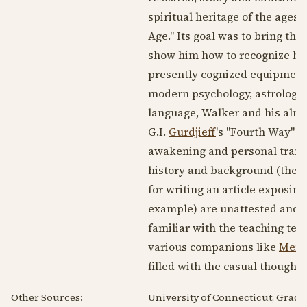
spiritual heritage of the ages
Age." Its goal was to bring the 
show him how to recognize his
presently cognized equipment a
modern psychology, astrology 
language, Walker and his alm
G.I.
Gurdjieff
's "Fourth Way" a
awakening and personal transf
history and background (the b
for writing an article exposing
example) are unattested and se
familiar with the teaching tec
various companions like
Ment
filled with the casual thought
Other Sources:
University of Connecticut; Grad