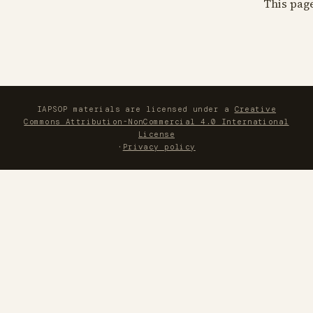
This pag
IAPSOP materials are licensed under a
Creative
Commons Attribution-NonCommercial 4.0 International
License
·
Privacy policy