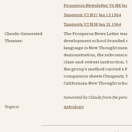
Prosperos Newsletter V6 N8 [aug
Tangents V2 N37 Jan 13 1964
Tangents V2 N38 Jan 31 1964
Claude-Generated
The Prosperos News Letter was t
Themes:
development school founded arou
language is New Thought mental s
demonstration, the subconscious 
class-and-retreat instruction. Wha
the group's method carried a Fou
companion sheets (Tangents, Tren
Californian New Thought school w
Generated by Claude from the periodic
Topics:
Astrology