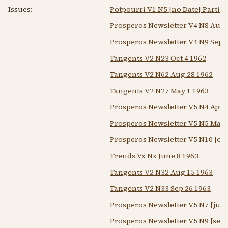
Issues:
Potpourri V1 N5 [no Date] Partial
Prosperos Newsletter V4 N8 Aug 
Prosperos Newsletter V4 N9 Sep 
Tangents V2 N23 Oct 4 1962
Tangents V2 N62 Aug 28 1962
Tangents V2 N27 May 1 1963
Prosperos Newsletter V5 N4 Apr 
Prosperos Newsletter V5 N5 May 
Prosperos Newsletter V5 N10 [oct
Trends Vx Nx June 8 1963
Tangents V2 N32 Aug 15 1963
Tangents V2 N33 Sep 26 1963
Prosperos Newsletter V5 N7 [jul 
Prosperos Newsletter V5 N9 [sep 