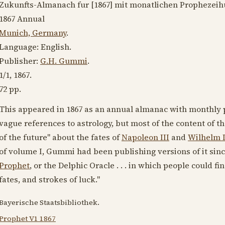
Zukunfts-Almanach fur [
1867
] mit monatlichen Prophezeih
1867
Annual
Munich, Germany
.
Language:
English
.
Publisher:
G.H. Gummi
.
1/1,
1867
.
72 pp.
This appeared in
1867
as an annual almanac with monthly p
vague references to astrology, but most of the content of t
of the future" about the fates of
Napoleon III
and
Wilhelm 
of volume I, Gummi had been publishing versions of it sinc
Prophet
, or the Delphic Oracle . . . in which people could f
fates, and strokes of luck."
Bayerische Staatsbibliothek.
Prophet V1 1867