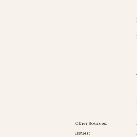
Other Sources:
Issues: