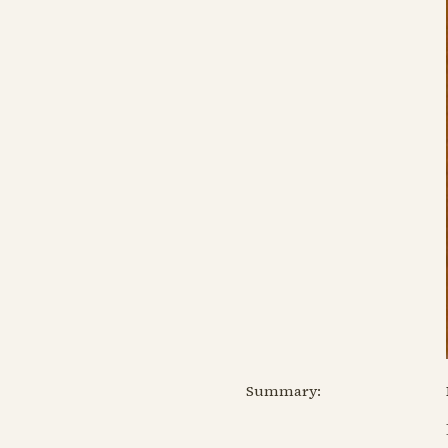
Summary: