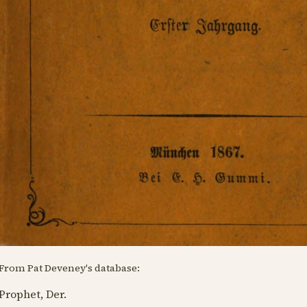
From Pat Deveney's database:
Prophet, Der.