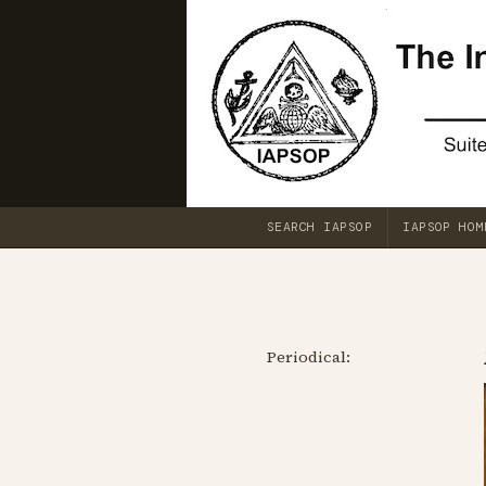
SEARCH IAPSOP
IAPSOP HOM
Periodical: