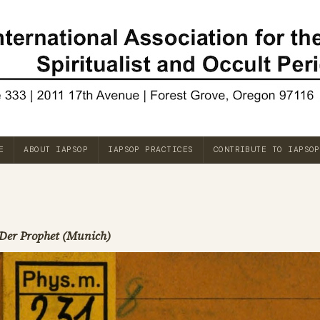
E
ABOUT IAPSOP
IAPSOP PRACTICES
CONTRIBUTE TO IAPSOP
Der Prophet (Munich)