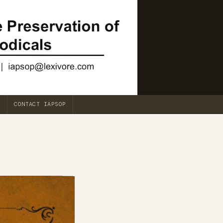
CONTACT IAPSOP