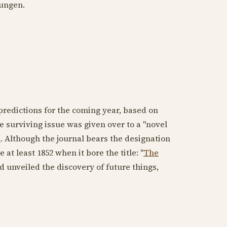
ungen.
redictions for the coming year, based on
he surviving issue was given over to a "novel
I
. Although the journal bears the designation
e at least
1852
when it bore the title: "
The
ind unveiled the discovery of future things,