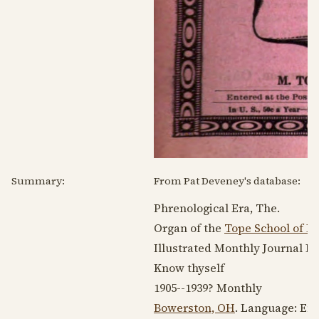
Summary:
From Pat Deveney's database:
Phrenological Era, The.
Organ of the
Tope School of P
Illustrated Monthly Journal D
Know thyself
1905--1939
? Monthly
Bowerston, OH
. Language:
Eng