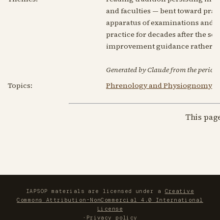
and faculties — bent toward pra
apparatus of examinations and ch
practice for decades after the sci
improvement guidance rather tha
Generated by Claude from the periodic
Topics:
Phrenology and Physiognomy
This pag
IAPSOP materials are licensed under a
Creative
Commons Attribution-NonCommercial 4.0 International
License
·
Privacy policy