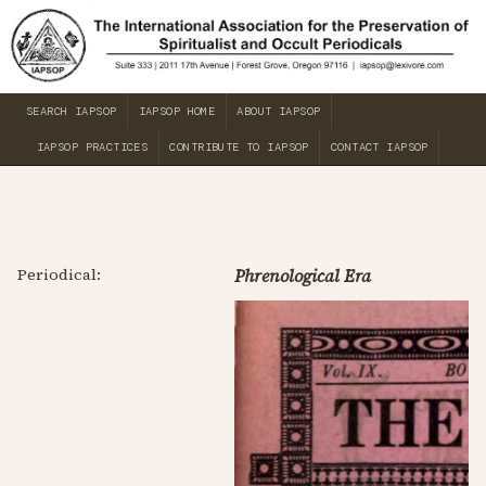
SEARCH IAPSOP
IAPSOP HOME
ABOUT IAPSOP
IAPSOP PRACTICES
CONTRIBUTE TO IAPSOP
CONTACT IAPSOP
Periodical:
Phrenological Era