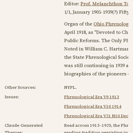
Editor:
Prof. Melanchthon Top
1/1, January
1905-1939
(?) Fifty 
Organ of the
Ohio Phrenologic
April 1918
, as "Devoted to Cha
Public Reforms. The Only Phre
Noted in William C. Hartmann’
the State Phrenological Societ
was still continuing in
1939
at 
biographies of the pioneers of
Other Sources:
NYPL.
Issues:
Phrenological Era V9 1913
Phrenological Era V10 1914
Phrenological Era V21 N10 Dec 1
Claude-Generated
Read across 1913–1925, the Phren
Themes:
reading tradition persisting into