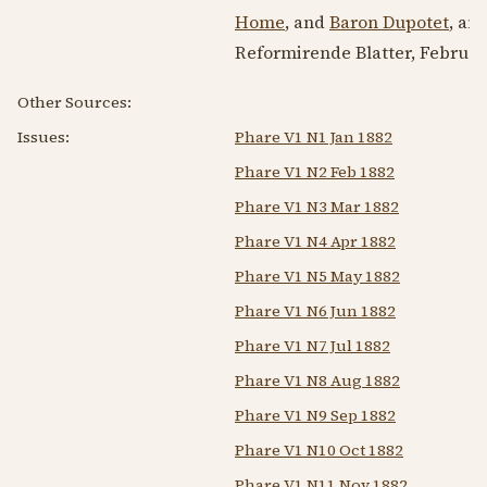
Home
, and
Baron Dupotet
, an
Reformirende Blatter,
Februar
Other Sources:
Issues:
Phare V1 N1 Jan 1882
Phare V1 N2 Feb 1882
Phare V1 N3 Mar 1882
Phare V1 N4 Apr 1882
Phare V1 N5 May 1882
Phare V1 N6 Jun 1882
Phare V1 N7 Jul 1882
Phare V1 N8 Aug 1882
Phare V1 N9 Sep 1882
Phare V1 N10 Oct 1882
Phare V1 N11 Nov 1882