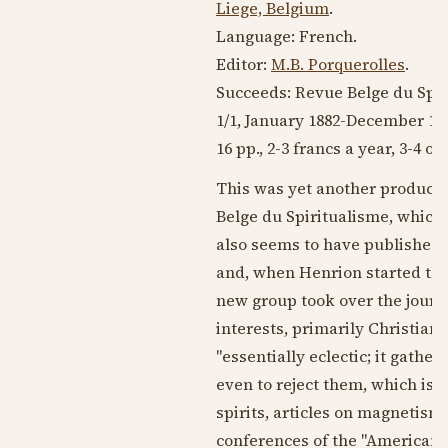
Liege, Belgium
.
Language:
French
.
Editor:
M.B. Porquerolles
.
Succeeds: Revue Belge du Spir
1/1,
January 1882
-
December 18
16 pp., 2-3 francs a year, 3-4 o
This was yet another product o
Belge du Spiritualisme, which 
also seems to have published L
and, when Henrion started the
new group took over the journa
interests, primarily Christian
"essentially eclectic; it gathe
even to reject them, which is 
spirits, articles on magneti
conferences of the "American