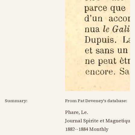
Summary:
From Pat Deveney's database:
Phare, Le.
Journal Spirite et Magnetique.
1882--1884
Monthly