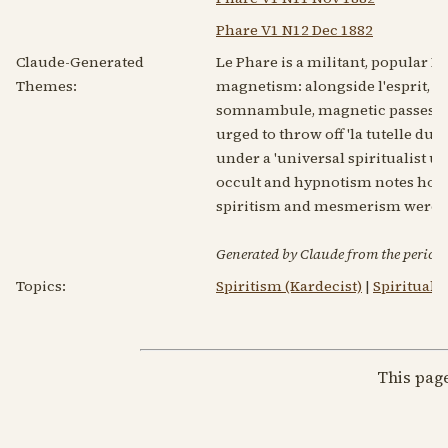
Phare V1 N12 Dec 1882
Claude-Generated
Le Phare is a militant, popular Fr
Themes:
magnetism: alongside l'esprit, sp
somnambule, magnetic passes and 
urged to throw off 'la tutelle du
under a 'universal spiritualist u
occult and hypnotism notes hover
spiritism and mesmerism were 
Generated by Claude from the periodic
Topics:
Spiritism (Kardecist)
|
Spirituali
This pag