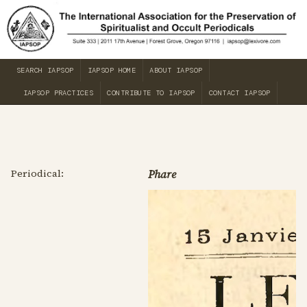
SEARCH IAPSOP
IAPSOP HOME
ABOUT IAPSOP
IAPSOP PRACTICES
CONTRIBUTE TO IAPSOP
CONTACT IAPSOP
Periodical:
Phare