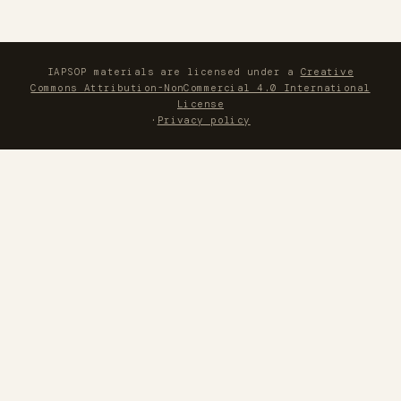
IAPSOP materials are licensed under a
Creative
Commons Attribution-NonCommercial 4.0 International
License
·
Privacy policy