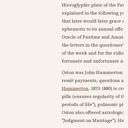
Hieroglyphic plate of the Fat
explained in the following yea
that later would later grace n
ephemeris to its annual offeri
Oracle of Pastime and Amuseme
the letters in the questioner'
of the week and for the ruling 
fortunate and unfortunate nu
Orion was John Hammerton of
remit payments, questions an
Hammerton
,
1823-1880
) is cr
pills (ensures regularity of th
periods of life"), pulmonic pill
Orion also offered astrological 
"Judgment on Marriage"). Hamm