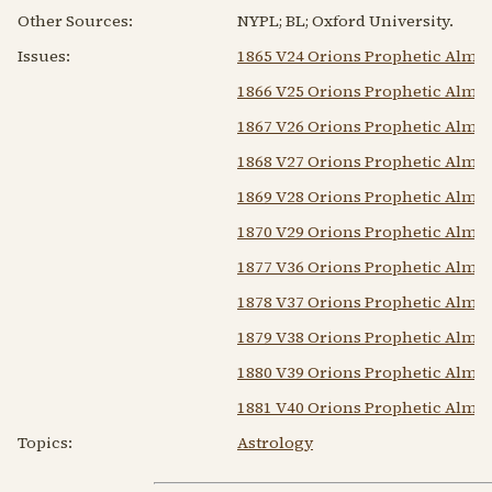
Other Sources:
NYPL; BL; Oxford University.
Issues:
1865 V24 Orions Prophetic Alma
1866 V25 Orions Prophetic Alma
1867 V26 Orions Prophetic Alma
1868 V27 Orions Prophetic Alma
1869 V28 Orions Prophetic Alma
1870 V29 Orions Prophetic Alma
1877 V36 Orions Prophetic Alma
1878 V37 Orions Prophetic Alma
1879 V38 Orions Prophetic Alma
1880 V39 Orions Prophetic Alma
1881 V40 Orions Prophetic Alma
Topics:
Astrology