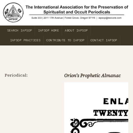
SEARCH IAPSOP
IAPSOP HOME
ABOUT IAPSOP
IAPSOP PRACTICES
CONTRIBUTE TO IAPSOP
CONTACT IAPSOP
Periodical:
Orion's Prophetic Almanac