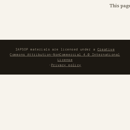
This pag
IAPSOP materials are licensed under a
Creative
Commons Attribution-NonCommercial 4.0 International
License
·
Privacy policy