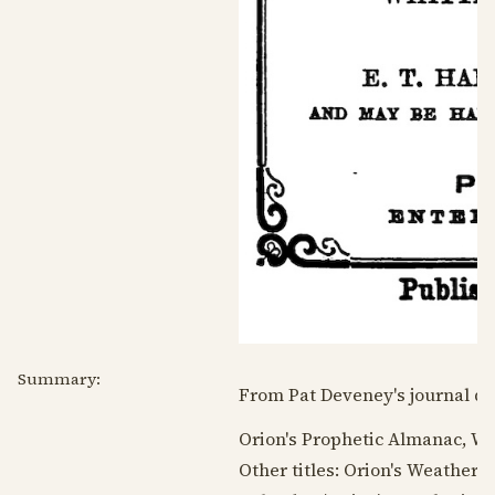
Summary:
From Pat Deveney's journal da
Orion's Prophetic Almanac, W
Other titles: Orion's Weather