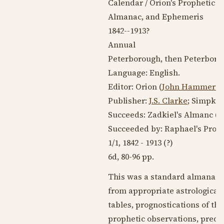
Calendar / Orion's Prophetic 
Almanac, and Ephemeris
1842--1913
?
Annual
Peterborough, then Peterbor
Language:
English
.
Editor: Orion (
John Hammerto
Publisher:
J.S. Clarke
; Simpkin
Succeeds: Zadkiel's Almanc (
Succeeded by: Raphael's Prop
1/1,
1842 - 1913
(?)
6d, 80-96 pp.
This was a standard almanac of
from appropriate astrological s
tables, prognostications of the
prophetic observations, predi