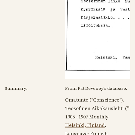
Summary:
From Pat Deveney's database:
Omatunto ("Conscience").
Teosofinen Aikakauslehti ("Th
1905--1907
Monthly
Helsinki, Finland
.
Language:
Finnish
.