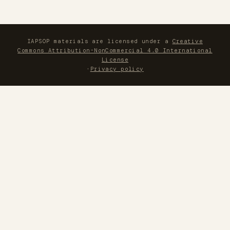
IAPSOP materials are licensed under a
Creative
Commons Attribution-NonCommercial 4.0 International
License
·
Privacy policy