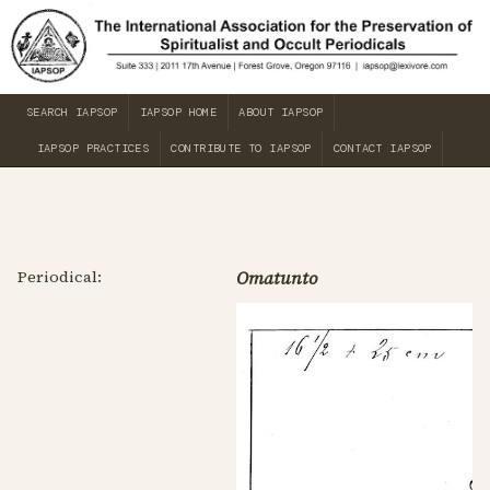
SEARCH IAPSOP
IAPSOP HOME
ABOUT IAPSOP
IAPSOP PRACTICES
CONTRIBUTE TO IAPSOP
CONTACT IAPSOP
Periodical:
Omatunto