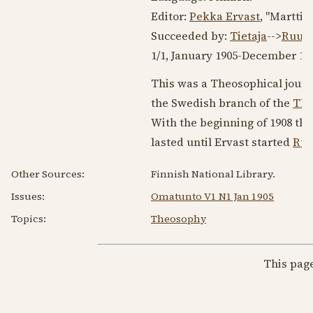
Editor:
Pekka Ervast
, "Martti
Succeeded by:
Tietaja
-->
Ruusu
1/1,
January 1905
-
December 19
This was a Theosophical journa
the Swedish branch of the
The
With the beginning of
1908
the
lasted until Ervast started
Ruu
Other Sources:
Finnish National Library.
Issues:
Omatunto V1 N1 Jan 1905
Topics:
Theosophy
This pag