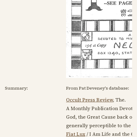
Summary:
From Pat Deveney's database:
Occult Press Review
, The.
A Monthly Publication Devoted 
God, the Great Cause back of a
generally perceptible to the ou
Fiat Lux
/ I Am Life and the Gi