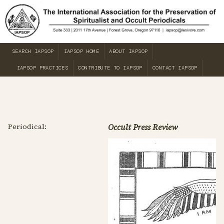
SEARCH IAPSOP
IAPSOP HOME
ABOUT IAPSOP
IAPSOP PRACTICES
CONTRIBUTE TO IAPSOP
CONTACT IAPSOP
Periodical:
Occult Press Review