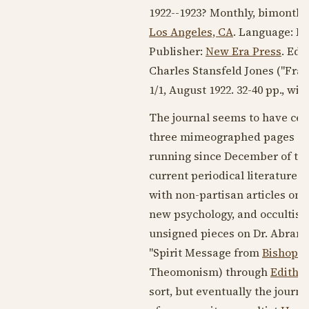
1922--1923
? Monthly, bimonthly
Los Angeles, CA
. Language:
En
Publisher:
New Era Press
. Edi
Charles Stansfeld Jones ("Frate
1/1,
August 1922
. 32-40 pp., wi
The journal seems to have cea
three mimeographed pages of t
running since December of the 
current periodical literature o
with non-partisan articles on 
new psychology, and occultism in
unsigned pieces on Dr. Abrams'
"Spirit Message from
Bishop P
Theomonism) through
Edith H
sort, but eventually the journ