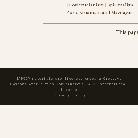
|
Rosicrucianism
|
Spiritualism
Zoroastrianism and Mazdayasni
This pag
IAPSOP materials are licensed under a
Creative
Commons Attribution-NonCommercial 4.0 International
License
·
Privacy policy