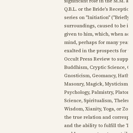
significant role in the M.M. an
Q.B.L. or the Bride's Reception
series on "Initiation" ("Briefly
surroundings, caused to be in 
given to him, which, when acc
mind, perhaps for many years a
exalted in the prospects for th
Occult Press Review to supply
Buddhism, Cryptic Science, Ce
Gnosticism, Geomancy, Hatha Yo
Masonry, Magick, Mysticism, 
Psychology, Palmistry, Platoni
Science, Spiritualism, Thelem
Wisdom, Xianity, Yoga, or Zoro
the true relation and corresp
and the ability to fulfill the 