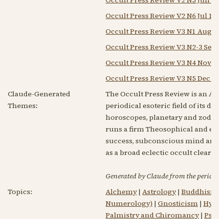
Occult Press Review V2 N6 Jul 19
Occult Press Review V3 N1 Aug 1
Occult Press Review V3 N2-3 Sep-
Occult Press Review V3 N4 Nov 1
Occult Press Review V3 N5 Dec 1
Claude-Generated
The Occult Press Review is an Ame
Themes:
periodical esoteric field of its d
horoscopes, planetary and zodiac
runs a firm Theosophical and esot
success, subconscious mind and pr
as a broad eclectic occult cleari
Generated by Claude from the periodic
Topics:
Alchemy
|
Astrology
|
Buddhism
Numerology)
|
Gnosticism
|
Hypn
Palmistry and Chiromancy
|
Psy