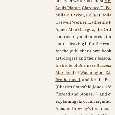
of screenwriter-occultist
Henr
Louis Plante
,
Clarence H. Fost
Millard Barker
, Rolla H
Rolla H
Caswell Werner
,
Katherine Po
Agnes Mae Glasgow
, the
Order
controversy and interest, the 
status, leaving it for the rea
for the publisher's own book 
astrologers and their lessons a
Institute of Business Success
Marsland
of
Washington, D.C.
,
Brotherhood
, and for the Eso
(Charles Stansfeld Jones,
1886
("Bread and Stones?"), and even
explaining its occult signific
Aleister Crowley
's first neoph