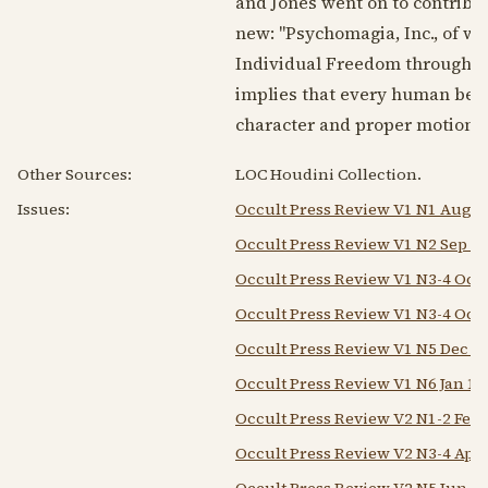
and Jones went on to contribute
new: "Psychomagia, Inc., of wh
Individual Freedom through Or
implies that every human bein
character and proper motion." 
Other Sources:
LOC Houdini Collection.
Issues:
Occult Press Review V1 N1 Aug 1
Occult Press Review V1 N2 Sep 1
Occult Press Review V1 N3-4 Oct
Occult Press Review V1 N3-4 Oct
Occult Press Review V1 N5 Dec 1
Occult Press Review V1 N6 Jan 19
Occult Press Review V2 N1-2 Feb
Occult Press Review V2 N3-4 Apr
Occult Press Review V2 N5 Jun 1