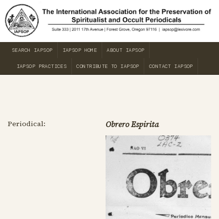
SEARCH IAPSOP
IAPSOP HOME
ABOUT IAPSOP
IAPSOP PRACTICES
CONTRIBUTE TO IAPSOP
CONTACT IAPSOP
Periodical:
Obrero Espirita