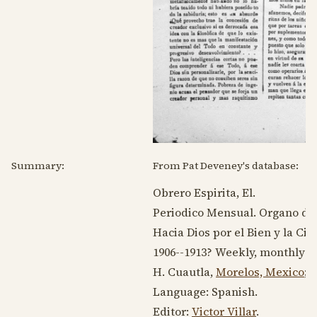
Summary:
From Pat Deveney's database:
Obrero Espirita, El.
Periodico Mensual. Organo del 
Hacia Dios por el Bien y la Cie
1906--1913
? Weekly, monthly q
H. Cuautla,
Morelos, Mexico
;
E
Language:
Spanish
.
Editor:
Victor Villar
.