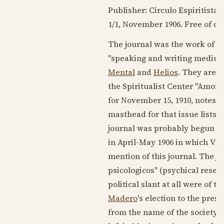
Publisher: Circulo Espiritista 
1/1,
November 1906
. Free of ch
The journal was the work of
Vi
"speaking and writing medium
Mental
and
Helios
. They are s
the Spiritualist Center "Amor y
for
November 15, 1910
, notes t
masthead for that issue lists i
journal was probably begun in
in April-
May 1906
in which Vill
mention of this journal. The j
psicologicos" (psychical resear
political slant at all were of t
Madero
's election to the pres
from the name of the society i