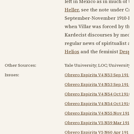
left in Mexico as in much of t
Heller
, see the note under Cru
September-
November 1910
-Fe
when Villar was forced by the 
Kardecist discourses by medium
regular news of spiritualist a
Helios
and the feminist
Despe
Other Sources:
Yale University; LOC; University 
Issues:
Obrero Espirita V4 N53 Sep 1910
Obrero Espirita V4 N53 Sep 1910 A
Obrero Espirita V4 N54 Oct 1910
Obrero Espirita V4 N54 Oct 1910 A
Obrero Espirita V4 N55 Nov 1910
Obrero Espirita V5 N59 Mar 1911
Obrero Espirita V5 N60 Apr 1911