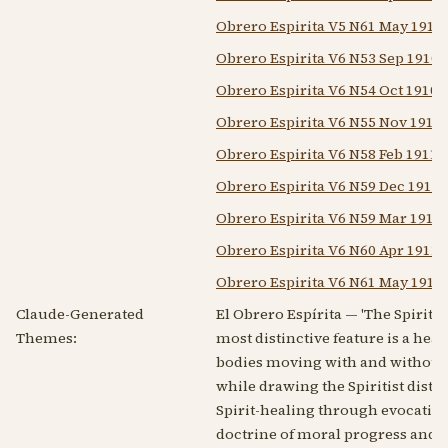
Obrero Espirita V5 N61 May 1911
Obrero Espirita V6 N53 Sep 1910
Obrero Espirita V6 N54 Oct 1910
Obrero Espirita V6 N55 Nov 1910
Obrero Espirita V6 N58 Feb 1911
Obrero Espirita V6 N59 Dec 1910
Obrero Espirita V6 N59 Mar 1911
Obrero Espirita V6 N60 Apr 1911
Obrero Espirita V6 N61 May 1911
Claude-Generated
El Obrero Espírita — 'The Spiriti
Themes:
most distinctive feature is a he
bodies moving with and without co
while drawing the Spiritist distin
Spirit-healing through evocatio
doctrine of moral progress and 