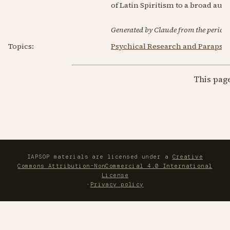
of Latin Spiritism to a broad aud
Generated by Claude from the periodic
Topics:
Psychical Research and Parapsy
This pag
IAPSOP materials are licensed under a
Creative
Commons Attribution-NonCommercial 4.0 International
License
·
Privacy policy