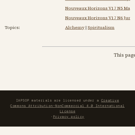
Nouveaux Horizons V17 N5 May 
Nouveaux Horizons V17 N6 Jun 1
Topics:
Alchemy
|
Spiritualism
This pag
IAPSOP materials are licensed under a
Creative
Commons Attribution-NonCommercial 4.0 International
License
·
Privacy policy