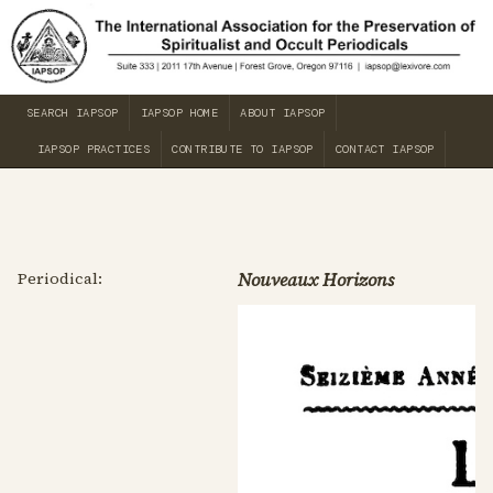
SEARCH IAPSOP
IAPSOP HOME
ABOUT IAPSOP
IAPSOP PRACTICES
CONTRIBUTE TO IAPSOP
CONTACT IAPSOP
Periodical:
Nouveaux Horizons