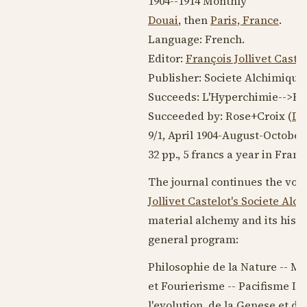
1904--1914
Monthly
Douai
, then
Paris, France
.
Language:
French
.
Editor:
François Jollivet Caste
Publisher: Societe Alchimique
Succeeds: L'Hyperchimie-->Ro
Succeeded by: Rose+Croix (
Do
9/1,
April 1904
-August-
October
32 pp., 5 francs a year in Franc
The journal continues the vol
Jollivet Castelot
's Societe Alc
material alchemy and its histo
general program:
Philosophie de la Nature -- Mo
et Fourierisme -- Pacifisme Int
l'evolution, de la Genese et d