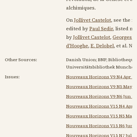
alchimiques.
On
Jollivet Castelot
, see the 
edited by
Paul Sedir
, listed n
by
Jollivet Castelot
,
Georges M
d'Hooghe
,
E. Delobel
, et al. N
Other Sources:
Danish Union; BNF; Bibliotheque 
Universitätsbibliothek Munchen;
Issues:
Nouveaux Horizons V9 N4 Apr 19
Nouveaux Horizons V9 N5 May 1
Nouveaux Horizons V9 N6 Jun 19
Nouveaux Horizons V15 N4 Apr 1
Nouveaux Horizons V15 N5 May 
Nouveaux Horizons V15 N6 Jun 1
Nouveaux Horizons V15 N7 Jul 1