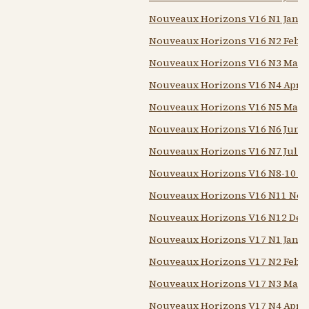
Nouveaux Horizons V16 N1 Jan 1
Nouveaux Horizons V16 N2 Feb 1
Nouveaux Horizons V16 N3 Mar 
Nouveaux Horizons V16 N4 Apr 1
Nouveaux Horizons V16 N5 May 
Nouveaux Horizons V16 N6 Jun 1
Nouveaux Horizons V16 N7 Jul 1
Nouveaux Horizons V16 N8-10 Au
Nouveaux Horizons V16 N11 Nov
Nouveaux Horizons V16 N12 Dec
Nouveaux Horizons V17 N1 Jan 1
Nouveaux Horizons V17 N2 Feb 1
Nouveaux Horizons V17 N3 Mar 
Nouveaux Horizons V17 N4 Apr 1