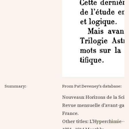
Summary:
From Pat Deveney's database:
Nouveaux Horizons de la Scien
Revue mensuelle d'avant-garde
France.
Other titles: L'Hyperchimie--