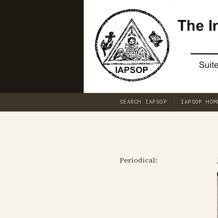
SEARCH IAPSOP
IAPSOP HOM
Periodical: