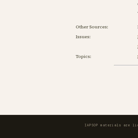
Other Sources:
Issues:
Topics:
IAPSOP materials are l