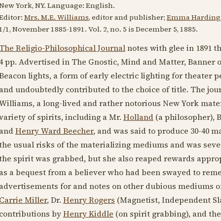
New York, NY. Language:
English
.
Editor:
Mrs. M.E. Williams
, editor and publisher;
Emma Hardinge
1/1, November
1885-1891
. Vol. 2, no. 5 is
December 5, 1885
.
The Religio-Philosophical Journal
notes with glee in
1891
th
4 pp. Advertised in The Gnostic, Mind and Matter, Banner o
Beacon lights, a form of early electric lighting for theater
and undoubtedly contributed to the choice of title. The jou
Williams, a long-lived and rather notorious New York mate
variety of spirits, including a Mr.
Holland
(a philosopher),
B
and
Henry Ward Beecher
, and was said to produce 30-40 ma
the usual risks of the materializing mediums and was sever
the spirit was grabbed, but she also reaped rewards appropr
as a bequest from a believer who had been swayed to remem
advertisements for and notes on other dubious mediums of
Carrie Miller
, Dr.
Henry Rogers
(Magnetist, Independent Sla
contributions by
Henry Kiddle
(on spirit grabbing), and th