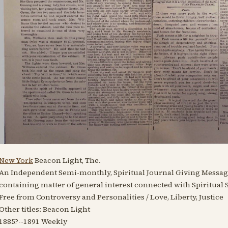
New York
Beacon Light, The.
An Independent Semi-monthly, Spiritual Journal Giving Message
containing matter of general interest connected with Spiritual 
Free from Controversy and Personalities / Love, Liberty, Justice
Other titles: Beacon Light
1885?
--
1891
Weekly