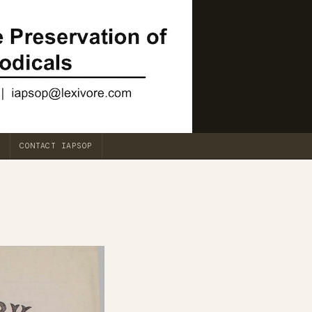
CONTACT IAPSOP