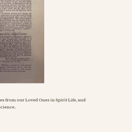
s from our Loved Ones in Spirit Life, and
Science.