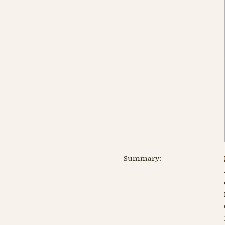
Summary: