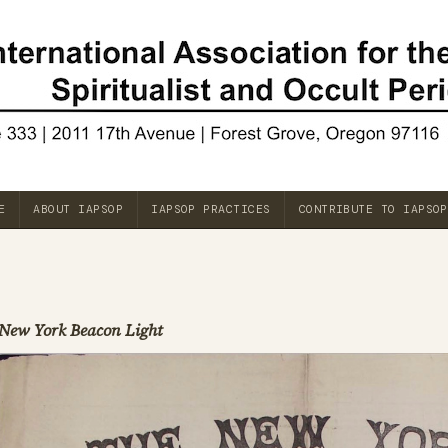
E
ABOUT IAPSOP
IAPSOP PRACTICES
CONTRIBUTE TO IAPSOP
New York Beacon Light