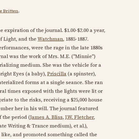
 Britten
.
e expiration of the journal. $1.00-$2.00 a year,
f Light, and the
Watchman
,
1885-1887
.
 performances, were the rage in the late
1880s
rnal was the work of Mrs. M.E. ("Minnie")
rializing medium. She was the vehicle for a
right Eyes
(a baby),
Priscilla
(a spinster),
terialized forms at a single seance. She ran
al times exposed with the lights were lit or
iate to the risks, receiving a $25,000 house
ber her in his will. The journal featured
 the period (
James A. Bliss
,
J.W. Fletcher
,
te Writing & Trance medium), et al.),
e like, and promoted something called the