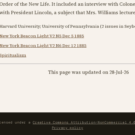
Order of the New Life. It included an interview with Colon
with
President Lincoln
, a subject that Mrs. Williams lectur
Harvard University; University of Pennsylvania (2 issues in Sey
New York Beacon Light V2 N5 Dec 5 1885
New York Beacon Light V2 N6 Dec 12 1885
Spiritualism
This page was updated on 28-Jul-26
icensed under a
Creative Commons Attribution-NonCommercial 4.
Privacy policy