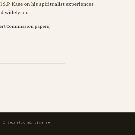
el
S.P. Kase
on his spiritualist experiences
ed widely on.
bert Commission papers).
0 International License
·