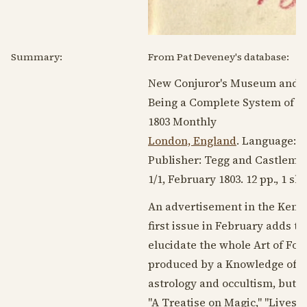
Summary:
From Pat Deveney's database:
New Conjuror's Museum and M
Being a Complete System of As
1803
Monthly
London, England
. Language:
E
Publisher: Tegg and Castlema
1/1,
February 1803
. 12 pp., 1 s
An advertisement in the Kenti
first issue in February adds to
elucidate the whole Art of For
produced by a Knowledge of thi
astrology and occultism, but f
"A Treatise on Magic," "Lives o