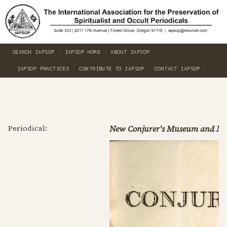
SEARCH IAPSOP
IAPSOP HOME
ABOUT IAPSOP
IAPSOP PRACTICES
CONTRIBUTE TO IAPSOP
CONTACT IAPSOP
Periodical:
New Conjurer's Museum and Ma