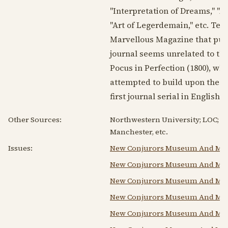
"Interpretation of Dreams," "A
"Art of Legerdemain," etc. Tegg
Marvellous Magazine that publ
journal seems unrelated to the
Pocus in Perfection (
1800
), wh
attempted to build upon the su
first journal serial in English 
Other Sources:
Northwestern University; LOC; Uni
Manchester, etc.
Issues:
New Conjurors Museum And Mag
New Conjurors Museum And Mag
New Conjurors Museum And Mag
New Conjurors Museum And Mag
New Conjurors Museum And Mag