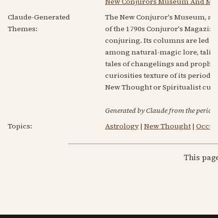
New Conjurors Museum And Mag
Claude-Generated
The New Conjuror's Museum, and 
Themes:
of the 1790s Conjuror's Magazine
conjuring. Its columns are led by
among natural-magic lore, talis
tales of changelings and prophetic
curiosities texture of its period. 
New Thought or Spiritualist cur
Generated by Claude from the periodic
Topics:
Astrology
|
New Thought
|
Occult
This pag