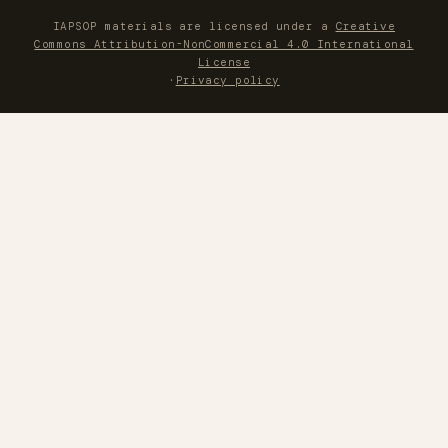
IAPSOP materials are licensed under a
Creative
Commons Attribution-NonCommercial 4.0 International
License
·
Privacy policy