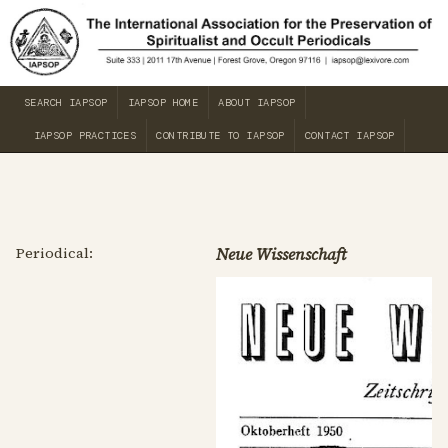
SEARCH IAPSOP
IAPSOP HOME
ABOUT IAPSOP
IAPSOP PRACTICES
CONTRIBUTE TO IAPSOP
CONTACT IAPSOP
Periodical:
Neue Wissenschaft