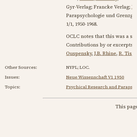
Gyr-Verlag; Francke Verlag;
Dr
Parapsychologie und Grenzgeb
1/1,
1950-1968
.
OCLC notes that this was a su
Contributions by or excerpts 
Ouspensky
,
J.B. Rhine
,
R. Tisc
Other Sources:
NYPL; LOC.
Issues:
Neue Wissenschaft V1 1950
Topics:
Psychical Research and Parapsy
This pag