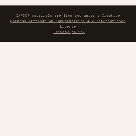
IAPSOP materials are licensed under a
Creative
Commons Attribution-NonCommercial 4.0 International
License
·
Privacy policy