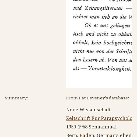
Summary:
From Pat Deveney's database:
Neue Wissenschaft.
Zeitschrift Fur Parapsycholog
1950-1968
Semiannual
Bern,
Baden, Germany
, ehen 