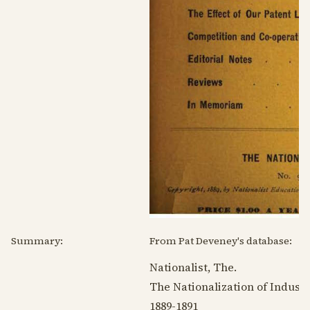
Summary:
From Pat Deveney's database:
Nationalist, The.
The Nationalization of Indust
1889-1891