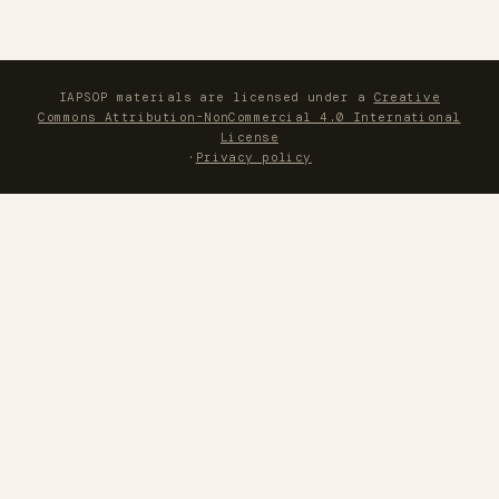
IAPSOP materials are licensed under a
Creative
Commons Attribution-NonCommercial 4.0 International
License
·
Privacy policy