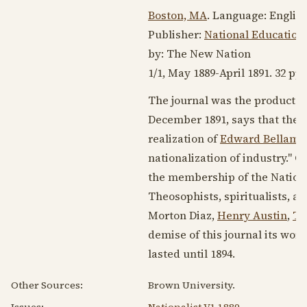
Boston, MA
. Language:
Englis
Publisher:
National Educationa
by: The New Nation
1/1,
May 1889
-
April 1891
. 32 pp.
The journal was the product o
December 1891
, says that the
realization of
Edward Bellamy
nationalization of industry." C
the membership of the Nationa
Theosophists, spiritualists, a
Morton Diaz,
Henry Austin
,
Th
demise of this journal its wo
lasted until
1894
.
Other Sources:
Brown University.
Issues:
Nationalist V1 1889