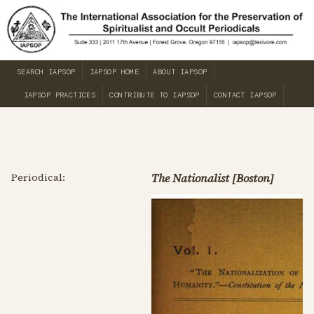
SEARCH IAPSOP
IAPSOP HOME
ABOUT IAPSOP
IAPSOP PRACTICES
CONTRIBUTE TO IAPSOP
CONTACT IAPSOP
Periodical:
The Nationalist [Boston]