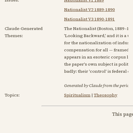
Nationalist V2 1889-1890
Nationalist V3 1890-1891
Claude-Generated
The Nationalist (Boston, 1889–18
Themes:
'Looking Backward,' and it is a u
for the nationalization of indus
compensation for all — framed as 
appears in an esoteric corpus la
the paper's own subject is politi
badly: their 'control' is federal c
Generated by Claude from the periodic
Topics:
Spiritualism
|
Theosophy
This pag