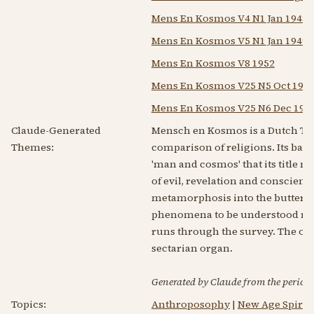
Mens En Kosmos V4 N1 Jan 1948
Mens En Kosmos V5 N1 Jan 1949
Mens En Kosmos V8 1952
Mens En Kosmos V25 N5 Oct 196
Mens En Kosmos V25 N6 Dec 196
Claude-Generated
Mensch en Kosmos is a Dutch The
Themes:
comparison of religions. Its back
'man and cosmos' that its title n
of evil, revelation and conscienc
metamorphosis into the butterfly
phenomena to be understood rath
runs through the survey. The over
sectarian organ.
Generated by Claude from the periodic
Topics:
Anthroposophy
|
New Age Spiritu