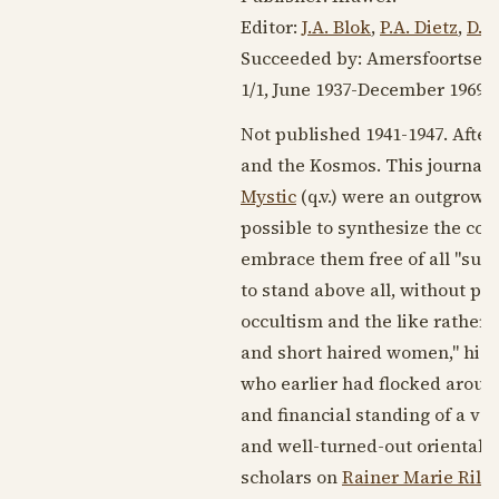
Editor:
J.A. Blok
,
P.A. Dietz
,
D.H
Succeeded by: Amersfoortse
1/1,
June 1937
-
December 1969
. 
Not published
1941-1947
. Afte
and the Kosmos. This journal 
Mystic
(q.v.) were an outgrowth
possible to synthesize the core
embrace them free of all "supe
to stand above all, without par
occultism and the like rather 
and short haired women," highl
who earlier had flocked aroun
and financial standing of a v
and well-turned-out oriental ho
scholars on
Rainer Marie Rilk