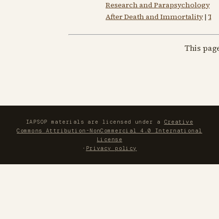
Research and Parapsychology
|
S
After Death and Immortality
|
Th
This pag
IAPSOP materials are licensed under a
Creative
Commons Attribution-NonCommercial 4.0 International
License
·
Privacy policy