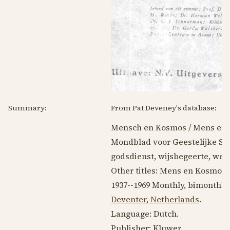
Summary:
From Pat Deveney's database:
Mensch en Kosmos / Mens en
Mondblad voor Geestelijke St
godsdienst, wijsbegeerte, we
Other titles: Mens en Kosmos
1937--1969
Monthly, bimonthly
Deventer, Netherlands
.
Language:
Dutch
.
Publisher: Kluwer.