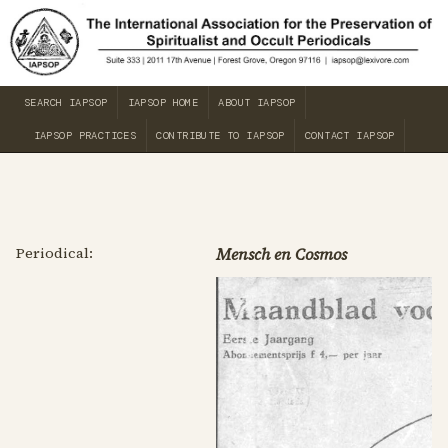
SEARCH IAPSOP
IAPSOP HOME
ABOUT IAPSOP
IAPSOP PRACTICES
CONTRIBUTE TO IAPSOP
CONTACT IAPSOP
Periodical:
Mensch en Cosmos