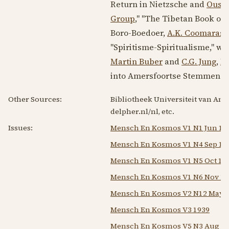
Return in Nietzsche and
Ousp
Group
," "The Tibetan Book of 
Boro-Boedoer,
A.K. Coomaras
"Spiritisme-Spiritualisme," wo
Martin Buber
and
C.G. Jung
,
In
into Amersfoortse Stemmen i
Other Sources:
Bibliotheek Universiteit van Ams
delpher.nl/nl, etc.
Issues:
Mensch En Kosmos V1 N1 Jun 19
Mensch En Kosmos V1 N4 Sep 19
Mensch En Kosmos V1 N5 Oct 19
Mensch En Kosmos V1 N6 Nov 19
Mensch En Kosmos V2 N12 May 1
Mensch En Kosmos V3 1939
Mensch En Kosmos V5 N3 Aug 19