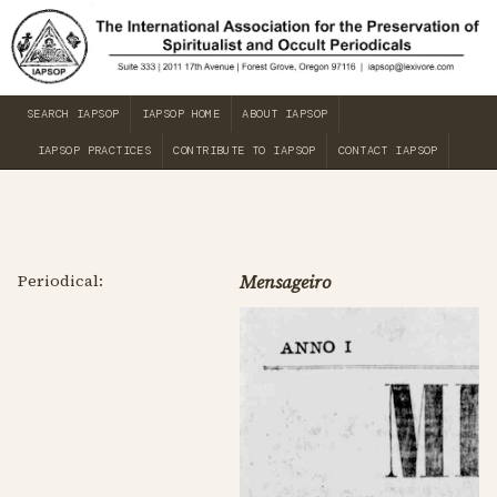
SEARCH IAPSOP
IAPSOP HOME
ABOUT IAPSOP
IAPSOP PRACTICES
CONTRIBUTE TO IAPSOP
CONTACT IAPSOP
Periodical:
Mensageiro