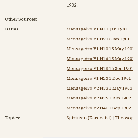
1902
.
Other Sources:
Issues:
Mensageiro V1 N1 1 Jan 1901
Mensageiro V1 N2 15 Jan 1901
Mensageiro V1 N10 15 May 1901
Mensageiro V1 N16 15 May 1901
Mensageiro V1 N18 15 Sep 1901
Mensageiro V1 N23 1 Dec 1901
Mensageiro V2 N33 1 May 1902
Mensageiro V2 N35 1 Jun 1902
Mensageiro V2 N41 1 Sep 1902
Topics:
Spiritism (Kardecist)
|
Theosoph