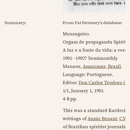
Summary:
From Pat Deveney's database:
Mensageiro.
Orgam de propaganda Spirita.
A luz e a fonte da vida; a verd
1901--1902
? Semimonthly
Manaus,
Amazonas, Brazil
.
Language:
Portuguese
.
Editor:
Don Carlos Teodoro Go
1/1,
January 1, 1901
.
4-8 pp.
This was a standard Kardecist 
writings of
Annie Besant
,
C.W.
of Brazilian spiritist journal