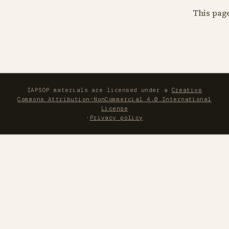
This pag
IAPSOP materials are licensed under a
Creative
Commons Attribution-NonCommercial 4.0 International
License
·
Privacy policy