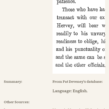
Summary:
From Pat Deveney's database:
Language:
English
.
Other Sources: