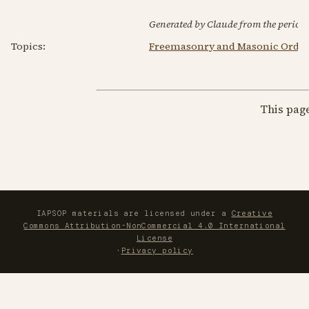
Generated by Claude from the periodic
Topics:
Freemasonry and Masonic Order
This pag
IAPSOP materials are licensed under a
Creative
Commons Attribution-NonCommercial 4.0 International
License
·
Privacy policy