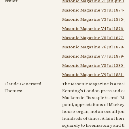
Issues:
Masonic Magazine V1 Jan-jun 187
Masonic Magazine V2 Jul 1874-ju
Masonic Magazine V3 Jul 1875-ju
Masonic Magazine V4 Jul 1876-ju
Masonic Magazine V5 Jul 1877-ju
Masonic Magazine V6 Jul 1878-ju
Masonic Magazine V7 Jul 1879-ju
Masonic Magazine V8 Jul 1880-ju
Masonic Magazine V9 Jul 1881-de
Claude-Generated
The Masonic Magazine is a mains
Themes:
Kenning's London press and edit
Mackenzie. Its staple is craft-M
point, appreciations of Mackey's r
house-organ, not an occult journa
hundreds of times. A faint hermet
squarely to freemasonry and the