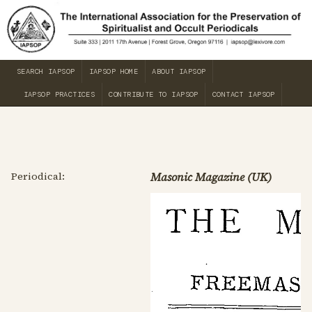
SEARCH IAPSOP
IAPSOP HOME
ABOUT IAPSOP
IAPSOP PRACTICES
CONTRIBUTE TO IAPSOP
CONTACT IAPSOP
Periodical:
Masonic Magazine (UK)