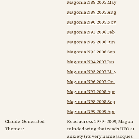
Magonia N88 2005 May
Magonia N89 2005 Aug
Magonia N90 2005 Nov
Magonia N91 2006 Feb
Magonia N92 2006 Jun
Magonia N93 2006 Sep
Magonia N94 2007 Jan
Magonia N95 2007 May
Magonia N96 2007 Oct
Magonia N97 2008 Apr
Magonia N98 2008 Sep
Magonia N99 2009 Apr
Claude-Generated
Read across 1979–2009, Magonia i
Themes:
minded wing that reads UFO and 
anxiety (its very name Jacques Va