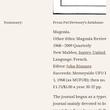
Summary:
From Pat Deveney's database:
Magonia.
Other titles: Magonia Review
1968
—2009 Quarterly
New Malden,
Surrey, United 
Language:
French
.
Editor:
John Rimmer
.
Succeeds: Merseyside UFO Bu
1,
1968
(as MUFOB); then no. 1
£1.75/$5.00 a year 30-32 pp.
The journal began as a typewr
journal mainly devoted to book 