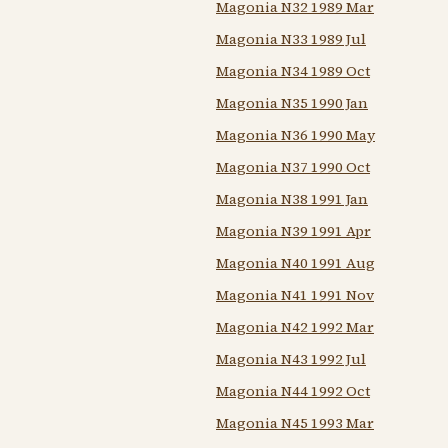
Magonia N32 1989 Mar
Magonia N33 1989 Jul
Magonia N34 1989 Oct
Magonia N35 1990 Jan
Magonia N36 1990 May
Magonia N37 1990 Oct
Magonia N38 1991 Jan
Magonia N39 1991 Apr
Magonia N40 1991 Aug
Magonia N41 1991 Nov
Magonia N42 1992 Mar
Magonia N43 1992 Jul
Magonia N44 1992 Oct
Magonia N45 1993 Mar