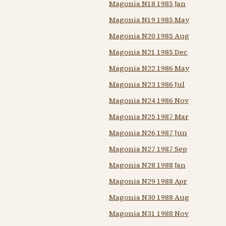
Magonia N18 1985 Jan
Magonia N19 1985 May
Magonia N20 1985 Aug
Magonia N21 1985 Dec
Magonia N22 1986 May
Magonia N23 1986 Jul
Magonia N24 1986 Nov
Magonia N25 1987 Mar
Magonia N26 1987 Jun
Magonia N27 1987 Sep
Magonia N28 1988 Jan
Magonia N29 1988 Apr
Magonia N30 1988 Aug
Magonia N31 1988 Nov