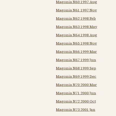
Magonia N60 1997 Aug
Magonia N61 1997 Nov
Magonia N62 1998 Feb
Magonia N63 1998 May
Magonia N64 1998 Aug
Magonia N65 1998 Nov
Magonia N66 1999 Mar
Magonia N67 1999 Jun
Magonia N68 1999 Sep
Magonia N69 1999 Dec
Magonia N70 2000 Mar
Magonia N71 2000 Jun
Magonia N72 2000 Oct
Magonia N73 2001 Jan