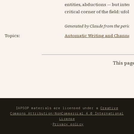
entities, abductions — but interpr
critical corner of the field: ufolo
Generated by Claude from the periodic
Topics:
Automatic Writing and Channel
This pag
IAPSOP materials are licensed under a
Creative
Commons Attribution-NonCommercial 4.0 International
License
·
Privacy policy