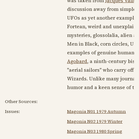
was taken from
Jacques Vallee
discussion away from simple p
UFOs as yet another example o
Fortean, weird and unexplained
mysteries, glossolalia, alien a
Men in Black, corn circles, Ut
examples of genuine human expe
Agobard
, a ninth-century bis
"aerial sailors" who carry off
Wizards. Unlike many journals
humor and a keen sense of the
Other Sources:
Issues:
Magonia N01 1979 Autumn
Magonia N02 1979 Winter
Magonia N03 1980 Spring