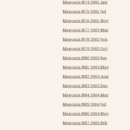
Magonia N74 2001 Apr
Magonia N75 2001 Jul
Magonia N76 2001 Nov
Magonia N77 2002 Mar
Magonia N78 2002 Jun
Magonia N79 2002 Oct
Magonia N80 2003 Jan
Magonia N81 2003 May
Magonia N82 2003 Aug
Magonia N83 2003 Dec
Magonia N84 2004 Mar
Magonia N85 2004 Jul
Magonia N86 2004 Nov
Magonia N87 2005 Feb