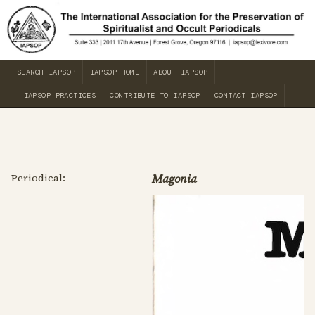
SEARCH IAPSOP
IAPSOP HOME
ABOUT IAPSOP
IAPSOP PRACTICES
CONTRIBUTE TO IAPSOP
CONTACT IAPSOP
Periodical:
Magonia