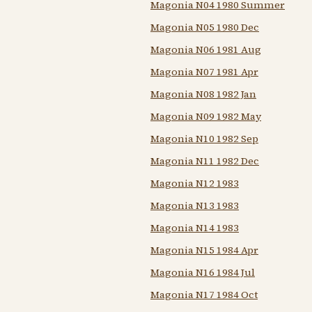
Magonia N04 1980 Summer
Magonia N05 1980 Dec
Magonia N06 1981 Aug
Magonia N07 1981 Apr
Magonia N08 1982 Jan
Magonia N09 1982 May
Magonia N10 1982 Sep
Magonia N11 1982 Dec
Magonia N12 1983
Magonia N13 1983
Magonia N14 1983
Magonia N15 1984 Apr
Magonia N16 1984 Jul
Magonia N17 1984 Oct