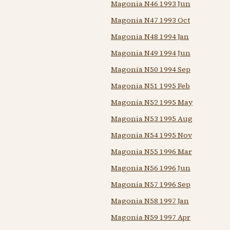
Magonia N46 1993 Jun
Magonia N47 1993 Oct
Magonia N48 1994 Jan
Magonia N49 1994 Jun
Magonia N50 1994 Sep
Magonia N51 1995 Feb
Magonia N52 1995 May
Magonia N53 1995 Aug
Magonia N54 1995 Nov
Magonia N55 1996 Mar
Magonia N56 1996 Jun
Magonia N57 1996 Sep
Magonia N58 1997 Jan
Magonia N59 1997 Apr