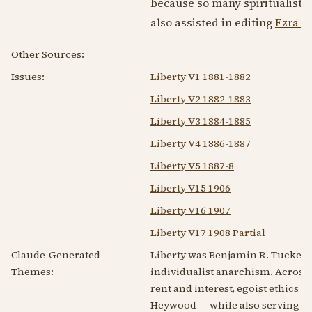
because so many spiritualists
also assisted in editing
Ezra 
Other Sources:
Issues:
Liberty V1 1881-1882
Liberty V2 1882-1883
Liberty V3 1884-1885
Liberty V4 1886-1887
Liberty V5 1887-8
Liberty V15 1906
Liberty V16 1907
Liberty V17 1908 Partial
Claude-Generated
Liberty was Benjamin R. Tucker's
Themes:
individualist anarchism. Across a
rent and interest, egoist ethics a
Heywood — while also serving as a