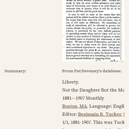
Summary:
From Pat Deveney's database:
Liberty.
Not the Daughter But the Moth
1881—1907
Monthly
Boston, MA
. Language:
Englis
Editor:
Benjamin R. Tucker
,
St
1/1,
1881-1907
. This was Tucker’