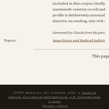
included in this corpus chiefly 
nineteenth-century occult and spir
profile is deliberately minimal: 
dissolve, on reading, into OCR ar
Generated by Claude from the periodic
Topics:
Anarchism and Radical Individu
This pag
IAPSOP materials are licensed under a
Creative
Commons Attribution-NonCommercial 4.0 International
License
·
Privacy policy