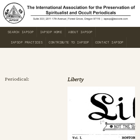
SEARCH IAPSOP
IAPSOP HOME
ABOUT IAPSOP
IAPSOP PRACTICES
CONTRIBUTE TO IAPSOP
CONTACT IAPSOP
Periodical:
Liberty