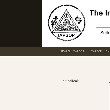
SEARCH IAPSOP
IAPSOP HOM
Periodical: