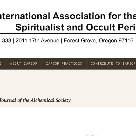
E
ABOUT IAPSOP
IAPSOP PRACTICES
CONTRIBUTE TO IAPSOP
Journal of the Alchemical Society