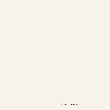
Summary: