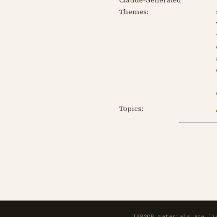
Themes:
Topics:
IAPSOP materials are l