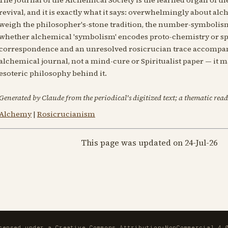
revival, and it is exactly what it says: overwhelmingly about alch
weigh the philosopher's-stone tradition, the number-symbolism 
whether alchemical 'symbolism' encodes proto-chemistry or spi
correspondence and an unresolved rosicrucian trace accompany 
alchemical journal, not a mind-cure or Spiritualist paper — it 
esoteric philosophy behind it.
Generated by Claude from the periodical's digitized text; a thematic read
Alchemy
|
Rosicrucianism
This page was updated on 24-Jul-26
icensed under a
Creative Commons Attribution-NonCommercial 4.