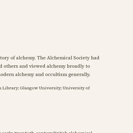
story of alchemy. The Alchemical Society had
nd others and viewed alchemy broadly to
modern alchemy and occultism generally.
n Library; Glasgow University; University of
he early-twentieth-century British alchemical