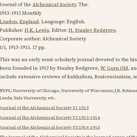
Journal of the
Alchemical Society
, The.
1913-1915
Monthly
London, England
. Language:
English
.
Publisher:
H.K. Lewis
. Editor:
H. Stanley Redgrove
.
Corporate author: Alchemical Society
1/1,
1913-1915
. 12 pp.
This was an early semi-scholarly journal devoted to the hi
been founded in
1912
by Stanley Redgrove,
W. Gorn Old
, a
include extensive reviews of kabbalism, Rosicrucianism, 
NYPL; University of Chicago, University of Wisconsin; J.R. Ritma
Leeds; Yale University; etc.
Journal of the Alchemical Society V1 1913
Journal of the Alchemical Society V2 1913-1914
Journal of the Alchemical Society V3 1914-1915
The Journal of the Alchemical Society is the learned organ of t