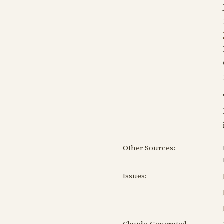
Other Sources:
Issues:
Claude-Generated