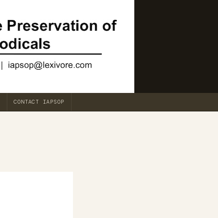
CONTACT IAPSOP