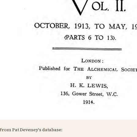
From Pat Deveney's database: