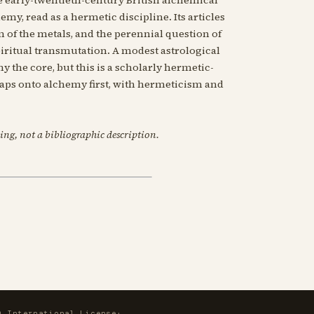
emy, read as a hermetic discipline. Its articles
of the metals, and the perennial question of
ritual transmutation. A modest astrological
the core, but this is a scholarly hermetic-
maps onto alchemy first, with hermeticism and
ing, not a bibliographic description.
0 International License
·