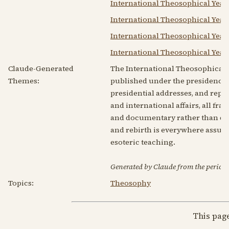
International Theosophical Year
International Theosophical Year
International Theosophical Year
International Theosophical Year
Claude-Generated
The International Theosophical 
Themes:
published under the presidency of
presidential addresses, and rep
and international affairs, all fr
and documentary rather than do
and rebirth is everywhere assume
esoteric teaching.
Generated by Claude from the periodic
Topics:
Theosophy
This pag