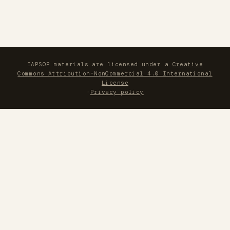
IAPSOP materials are licensed under a
Creative
Commons Attribution-NonCommercial 4.0 International
License
·
Privacy policy