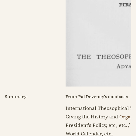
Summary:
From Pat Deveney's database:
International Theosophical Ye
Giving the History and
Organi
President's Policy, etc., etc. /
World Calendar, etc..