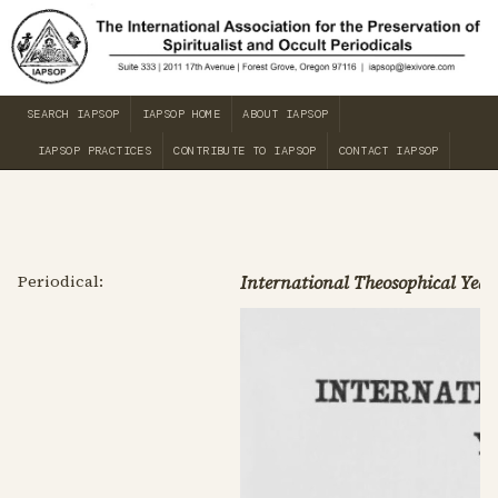
SEARCH IAPSOP
IAPSOP HOME
ABOUT IAPSOP
IAPSOP PRACTICES
CONTRIBUTE TO IAPSOP
CONTACT IAPSOP
Periodical:
International Theosophical Year