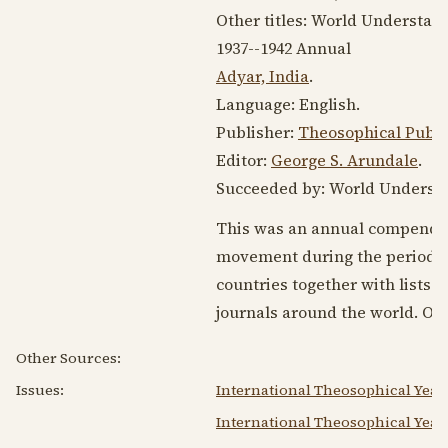
Other titles: World Understan
1937--1942
Annual
Adyar, India
.
Language:
English
.
Publisher:
Theosophical Publ
Editor:
George S. Arundale
.
Succeeded by: World Understan
This was an annual compendium
movement during the period. I
countries together with lists o
journals around the world. Olc
Other Sources:
Issues:
International Theosophical Year
International Theosophical Year