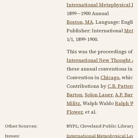
International Metaphysical L
1899—1900
Annual
Boston, MA
. Language:
Englis
Publisher: International
Metap
1/1,
1899-1900
.
This was the proceedings of t
International New Thought Al
these annual conventions in
1
Convention in
Chicago
, which 
Contributions by
C.B. Patters
Barton
,
Solon Lauer
,
A.P. Barto
Militz
, Walph Waldo
Ralph Wa
Flower
, et al.
Other Sources:
NYPL; Cleveland Public Library; U
Issues:
International Metaphysical Leag