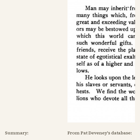
Summary:
From Pat Deveney's database: