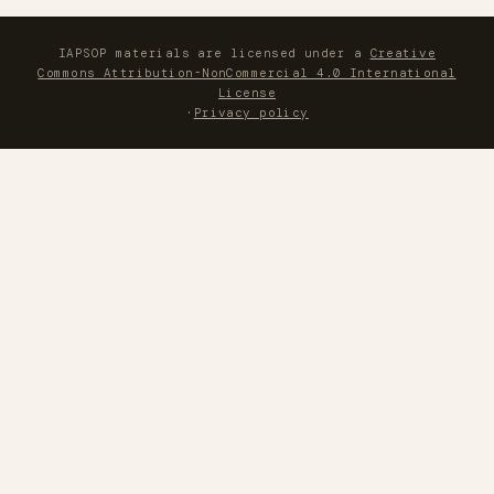
IAPSOP materials are licensed under a
Creative
Commons Attribution-NonCommercial 4.0 International
License
·
Privacy policy