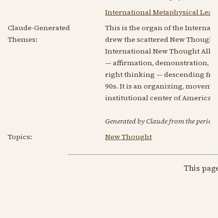
International Metaphysical Leag
Claude-Generated
This is the organ of the Internat
Themes:
drew the scattered New Thought 
International New Thought Allian
— affirmation, demonstration, the
right thinking — descending fro
90s. It is an organizing, movem
institutional center of America
Generated by Claude from the periodic
Topics:
New Thought
This pag