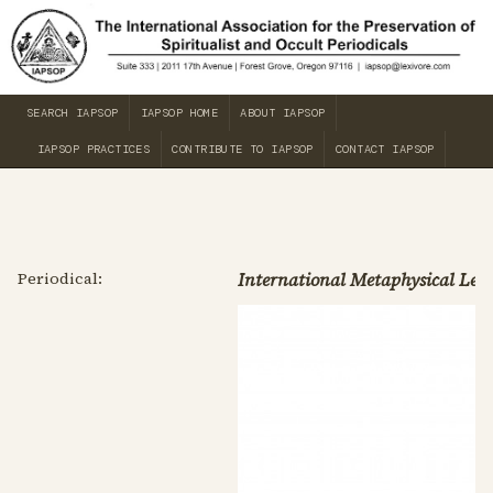
SEARCH IAPSOP
IAPSOP HOME
ABOUT IAPSOP
IAPSOP PRACTICES
CONTRIBUTE TO IAPSOP
CONTACT IAPSOP
Periodical:
International Metaphysical Lea