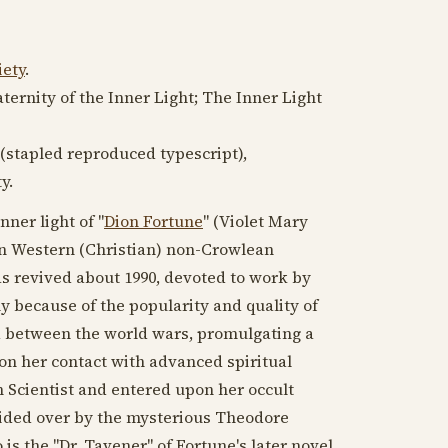
iety
.
ternity of the Inner Light; The Inner Light
. (stapled reproduced typescript),
y.
nner light of "
Dion Fortune
" (Violet Mary
n Western (Christian) non-Crowlean
as revived about
1990
, devoted to work by
ly because of the popularity and quality of
rld between the world wars, promulgating a
n her contact with advanced spiritual
n Scientist and entered upon her occult
sided over by the mysterious Theodore
o is the "Dr. Tavener" of Fortune's later novel