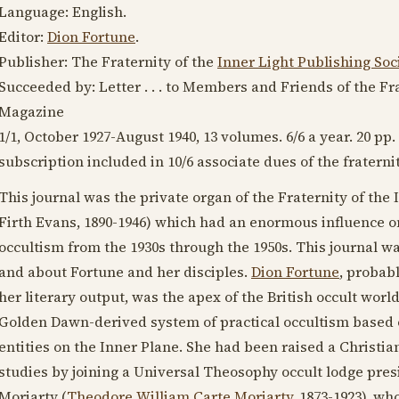
Language:
English
.
Editor:
Dion Fortune
.
Publisher: The Fraternity of the
Inner Light Publishing Soc
Succeeded by: Letter . . . to Members and Friends of the Fra
Magazine
1/1,
October 1927
-
August 1940
, 13 volumes. 6/6 a year. 20 pp
subscription included in 10/6 associate dues of the fraternit
This journal was the private organ of the Fraternity of the I
Firth Evans,
1890-1946
) which had an enormous influence o
occultism from the
1930s
through the
1950s
. This journal w
and about Fortune and her disciples.
Dion Fortune
, probab
her literary output, was the apex of the British occult wo
Golden Dawn-derived system of practical occultism based o
entities on the Inner Plane. She had been raised a Christia
studies by joining a Universal Theosophy occult lodge pre
Moriarty (
Theodore William Carte Moriarty
,
1873-1923
), wh