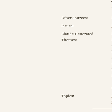
Other Sources:
Issues:
Claude-Generated
Themes:
Topics: