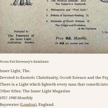
From Pat Deveney's database:
Inner Light, The.
Devoted to Esoteric Christianity, Occult Science and the P
There is a Light which lighteth every man that cometh into
Other titles: The Inner Light Magazine
1927-1940
Monthly
Bayswater (
London
), England.