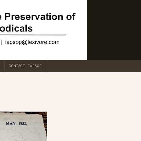
CONTACT IAPSOP