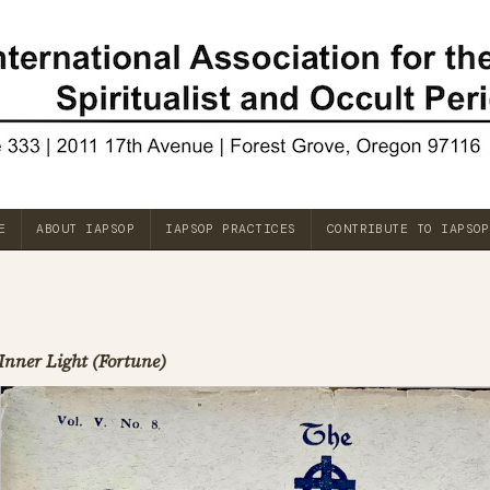
E
ABOUT IAPSOP
IAPSOP PRACTICES
CONTRIBUTE TO IAPSOP
Inner Light (Fortune)