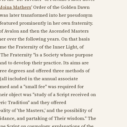
Moina Mathers
' Order of the Golden Dawn
t was later transformed into her pseudonym
 featured prominently in her own fraternity.
 of Avalon and then the Ascended Masters
er over the following years. On that basis
e the Fraternity of the Inner Light, of
The Fraternity "is a Society whose purpose
and to develop their practice. Its aims are
three degrees and offered three methods of
(all included in the annual associate
ed and a "small fee" was required for
heir object was "study of a Script received on
ric Tradition" and they offered
ity of 'the Masters,' and the possibility of
uidance, and partaking of Their wisdom." The
ine Script on cosmology, explanations of the