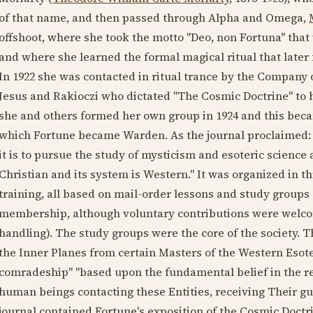
of that name, and then passed through Alpha and Omega,
offshoot, where she took the motto "Deo, non Fortuna" tha
and where she learned the formal magical ritual that later
In
1922
she was contacted in ritual trance by the Company
Jesus and Rakioczi who dictated "The Cosmic Doctrine" to h
she and others formed her own group in
1924
and this becam
which Fortune became Warden. As the journal proclaimed: 
it is to pursue the study of mysticism and esoteric science 
Christian and its system is Western." It was organized in 
training, all based on mail-order lessons and study groups 
membership, although voluntary contributions were welcom
handling). The study groups were the core of the society. T
the Inner Planes from certain Masters of the Western Esote
comradeship" "based upon the fundamental belief in the real
human beings contacting these Entities, receiving Their g
journal contained Fortune's exposition of the Cosmic Doctr