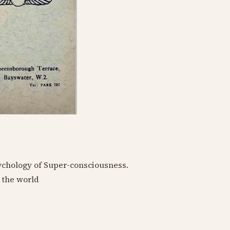
sychology of Super-consciousness.
 the world