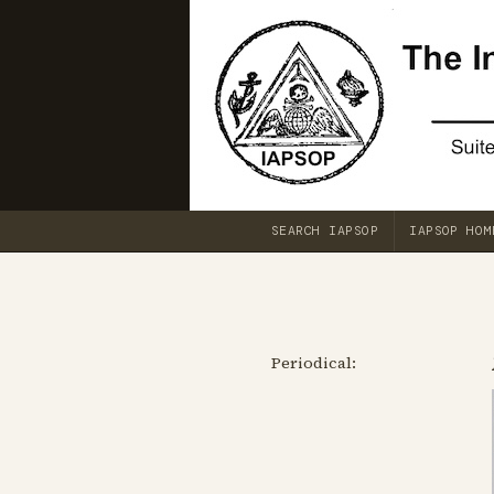
SEARCH IAPSOP
IAPSOP HOM
Periodical: