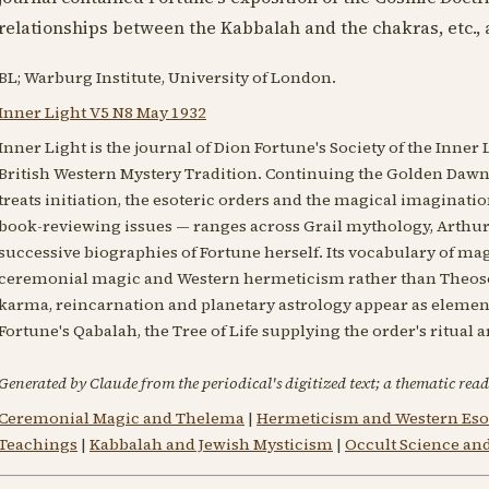
relationships between the Kabbalah and the chakras, etc., 
BL; Warburg Institute, University of London.
Inner Light V5 N8 May 1932
Inner Light is the journal of Dion Fortune's Society of the Inner 
British Western Mystery Tradition. Continuing the Golden Dawn's
treats initiation, the esoteric orders and the magical imaginatio
book-reviewing issues — ranges across Grail mythology, Arthuri
successive biographies of Fortune herself. Its vocabulary of magi
ceremonial magic and Western hermeticism rather than Theoso
karma, reincarnation and planetary astrology appear as elements
Fortune's Qabalah, the Tree of Life supplying the order's ritual 
Generated by Claude from the periodical's digitized text; a thematic read
Ceremonial Magic and Thelema
|
Hermeticism and Western Eso
Teachings
|
Kabbalah and Jewish Mysticism
|
Occult Science an