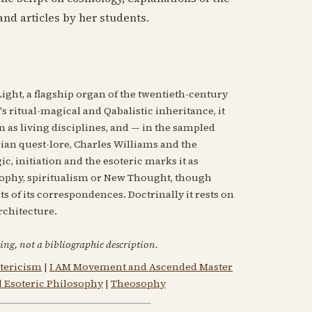
and articles by her students.
Light, a flagship organ of the twentieth-century
 ritual-magical and Qabalistic inheritance, it
n as living disciplines, and — in the sampled
an quest-lore, Charles Williams and the
c, initiation and the esoteric marks it as
phy, spiritualism or New Thought, though
 of its correspondences. Doctrinally it rests on
architecture.
ing, not a bibliographic description.
tericism
|
I AM Movement and Ascended Master
d Esoteric Philosophy
|
Theosophy