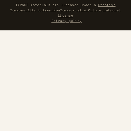
IAPSOP materials are licensed under a
Creative
Commons Attribution-NonCommercial 4.0 International
License
·
Privacy policy