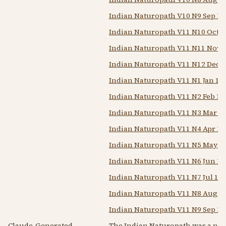
Indian Naturopath V10 N9 Sep 19
Indian Naturopath V11 N10 Oct 1
Indian Naturopath V11 N11 Nov 
Indian Naturopath V11 N12 Dec 
Indian Naturopath V11 N1 Jan 19
Indian Naturopath V11 N2 Feb 19
Indian Naturopath V11 N3 Mar 1
Indian Naturopath V11 N4 Apr 19
Indian Naturopath V11 N5 May 1
Indian Naturopath V11 N6 Jun 19
Indian Naturopath V11 N7 Jul 19
Indian Naturopath V11 N8 Aug 1
Indian Naturopath V11 N9 Sep 19
Claude-Generated
The Indian Naturopath was a nat