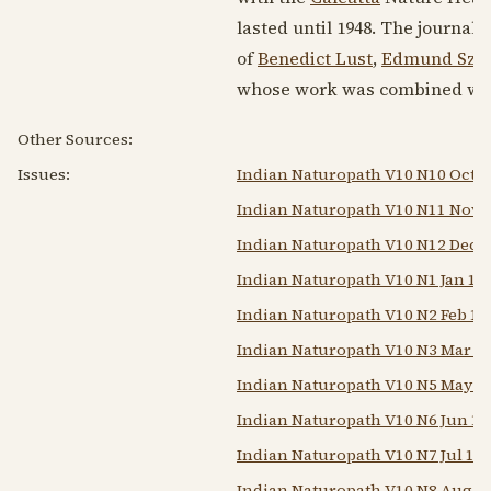
lasted until
1948
. The journal 
of
Benedict Lust
,
Edmund Szek
whose work was combined wit
Other Sources:
Issues:
Indian Naturopath V10 N10 Oct 1
Indian Naturopath V10 N11 Nov 
Indian Naturopath V10 N12 Dec 
Indian Naturopath V10 N1 Jan 19
Indian Naturopath V10 N2 Feb 19
Indian Naturopath V10 N3 Mar 1
Indian Naturopath V10 N5 May 1
Indian Naturopath V10 N6 Jun 19
Indian Naturopath V10 N7 Jul 19
Indian Naturopath V10 N8 Aug 1