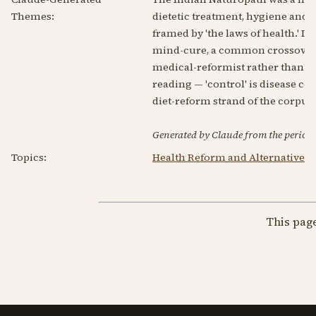
Themes:
dietetic treatment, hygiene and 
framed by 'the laws of health.' 
mind-cure, a common crossover i
medical-reformist rather than me
reading — 'control' is disease co
diet-reform strand of the corpus.
Generated by Claude from the periodic
Topics:
Health Reform and Alternative 
This pag