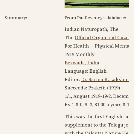
Summary:
From Pat Deveney's database:
Indian Naturopath, The.
The
Official Organ and Gazett
For Health -- Physical Mental 
1919
Monthly
Bezwada, India
.
Language:
English
.
Editor:
Dr. Sarma K. Lakshma
Succeeds: Prakriti (
1919
)
1/1, August
1919-19
/2,
Decembe
Rs.1-8-0, S. 3, $1.00 a year, 8-16
This was the first English-lan
supplement to the Telegu journ
with the
Calcutta
Nature Heale