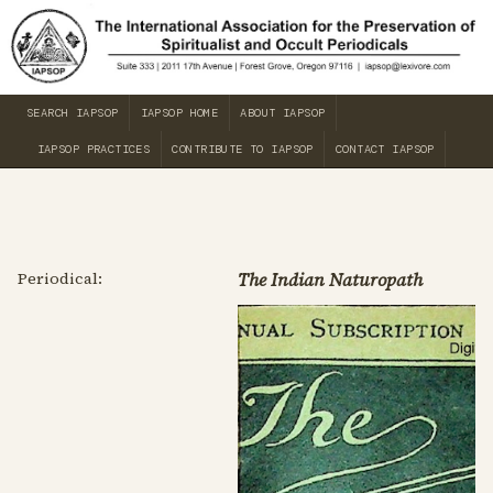
SEARCH IAPSOP
IAPSOP HOME
ABOUT IAPSOP
IAPSOP PRACTICES
CONTRIBUTE TO IAPSOP
CONTACT IAPSOP
Periodical:
The Indian Naturopath