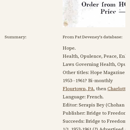
Summary:
From Pat Deveney's database:
Hope.
Health, Opulence, Peace, Enli
Laws Governing Health, Opule
Other titles: Hope Magazine
1953--1961
? Bi-monthly
Flourtown, PA
, then
Charlottes
Language:
French
.
Editor: Serapis Bey (Chohan or 
Publisher: Bridge to Freedom, 
Succeeds: Bridge to Freedom
1/1,
1953-1961
(?) Advertised as