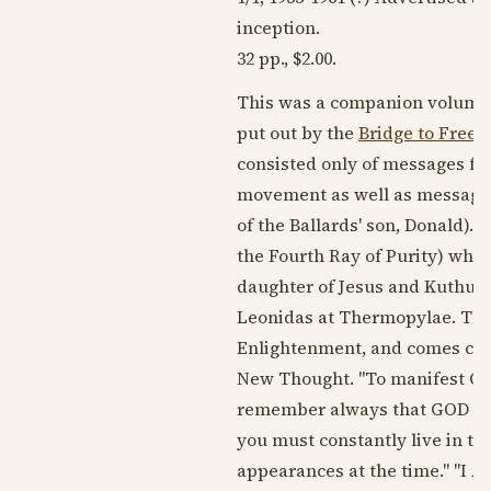
inception.
32 pp., $2.00.
This was a companion volume t
put out by the
Bridge to Freed
consisted only of messages fro
movement as well as messages
of the Ballards' son, Donald).
the Fourth Ray of Purity) who, 
daughter of Jesus and Kuthumi, 
Leonidas at Thermopylae. The
Enlightenment, and comes clos
New Thought. "To manifest Opu
remember always that GOD IS 
you must constantly live in the
appearances at the time." "I A