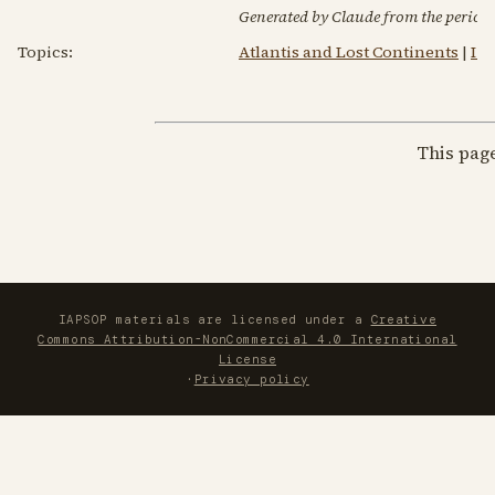
Generated by Claude from the periodic
Topics:
Atlantis and Lost Continents
|
I 
This pag
IAPSOP materials are licensed under a
Creative
Commons Attribution-NonCommercial 4.0 International
License
·
Privacy policy