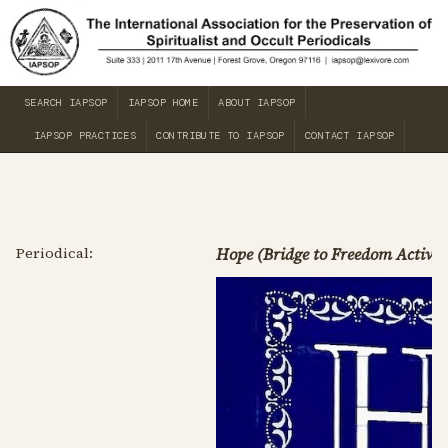
SEARCH IAPSOP
IAPSOP HOME
ABOUT IAPSOP
IAPSOP PRACTICES
CONTRIBUTE TO IAPSOP
CONTACT IAPSOP
Periodical:
Hope (Bridge to Freedom Activit