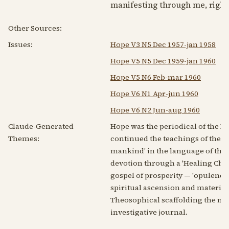
manifesting through me, right
Other Sources:
Issues:
Hope V3 N5 Dec 1957-jan 1958
Hope V5 N5 Dec 1959-jan 1960
Hope V5 N6 Feb-mar 1960
Hope V6 N1 Apr-jun 1960
Hope V6 N2 Jun-aug 1960
Claude-Generated
Hope was the periodical of the 
Themes:
continued the teachings of the '
mankind' in the language of the 
devotion through a 'Healing Cha
gospel of prosperity — 'opulence
spiritual ascension and materia
Theosophical scaffolding the mov
investigative journal.