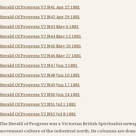
Herald Of Progress V2 N41 Apr 22 1881
Herald Of Progress V2 N42 Apr 29 1881
Herald Of Progress V2 N43 May 6 1881
Herald Of Progress V2 N44 May 13 1881
Herald Of Progress V2 N45 May 20 1881
Herald Of Progress V2 N46 May 27 1881
Herald Of Progress V2 N47 Jun 3 1881
Herald Of Progress V2 N48 Jun 10 1881
Herald Of Progress V2 N49 Jun 17 1881
Herald Of Progress V2 N50 Jun 24 1881
Herald Of Progress V2 N51 Jul 1 1881
Herald Of Progress V2 N52 Jul 8 1881
The Herald of Progress was a Victorian British Spiritualist news
movement culture of the industrial north. Its columns are domi