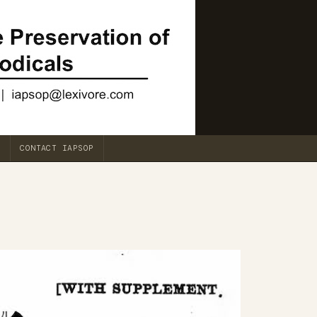
CONTACT IAPSOP