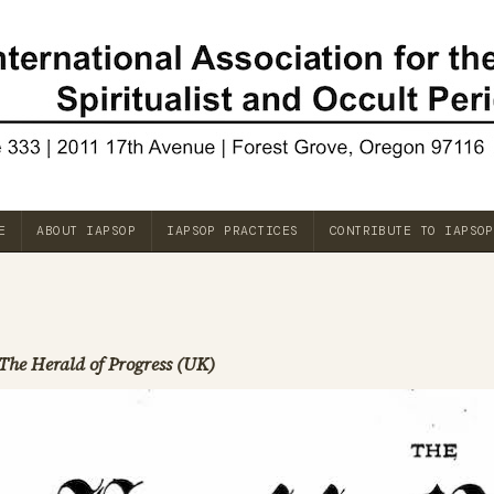
E
ABOUT IAPSOP
IAPSOP PRACTICES
CONTRIBUTE TO IAPSOP
The Herald of Progress (UK)