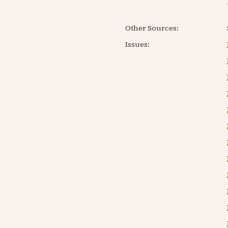
Other Sources:
Issues: