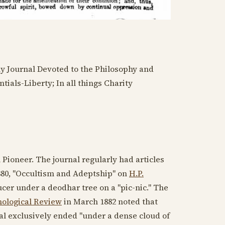
ly Journal Devoted to the Philosophy and
tials-Liberty; In all things Charity
 Pioneer. The journal regularly had articles
880
, "Occultism and Adeptship" on
H.P.
cer under a deodhar tree on a "pic-nic." The
ological Review
in
March 1882
noted that
nal exclusively ended "under a dense cloud of