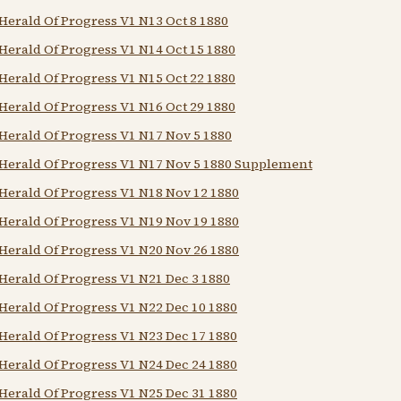
Herald Of Progress V1 N13 Oct 8 1880
Herald Of Progress V1 N14 Oct 15 1880
Herald Of Progress V1 N15 Oct 22 1880
Herald Of Progress V1 N16 Oct 29 1880
Herald Of Progress V1 N17 Nov 5 1880
Herald Of Progress V1 N17 Nov 5 1880 Supplement
Herald Of Progress V1 N18 Nov 12 1880
Herald Of Progress V1 N19 Nov 19 1880
Herald Of Progress V1 N20 Nov 26 1880
Herald Of Progress V1 N21 Dec 3 1880
Herald Of Progress V1 N22 Dec 10 1880
Herald Of Progress V1 N23 Dec 17 1880
Herald Of Progress V1 N24 Dec 24 1880
Herald Of Progress V1 N25 Dec 31 1880