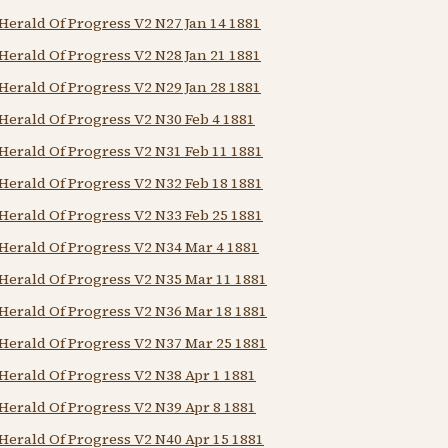
Herald Of Progress V2 N27 Jan 14 1881
Herald Of Progress V2 N28 Jan 21 1881
Herald Of Progress V2 N29 Jan 28 1881
Herald Of Progress V2 N30 Feb 4 1881
Herald Of Progress V2 N31 Feb 11 1881
Herald Of Progress V2 N32 Feb 18 1881
Herald Of Progress V2 N33 Feb 25 1881
Herald Of Progress V2 N34 Mar 4 1881
Herald Of Progress V2 N35 Mar 11 1881
Herald Of Progress V2 N36 Mar 18 1881
Herald Of Progress V2 N37 Mar 25 1881
Herald Of Progress V2 N38 Apr 1 1881
Herald Of Progress V2 N39 Apr 8 1881
Herald Of Progress V2 N40 Apr 15 1881