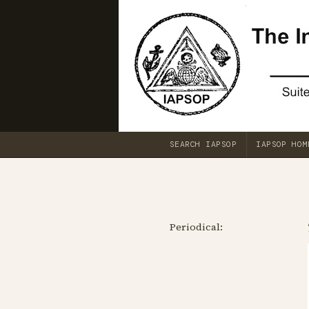
SEARCH IAPSOP
IAPSOP HOM
Periodical: