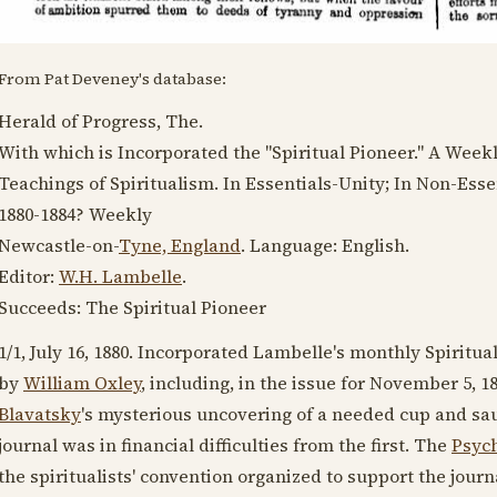
From Pat Deveney's database:
Herald of Progress, The.
With which is Incorporated the "Spiritual Pioneer." A Week
Teachings of Spiritualism. In Essentials-Unity; In Non-Essen
1880-1884
? Weekly
Newcastle-on-
Tyne, England
. Language:
English
.
Editor:
W.H. Lambelle
.
Succeeds: The Spiritual Pioneer
1/1,
July 16, 1880
. Incorporated Lambelle's monthly Spiritual
by
William Oxley
, including, in the issue for
November 5, 1
Blavatsky
's mysterious uncovering of a needed cup and sau
journal was in financial difficulties from the first. The
Psych
the spiritualists' convention organized to support the jour