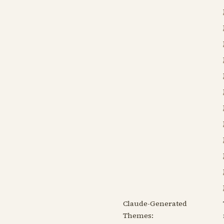
Claude-Generated
Themes: