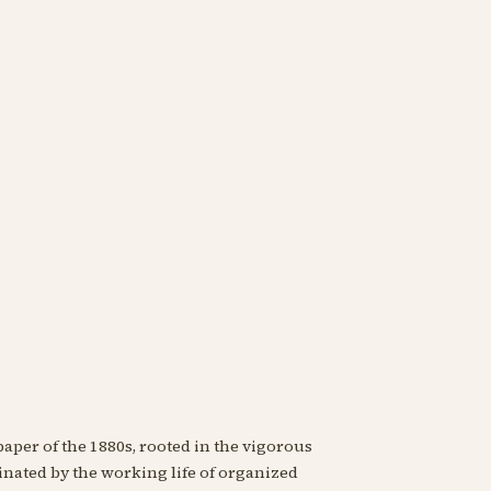
paper of the 1880s, rooted in the vigorous
nated by the working life of organized