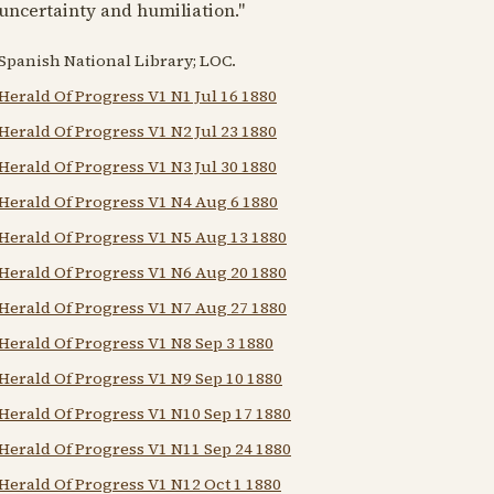
uncertainty and humiliation."
Spanish National Library; LOC.
Herald Of Progress V1 N1 Jul 16 1880
Herald Of Progress V1 N2 Jul 23 1880
Herald Of Progress V1 N3 Jul 30 1880
Herald Of Progress V1 N4 Aug 6 1880
Herald Of Progress V1 N5 Aug 13 1880
Herald Of Progress V1 N6 Aug 20 1880
Herald Of Progress V1 N7 Aug 27 1880
Herald Of Progress V1 N8 Sep 3 1880
Herald Of Progress V1 N9 Sep 10 1880
Herald Of Progress V1 N10 Sep 17 1880
Herald Of Progress V1 N11 Sep 24 1880
Herald Of Progress V1 N12 Oct 1 1880