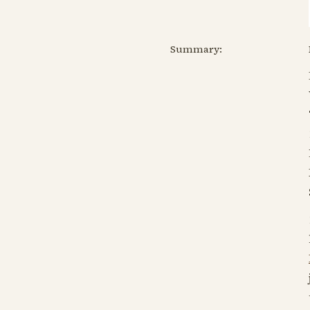
Summary: