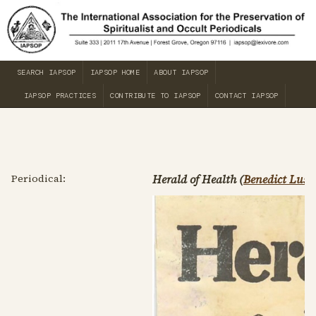
SEARCH IAPSOP
IAPSOP HOME
ABOUT IAPSOP
IAPSOP PRACTICES
CONTRIBUTE TO IAPSOP
CONTACT IAPSOP
Periodical:
Herald of Health (
Benedict Lust
)