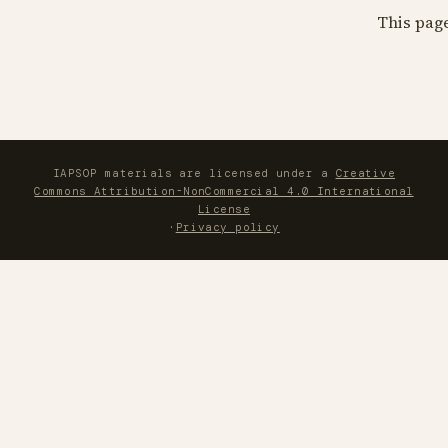
This pag
IAPSOP materials are licensed under a
Creative
Commons Attribution-NonCommercial 4.0 International
License
·
Privacy policy