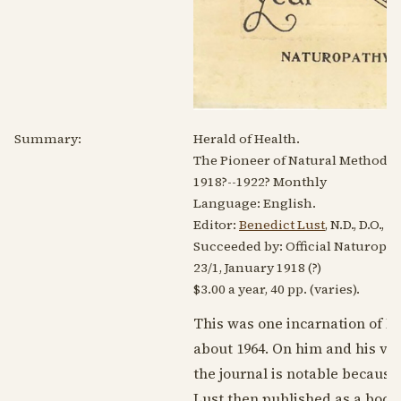
Summary:
Herald of Health.
The Pioneer of Natural Methods o
1918?
--
1922?
Monthly
Language:
English
.
Editor:
Benedict Lust
, N.D., D.O.,
Succeeded by: Official Naturopat
23/1,
January 1918
(?)
$3.00 a year, 40 pp. (varies).
This was one incarnation of L
about
1964
. On him and his va
the journal is notable because
Lust then published as a book