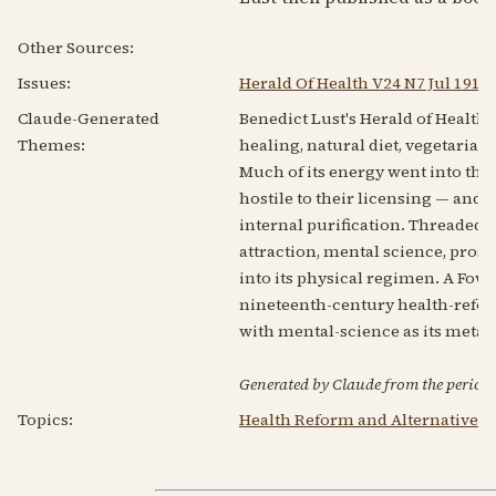
Other Sources:
Issues:
Herald Of Health V24 N7 Jul 1919
Claude-Generated
Benedict Lust's Herald of Healt
Themes:
healing, natural diet, vegetaria
Much of its energy went into the 
hostile to their licensing — and i
internal purification. Threaded 
attraction, mental science, pros
into its physical regimen. A Fowl
nineteenth-century health-reform
with mental-science as its meta
Generated by Claude from the periodic
Topics:
Health Reform and Alternative 