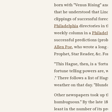
born with "Venus Rising" and w
that he understood that Lincol
clippings of successful forecas
Philadelphia
directories in th
weekly column in a
Philadelp
successful predictions (probab
Allen Poe
, who wrote a long a
Prophet, Star Reader, &c. Fortu
"This Hague, then, is a ‘fortune
fortune telling powers are, we 
." There follows a list of Hagu
weather on that day. "Blunder
Other newspapers took up the
humbuguous." By the late
1840
least in the number of its pr