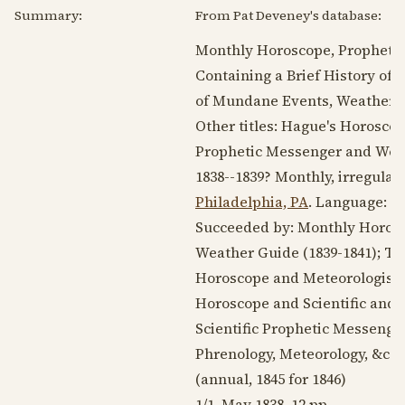
Summary:
From Pat Deveney's database:
Monthly Horoscope, Propheti
Containing a Brief History of 
of Mundane Events, Weather Gui
Other titles: Hague's Horosco
Prophetic Messenger and Wea
1838--1839
? Monthly, irregular
Philadelphia, PA
. Language:
E
Succeeded by: Monthly Horosc
Weather Guide (
1839-1841
); T
Horoscope and Meteorologist 
Horoscope and Scientific and 
Scientific Prophetic Messenge
Phrenology, Meteorology, &c. (
(annual,
1845
for
1846
)
1/1,
May 1838
. 12 pp.