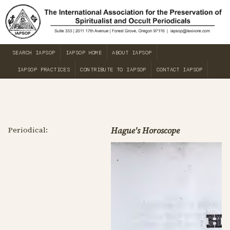
SEARCH IAPSOP
IAPSOP HOME
ABOUT IAPSOP
IAPSOP PRACTICES
CONTRIBUTE TO IAPSOP
CONTACT IAPSOP
Periodical:
Hague's Horoscope