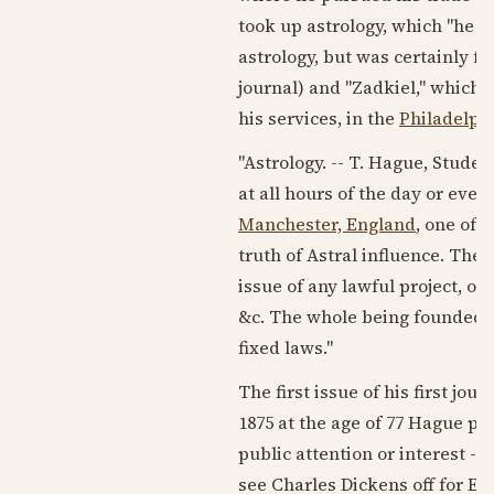
took up astrology, which "he ha
astrology, but was certainly 
journal) and "Zadkiel," which h
his services, in the
Philadelph
"Astrology. -- T. Hague, Student
at all hours of the day or eve
Manchester, England
, one of 
truth of Astral influence. The
issue of any lawful project, or
&c. The whole being founded up
fixed laws."
The first issue of his first jou
1875
at the age of 77 Hague pe
public attention or interest -
see
Charles Dickens
off for En