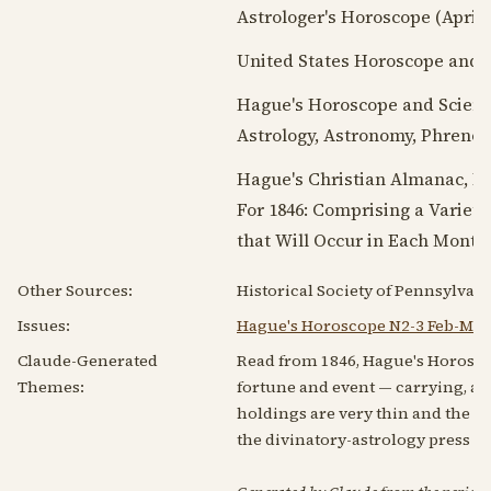
Astrologer's Horoscope (
April 
United States Horoscope and S
Hague's Horoscope and Scient
Astrology, Astronomy, Phrenolo
Hague's Christian Almanac, Bei
For
1846
: Comprising a Variety
that Will Occur in Each Month 
Other Sources:
Historical Society of Pennsylvani
Issues:
Hague's Horoscope N2-3 Feb-Mar
Claude-Generated
Read from 1846, Hague's Horoscop
Themes:
fortune and event — carrying, as
holdings are very thin and the cou
the divinatory-astrology press of