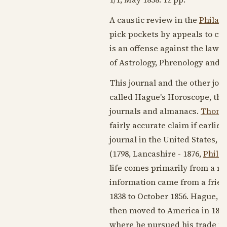
A caustic review in the
Philad
pick pockets by appeals to cre
is an offense against the laws
of Astrology, Phrenology and P
This journal and the other jo
called Hague's Horoscope, the
journals and almanacs.
Thoma
fairly accurate claim if earlie
journal in the United States, 
(
1798
, Lancashire -
1876
,
Phila
life comes primarily from a re
information came from a frien
1838
to
October 1856
. Hague, i
then moved to America in
183
where he pursued his trade u