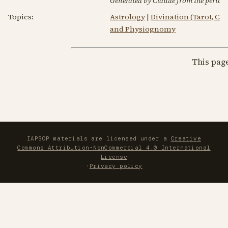
Generated by Claude from the periodic
Topics:
Astrology
|
Divination (Tarot, C
and Physiognomy
This pag
IAPSOP materials are licensed under a
Creative
Commons Attribution-NonCommercial 4.0 International
License
·
Privacy policy