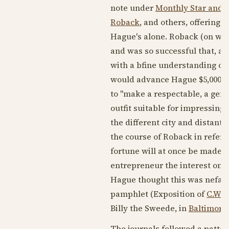
note under
Monthly Star and 
Roback
, and others, offering 
Hague's alone. Roback (on wh
and was so successful that, a
with a bfine understanding of 
would advance Hague $5,000 (a
to "make a respectable, a gen
outfit suitable for impressing
the different city and distant
the course of Roback in referen
fortune will at once be made."
entrepreneur the interest on th
Hague thought this was nefari
pamphlet (Exposition of
C.W. 
Billy the Sweede, in
Baltimore
The journals followed a patter