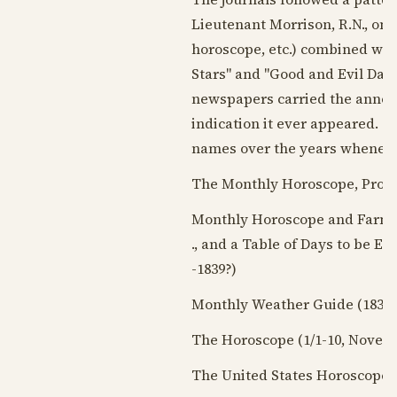
Lieutenant Morrison, R.N., on 
horoscope, etc.) combined with
Stars" and "Good and Evil Days
newspapers carried the announ
indication it ever appeared. T
names over the years wheneve
The Monthly Horoscope, Prop
Monthly Horoscope and Farmer'
., and a Table of Days to be 
-
1839?
)
Monthly Weather Guide (
1839-
The Horoscope (1/1-10,
Novemb
The United States Horoscope a