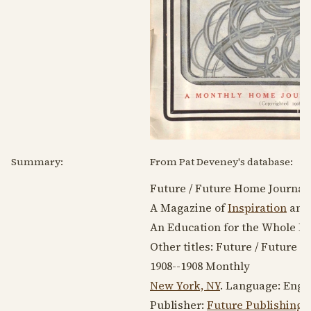
Summary:
From Pat Deveney's database:
Future / Future Home Journal,
A Magazine of
Inspiration
and 
An Education for the Whole Fam
Other titles: Future / Future 
1908--1908
Monthly
New York, NY
. Language:
Engl
Publisher:
Future Publishing 