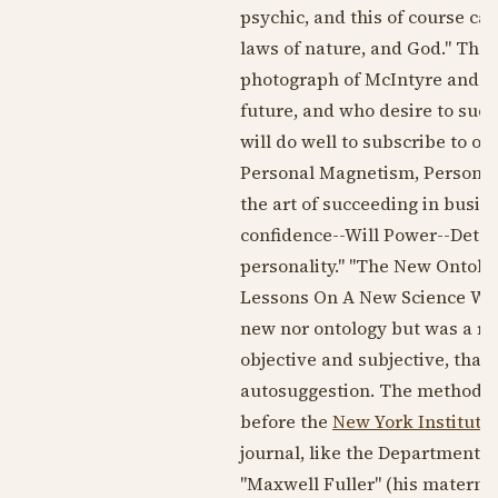
psychic, and this of course ca
laws of nature, and God." The 
photograph of McIntyre and a 
future, and who desire to succ
will do well to subscribe to o
Personal Magnetism, Personal I
the art of succeeding in busi
confidence--Will Power--Dete
personality." "The New Ontolog
Lessons On A New Science Whic
new nor ontology but was a re
objective and subjective, that
autosuggestion. The method wa
before the
New York Institute 
journal, like the Department 
"Maxwell Fuller" (his materna