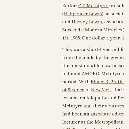
Editor:
F.T. McIntyre
, presiden
(
H. Spencer Lewis
), associate 
and
Harvey Lewis
, associate e
Succeeds:
Modern Miracles
(?
1/1,
1908
. One dollar a year, 16-
This was a short-lived publis
from the mails by the govern
It is most notable now because
to found AMORC. McIntyre was
period. With
Elmer E. Prather
/
of Science
of
New York
that so
lessons on telepathy and Pers
McIntyre and their ventures at 
had been an associate editor 
lecturer at the
Metropolitan In