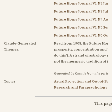
Future Home Journal V1 N2 Jun 
Future Home Journal V1 N3 Jul 1
Future Home Journal V1 N4 Aug 
Future Home Journal V1 N5 Sep 
Future Home Journal V1 N6 Oct 
Claude-Generated
Read from 1908, the Future Hom
Themes:
prosperity, concentration and 'th
do this'). A strand of astrology 
not the mesmeric tradition of its
Generated by Claude from the periodic
Topics:
Astral Projection and Out-of-Bo
Research and Parapsychology
|
This pag