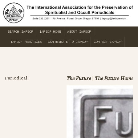
SEARCH IAPSOP
IAPSOP HOME
ABOUT IAPSOP
IAPSOP PRACTICES
CONTRIBUTE TO IAPSOP
CONTACT IAPSOP
Periodical:
The Future | The Future Home J