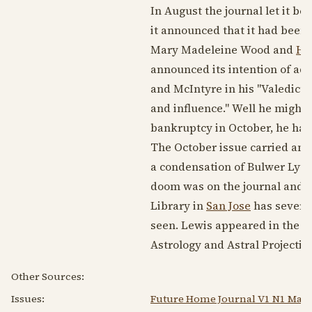
In August the journal let it b
it announced that it had been
Mary Madeleine Wood and
Ha
announced its intention of ad
and McIntyre in his "Valedicto
and influence." Well he might 
bankruptcy in October, he had 
The October issue carried an a
a condensation of Bulwer Lytto
doom was on the journal and
Library in
San Jose
has several
seen. Lewis appeared in the F
Astrology and Astral Projection
Other Sources:
Issues:
Future Home Journal V1 N1 May 