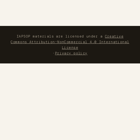
IAPSOP materials are licensed under a
Creative
Commons Attribution-NonCommercial 4.0 International
License
·
Privacy policy