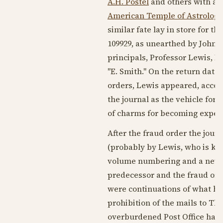
A.H. Postel
and others with an 
American Temple of Astrology
similar fate lay in store for thi
109929, as unearthed by John B
principals, Professor Lewis, P
"E. Smith." On the return date
orders, Lewis appeared, acc
the journal as the vehicle for a
of charms for becoming expert
After the fraud order the jour
(probably by Lewis, who is kno
volume numbering and a new n
predecessor and the fraud orde
were continuations of what had
prohibition of the mails to T
overburdened Post Office had s