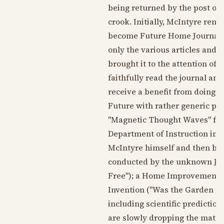
being returned by the post offi
crook. Initially, McIntyre rem
become Future Home Journal, I
only the various articles and 
brought it to the attention of t
faithfully read the journal and
receive a benefit from doing 
Future with rather generic p
"Magnetic Thought Waves" for 
Department of Instruction in 
McIntyre himself and then by 
conducted by the unknown
Be
Free"); a Home Improvement D
Invention ("Was the Garden of 
including scientific prediction
are slowly dropping the mater