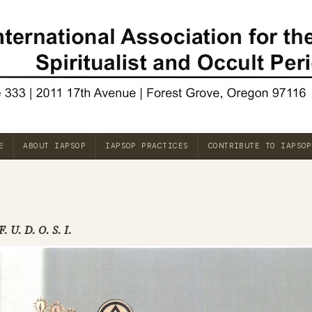
E
ABOUT IAPSOP
IAPSOP PRACTICES
CONTRIBUTE TO IAPSOP
F. U. D. O. S. I.