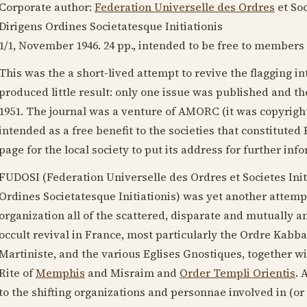
Corporate author:
Federation Universelle des Ordres
et Soc
Dirigens Ordines Societatesque Initiationis
1/1,
November 1946
. 24 pp., intended to be free to members
This was the a short-lived attempt to revive the flagging in
produced little result: only one issue was published and th
1951
. The journal was a venture of AMORC (it was copyrig
intended as a free benefit to the societies that constituted
page for the local society to put its address for further inf
FUDOSI (Federation Universelle des Ordres et Societes Init
Ordines Societatesque Initiationis) was yet another attempt
organization all of the scattered, disparate and mutually an
occult revival in France, most particularly the Ordre Kabba
Martiniste, and the various Eglises Gnostiques, together w
Rite of
Memphis
and Misraim and
Order Templi Orientis
. 
to the shifting organizations and personnae involved in (or