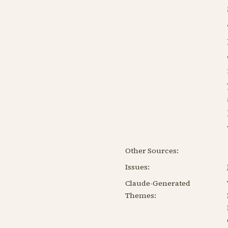
Other Sources:
Issues:
Claude-Generated
Themes: