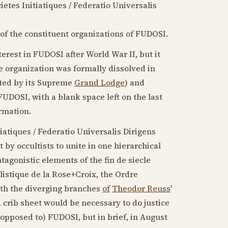
ietes Initiatiques / Federatio Universalis
 of the constituent organizations of FUDOSI.
terest in FUDOSI after World War II, but it
e organization was formally dissolved in
hted by its Supreme
Grand Lodge
) and
 FUDOSI, with a blank space left on the last
ormation.
iatiques / Federatio Universalis Dirigens
 by occultists to unite in one hierarchical
tagonistic elements of the fin de siecle
listique de la Rose+Croix, the Ordre
ith the diverging branches
of
Theodor Reuss
'
A crib sheet would be necessary to do justice
 opposed to) FUDOSI, but in brief, in
August