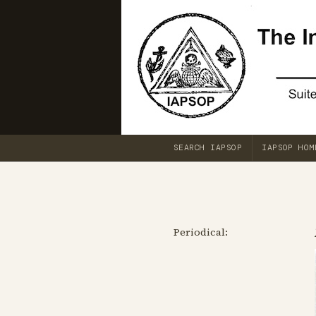
SEARCH IAPSOP
IAPSOP HOM
Periodical: