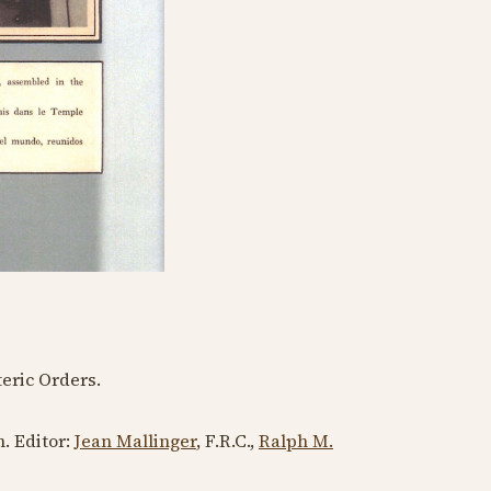
eric Orders.
h
. Editor:
Jean Mallinger
, F.R.C.,
Ralph M.