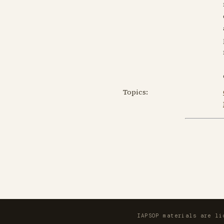
Topics:
IAPSOP materials are l