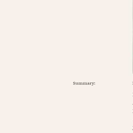
Summary: