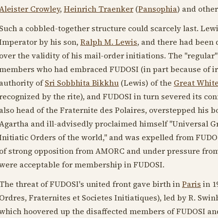
Aleister Crowley
,
Heinrich Traenker
(
Pansophia
) and other
Such a cobbled-together structure could scarcely last. Lew
Imperator by his son,
Ralph M. Lewis
, and there had been 
over the validity of his mail-order initiations. The "regular
members who had embraced FUDOSI (in part because of irre
authority of
Sri Sobbhita Bikkhu
(Lewis) of the
Great White
recognized by the rite), and FUDOSI in turn severed its c
also head of the Fraternite des Polaires, overstepped his 
Agartha and ill-advisedly proclaimed himself "Universal Gr
Initiatic Orders of the world," and was expelled from FUDOSI
of strong opposition from AMORC and under pressure from
were acceptable for membership in FUDOSI.
The threat of FUDOSI's united front gave birth in
Paris
in
1
Ordres, Fraternites et Societes Initiatiques), led by R. S
which hoovered up the disaffected members of FUDOSI and