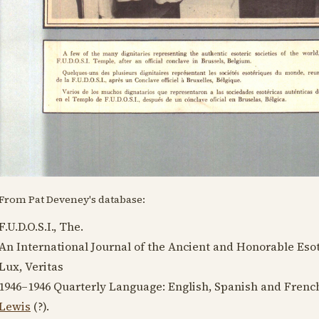
From Pat Deveney's database:
F.U.D.O.S.I., The.
An International Journal of the Ancient and Honorable Esot
Lux, Veritas
1946–1946
Quarterly Language:
English, Spanish and Frenc
Lewis
(?).