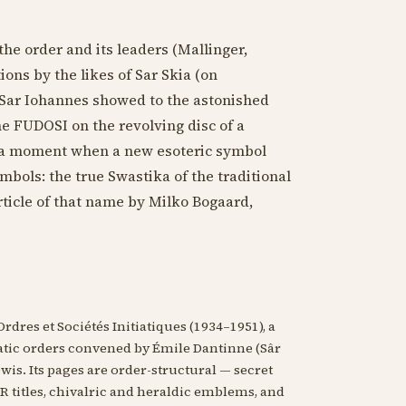
he order and its leaders (Mallinger,
ions by the likes of Sar Skia (on
Sar Iohannes showed to the astonished
e FUDOSI on the revolving disc of a
e a moment when a new esoteric symbol
ymbols: the true Swastika of the traditional
rticle of that name by Milko Bogaard,
rdres et Sociétés Initiatiques (1934–1951), a
iatic orders convened by Émile Dantinne (Sâr
s. Its pages are order-structural — secret
titles, chivalric and heraldic emblems, and