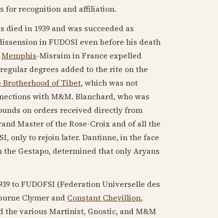
s for recognition and affiliation.
is died in
1939
and was succeeded as
dissension in FUDOSI even before his death
"
Memphis
-Misraim in France expelled
gular degrees added to the rite on the
 Brotherhood of Tibet
, which was not
onnections with M&M. Blanchard, who was
bounds on orders received directly from
and Master of the Rose-Croix and of all the
, only to rejoin later. Dantinne, in the face
 the Gestapo, determined that only Aryans
939
to FUDOFSI (Federation Universelle des
winburne Clymer and
Constant Chevillion
,
 the various Martinist, Gnostic, and M&M