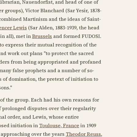
 librarian, Nauendorfist, and head of one of
r groups), Victor Blanchard (Sar Yesir,
1878-
 combined Martinism and the ideas of Saint-
encer Lewis
(Sar Alden,
1883-1939
, the head
n all), met in
Brussels
and formed FUDOSI.
to express their mutual recognition of the
and work out plans "to protect the sacred
y Orders from being appropriated and profaned
 "many false prophets and a number of so-
 of domination, the pretext of initiation to
sons."
of the group. Each had his own reasons for
 prolonged disputes over their regularity
nal order, and Lewis, whose entire
sed initiation in
Toulouse, France
in
1909
, approaching over the years
Theodor Reuss
,