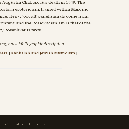
r Augustin Chaboseau's death in 1949. The
estern esotericism, framed within Masonic-
nce. Heavy 'occult' panel signals come from
ntent, and the Rosicrucianism is that of the
ry Rosenkreutz texts.
ing, not a bibliographic description.
ders
|
Kabbalah and Jewish Mysticism
|
0 International License
·