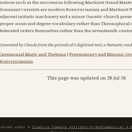
notices such as the succession following Martinist Grand Maste
dominant currents are modern Rosicrucianism and Martinist W
adjacent initiatic machinery and a minor Gnostic-church prese
proper-noun and degree vocabulary rather than Theosophical co
federated orders themselves rather than the seventeenth-centu
Generated by Claude from the periodical's digitized text; a thematic read
Ceremonial Magic and Thelema
|
Freemasonry and Masonic Or
Rosicrucianism
This page was updated on 28-Jul-26
icensed under a
Creative Commons Attribution-NonCommercial 4.