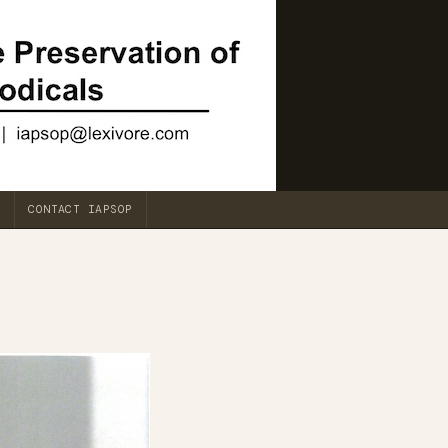
CONTACT IAPSOP