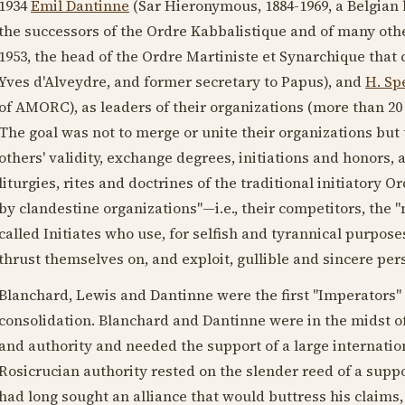
1934
Emil Dantinne
(Sar Hieronymous,
1884-1969
, a Belgian
the successors of the Ordre Kabbalistique and of many othe
1953
, the head of the Ordre Martiniste et Synarchique that
Yves d'Alveydre, and former secretary to Papus), and
H. Sp
of AMORC), as leaders of their organizations (more than 20 i
The goal was not to merge or unite their organizations but 
others' validity, exchange degrees, initiations and honors, 
liturgies, rites and doctrines of the traditional initiator
by clandestine organizations"—i.e., their competitors, the
called Initiates who use, for selfish and tyrannical purposes
thrust themselves on, and exploit, gullible and sincere per
Blanchard, Lewis and Dantinne were the first "Imperators" 
consolidation. Blanchard and Dantinne were in the midst of
and authority and needed the support of a large internatio
Rosicrucian authority rested on the slender reed of a suppo
had long sought an alliance that would buttress his claims