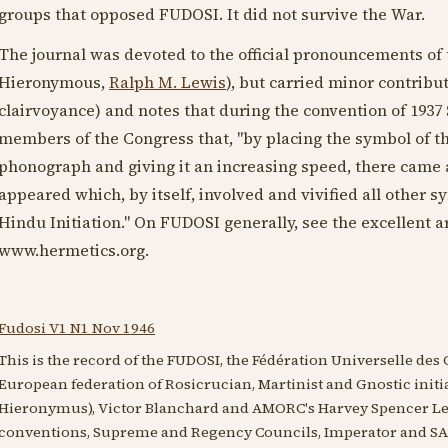
groups that opposed FUDOSI. It did not survive the War.
The journal was devoted to the official pronouncements of t
Hieronymous,
Ralph M. Lewis
), but carried minor contribut
clairvoyance) and notes that during the convention of
1937
members of the Congress that, "by placing the symbol of th
phonograph and giving it an increasing speed, there cam
appeared which, by itself, involved and vivified all other s
Hindu Initiation." On FUDOSI generally, see the excellent a
www.hermetics.org.
Fudosi V1 N1 Nov 1946
This is the record of the FUDOSI, the Fédération Universelle des O
European federation of Rosicrucian, Martinist and Gnostic init
Hieronymus), Victor Blanchard and AMORC's Harvey Spencer Lewi
conventions, Supreme and Regency Councils, Imperator and SAR 