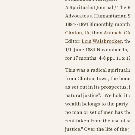
A Spiritualist Journal / The 
Advocates a Humanitarian Spi
1884--1894
Bimonthly, monthly
Clinton, IA
, then
Antioch, CA
,
Editor:
Lois Waisbrooker
, the
1/1,
June 1884
-
November 15, 18
for 17 months. 4-8 pp., 11 x 17, 
This was a radical spiritualist
from Clinton, Iowa, the home o
as set out in its prospectus, i
natural justice": "We hold it a
wealth belongs to the party t
no man or set of men has the m
rent taken from the use of suc
justice." Over the life of the