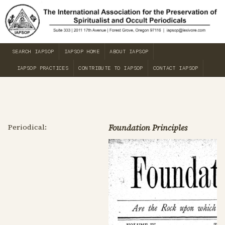
SEARCH IAPSOP
IAPSOP HOME
ABOUT IAPSOP
IAPSOP PRACTICES
CONTRIBUTE TO IAPSOP
CONTACT IAPSOP
Periodical:
Foundation Principles