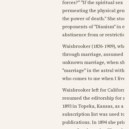
forces?" "If the spiritual sex
permeating the physical genera
the power of death." She stood
proponents of "Dianism" in em
abstinence from or restriction 
Waisbrooker (
1826-1909
), who
through marriage, assumed t
unknown marriage, when she wa
"marriage" in the astral with a
who comes to me when I live ri
Waisbrooker left for Californi
resumed the editorship for a ti
1893
in Topeka, Kansas, as a si
subscription list was used to 
publications. In
1894
she printe