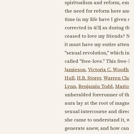
spiritualism and reform, emph
the need for reform here and n
time in my life have I given so 
corrected in 4/3] as during the
ceased to love my friends? No; 
it must have my entire attenti
"sexual revolution," which in
called "free-love." This free-
Jamieson
,
Victoria C. Woodhul
Hull
,
H.B. Storer
,
Warren Chas
Lynn
,
Benjamin Todd
,
Marion 
unheralded forerunner of the 
aura lay at the root of magn
sexual intercourse and directe
she came to understand it, was
generate anew, and how can thi