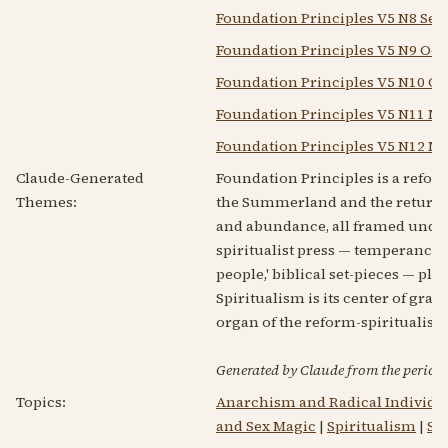
Foundation Principles V5 N8 Sep
Foundation Principles V5 N9 Oct 
Foundation Principles V5 N10 Oct
Foundation Principles V5 N11 No
Foundation Principles V5 N12 No
Claude-Generated
Foundation Principles is a refor
Themes:
the Summerland and the returning
and abundance, all framed under 
spiritualist press — temperance ap
people,' biblical set-pieces — pl
Spiritualism is its center of gra
organ of the reform-spiritualist
Generated by Claude from the periodic
Topics:
Anarchism and Radical Individu
and Sex Magic
|
Spiritualism
|
Sp