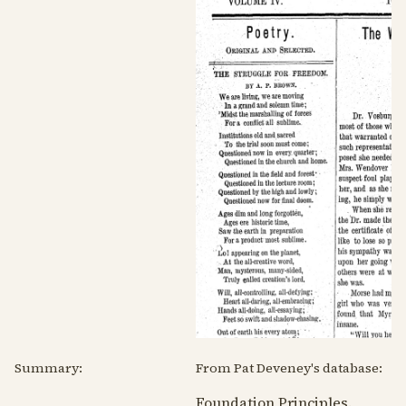
Summary:
From Pat Deveney's database:
Foundation Principles.