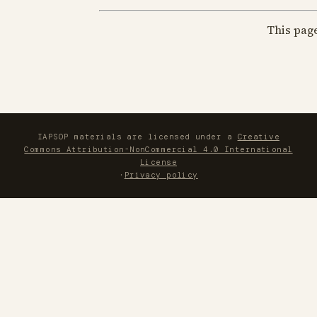
This pag
IAPSOP materials are licensed under a
Creative
Commons Attribution-NonCommercial 4.0 International
License
·
Privacy policy