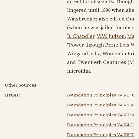
arrest for obscenity. Though t
lingered until
1896
when she se
Waisbrooker also edited Our A
(when he was jailed for obscen
B. Chandler
,
W.W. Judson
,
Mary
"Power through Print:
Lois Wa
Wiegand, eds., Women in Print
and Twentieth Centuries (Madis
microfilm.
Other Sources:
Issues:
Foundation Principles V4 N1 Jul 
Foundation Principles V4 N2 Aug
Foundation Principles V4 N3 Sep
Foundation Principles V4 N4 Oct
Foundation Principles V4 N5 Nov