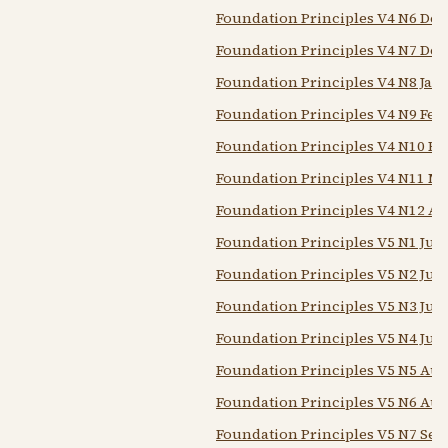
Foundation Principles V4 N6 Dec
Foundation Principles V4 N7 Dec
Foundation Principles V4 N8 Jan 
Foundation Principles V4 N9 Feb 
Foundation Principles V4 N10 Feb
Foundation Principles V4 N11 Ma
Foundation Principles V4 N12 Ap
Foundation Principles V5 N1 Jun 
Foundation Principles V5 N2 Jun
Foundation Principles V5 N3 Jul 
Foundation Principles V5 N4 Jul 1
Foundation Principles V5 N5 Aug
Foundation Principles V5 N6 Aug
Foundation Principles V5 N7 Sep 