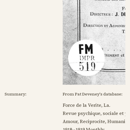
Summary:
From Pat Deveney's database:
Force de la Verite, La.
Revue psychique, sociale et p
Amour, Reciprocite, Humanite
1918--1919
Monthly