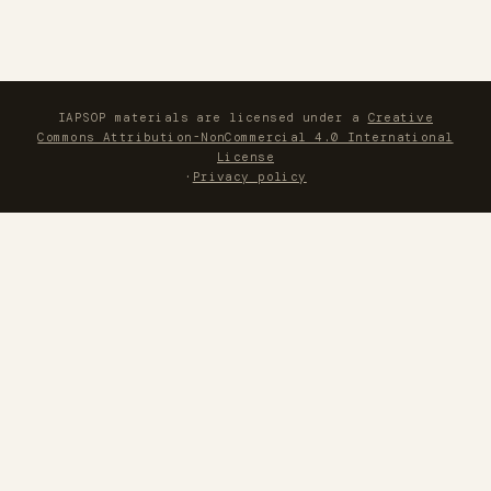
IAPSOP materials are licensed under a
Creative
Commons Attribution-NonCommercial 4.0 International
License
·
Privacy policy