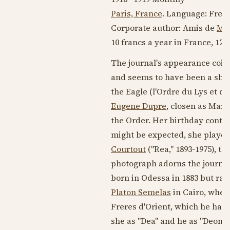
Paris, France
. Language:
Fren
Corporate author: Amis de
Mar
10 francs a year in France, 12 
The journal's appearance coin
and seems to have been a short
the Eagle (l'Ordre du Lys et de
Eugene Dupre
, closen as Mari
the Order. Her birthday contin
might be expected, she played 
Courtout
("Rea,"
1893-1975
), th
photograph adorns the journal
born in Odessa in
1883
but rai
Platon Semelas
in Cairo, where
Freres d'Orient, which he had
she as "Dea" and he as "Deon.