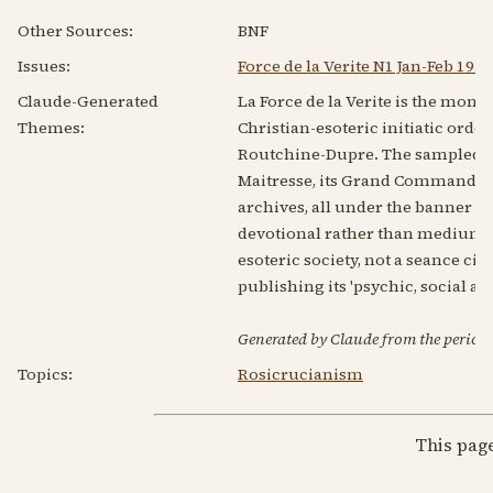
Other Sources:
BNF
Issues:
Force de la Verite N1 Jan-Feb 1919
Claude-Generated
La Force de la Verite is the month
Themes:
Christian-esoteric initiatic ord
Routchine-Dupre. The sampled 1919
Maitresse, its Grand Commanders a
archives, all under the banner of
devotional rather than mediumist
esoteric society, not a seance circ
publishing its 'psychic, social a
Generated by Claude from the periodic
Topics:
Rosicrucianism
This pag