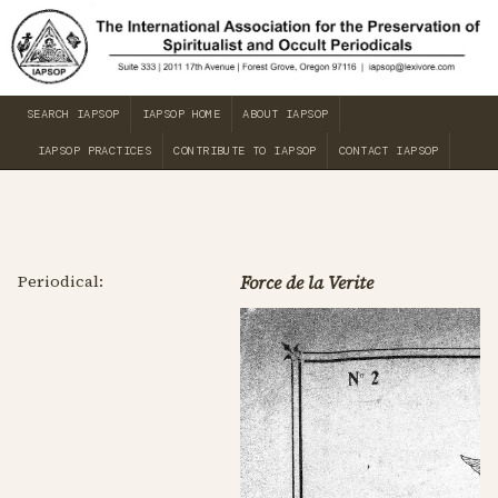
SEARCH IAPSOP
IAPSOP HOME
ABOUT IAPSOP
IAPSOP PRACTICES
CONTRIBUTE TO IAPSOP
CONTACT IAPSOP
Periodical:
Force de la Verite