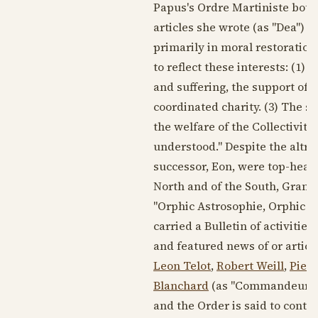
Papus's Ordre Martiniste both
articles she wrote (as "Dea") 
primarily in moral restoration
to reflect these interests: (1)
and suffering, the support of
coordinated charity. (3) The s
the welfare of the Collectivity
understood." Despite the altrui
successor, Eon, were top-heav
North and of the South, Grand I
"Orphic Astrosophie, Orphic Ph
carried a Bulletin of activitie
and featured news of or articl
Leon Telot
,
Robert Weill
,
Pier
Blanchard
(as "Commandeur d'
and the Order is said to conti