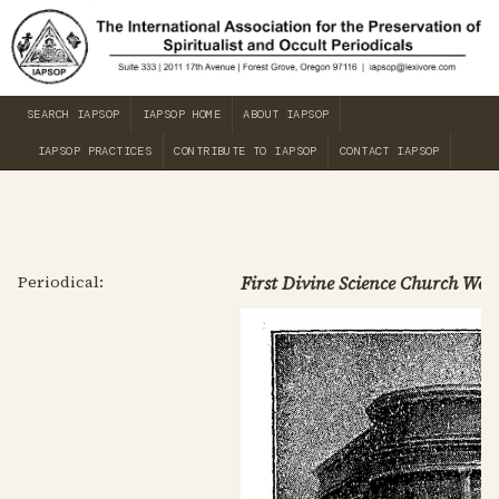
SEARCH IAPSOP
IAPSOP HOME
ABOUT IAPSOP
IAPSOP PRACTICES
CONTRIBUTE TO IAPSOP
CONTACT IAPSOP
Periodical:
First Divine Science Church Week