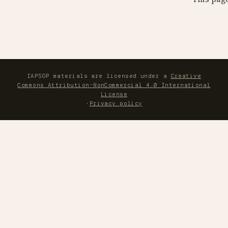
IAPSOP materials are licensed under a
Creative
Commons Attribution-NonCommercial 4.0 International
License
·
Privacy policy