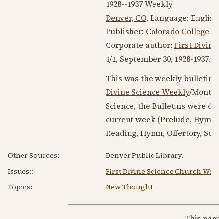
1928--1937
Weekly
Denver, CO
. Language:
English
Publisher:
Colorado College of
Corporate author:
First Divin
1/1,
September 30, 1928
-
1937
. 9
This was the weekly bulletin 
Divine Science Weekly
/Monthl
Science, the Bulletins were de
current week (Prelude, Hymn,
Reading, Hymn, Offertory, Sol
Other Sources:
Denver Public Library.
Issues:
:
First Divine Science Church Week
Topics:
New Thought
This pag