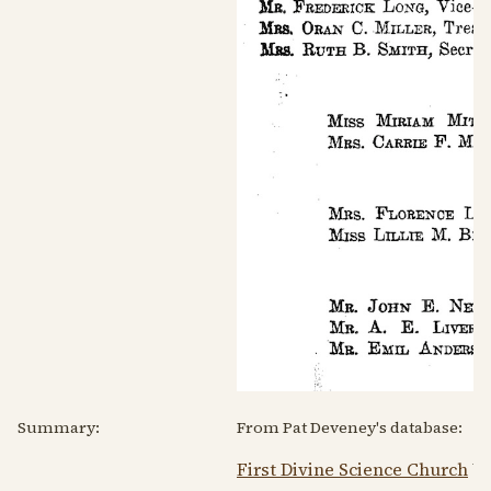
Summary:
From Pat Deveney's database:
First Divine Science Church
We