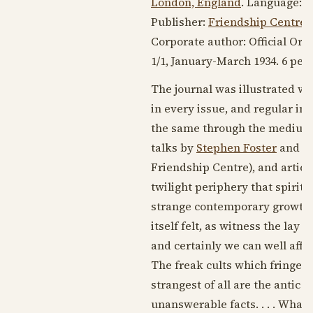
London, England
. Language:
E
Publisher:
Friendship Centre
.
Corporate author: Official Org
1/1, January-
March 1934
. 6 pen
The journal was illustrated w
in every issue, and regular in
the same through the medium
talks by
Stephen Foster
and b
Friendship Centre), and article
twilight periphery that spirit
strange contemporary growths o
itself felt, as witness the lay 
and certainly we can well affor
The freak cults which fringe 
strangest of all are the antic 
unanswerable facts. . . . What