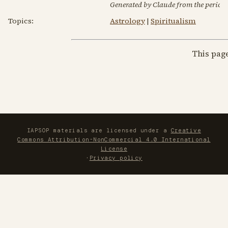
Generated by Claude from the periodic
Topics:
Astrology
|
Spiritualism
This pag
IAPSOP materials are licensed under a
Creative
Commons Attribution-NonCommercial 4.0 International
License
·
Privacy policy