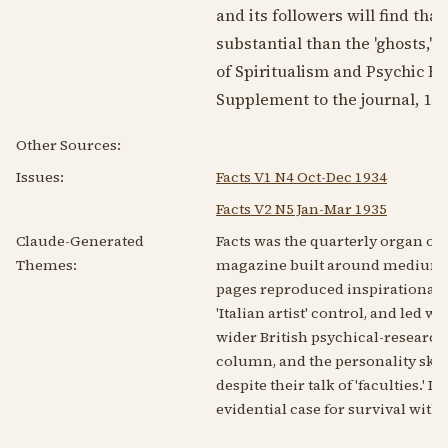
and its followers will find th
substantial than the 'ghosts,' 
of Spiritualism and Psychic Re
Supplement to the journal,
193
Other Sources:
Issues:
Facts V1 N4 Oct-Dec 1934
Facts V2 N5 Jan-Mar 1935
Claude-Generated
Facts was the quarterly organ of 
Themes:
magazine built around mediumship
pages reproduced inspirational
'Italian artist' control, and led 
wider British psychical-researc
column, and the personality sket
despite their talk of 'faculties.'
evidential case for survival with 