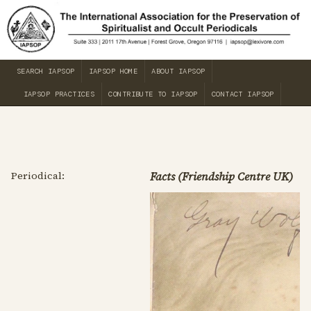
SEARCH IAPSOP
IAPSOP HOME
ABOUT IAPSOP
IAPSOP PRACTICES
CONTRIBUTE TO IAPSOP
CONTACT IAPSOP
Periodical:
Facts (Friendship Centre UK)