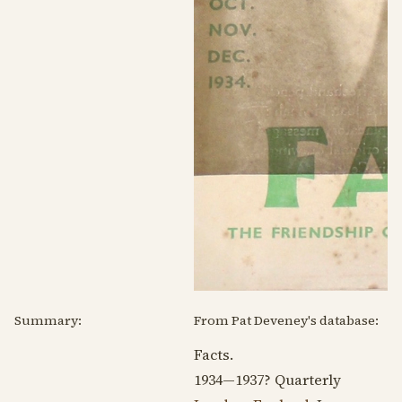
Summary:
From Pat Deveney's database:
Facts.
1934—1937
? Quarterly