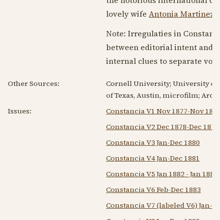
lovely wife
Antonia Martinez 
Note: Irregulaties in Constanci
between editorial intent and 
internal clues to separate vol
Other Sources:
Cornell University; University of
of Texas, Austin, microfilm; Arc
Issues:
Constancia V1 Nov 1877-Nov 187
Constancia V2 Dec 1878-Dec 1879
Constancia V3 Jan-Dec 1880
Constancia V4 Jan-Dec 1881
Constancia V5 Jan 1882 - Jan 1883
Constancia V6 Feb-Dec 1883
Constancia V7 (labeled V6) Jan-D