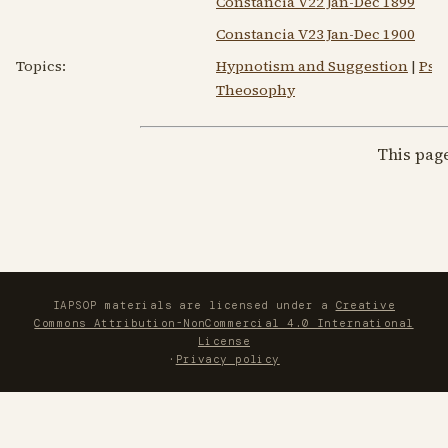
Constancia V22 Jan-Dec 1899
Constancia V23 Jan-Dec 1900
Topics:
Hypnotism and Suggestion
|
Psy
Theosophy
This pag
IAPSOP materials are licensed under a
Creative
Commons Attribution-NonCommercial 4.0 International
License
·
Privacy policy