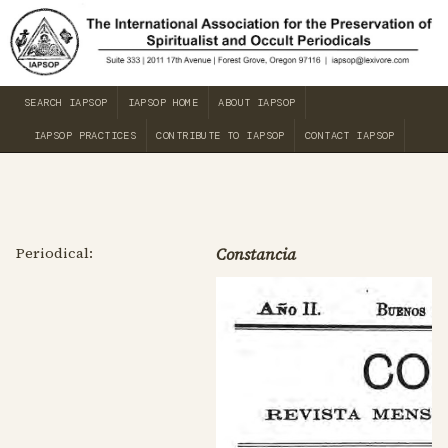
SEARCH IAPSOP
IAPSOP HOME
ABOUT IAPSOP
IAPSOP PRACTICES
CONTRIBUTE TO IAPSOP
CONTACT IAPSOP
Periodical:
Constancia