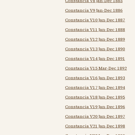
Constancia V8 Jan-Dec 1885
Constancia V9 Jan-Dec 1886
Constancia V10 Jan-Dec 1887
Constancia V11 Jan-Dec 1888
Constancia V12 Jan-Dec 1889
Constancia V13 Jan-Dec 1890
Constancia V14 Jan-Dec 1891
Constancia V15 Mar-Dec 1892
Constancia V16 Jan-Dec 1893
Constancia V17 Jan-Dec 1894
Constancia V18 Jan-Dec 1895
Constancia V19 Jan-Dec 1896
Constancia V20 Jan-Dec 1897
Constancia V21 Jan-Dec 1898