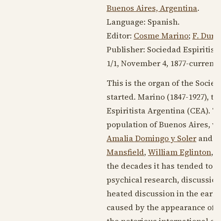
Buenos Aires, Argentina
.
Language:
Spanish
.
Editor:
Cosme Marino
;
F. Dura
Publisher: Sociedad Espiritist
1/1,
November 4, 1877
-current (
This is the organ of the Soci
started. Marino (
1847-1927
), t
Espiritista Argentina (CEA). T
population of Buenos Aires, wi
Amalia Domingo y Soler
and tr
Mansfield
,
William Eglinton
, 
the decades it has tended to be
psychical research, discussions
heated discussion in the earl
caused by the appearance of "D
the notorious international c