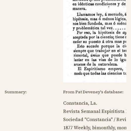
Summary:
From Pat Deveney's database:
Constancia, La.
Revista Semanal Espiritista Bo
Sociedad "Constancia" / Revista
1877
Weekly, bimonthly, month