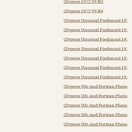
Clypeus 1972 V9 N3
Clypeus 1972 V9 N4
Clypeus Unusual Piedmont 1976
Clypeus Unusual Piedmont 1976
Clypeus Unusual Piedmont 1976
Clypeus Unusual Piedmont 1976
Clypeus Unusual Piedmont 1977
Clypeus Unusual Piedmont 1977
Clypeus Unusual Piedmont 1977
Clypeus Ufo And Fortean Pheno
Clypeus Ufo And Fortean Pheno
Clypeus Ufo And Fortean Pheno
Clypeus Ufo And Fortean Pheno
Clypeus Ufo And Fortean Pheno