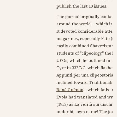
publish the last 10 issues.
The journal originally contain
around the world -- which it v
It devoted considerable atten
magazines, especially Fate (q.v
easily combined Shaverism wit
students of "clipeology," the id
UFOs, which he outlined in his
Tyre in 332 B.C. which flashed 
Appunti per una clipeostoria")
inclined toward Traditionalism,
René Guénon
-- which fails t
Evola had translated and writ
(
1953
) as La verità sui dischi v
under his own name! The journ