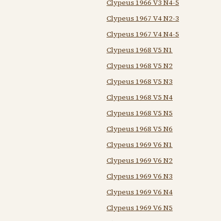
Clypeus 1966 V3 N4-5
Clypeus 1967 V4 N2-3
Clypeus 1967 V4 N4-5
Clypeus 1968 V5 N1
Clypeus 1968 V5 N2
Clypeus 1968 V5 N3
Clypeus 1968 V5 N4
Clypeus 1968 V5 N5
Clypeus 1968 V5 N6
Clypeus 1969 V6 N1
Clypeus 1969 V6 N2
Clypeus 1969 V6 N3
Clypeus 1969 V6 N4
Clypeus 1969 V6 N5