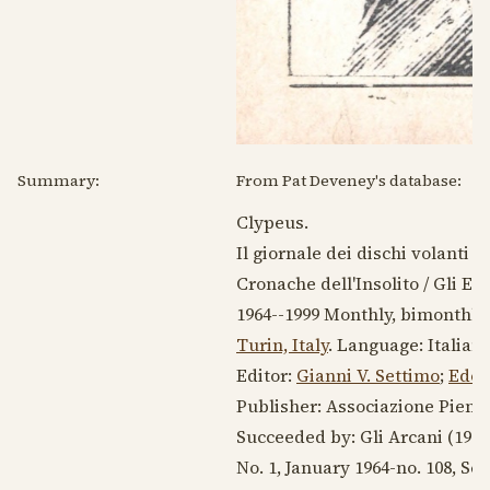
Summary:
From Pat Deveney's database:
Clypeus.
Il giornale dei dischi volanti &
Cronache dell'Insolito / Gli En
1964--1999
Monthly, bimonthly, 
Turin, Italy
. Language:
Italian
.
Editor:
Gianni V. Settimo
;
Edoa
Publisher: Associazione Piemon
Succeeded by: Gli Arcani
(1972
No. 1,
January 1964
-no. 108,
Sep