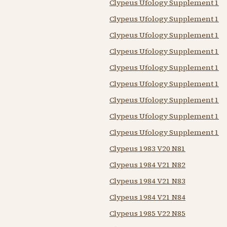
Clypeus Ufology Supplement 198
Clypeus Ufology Supplement 198
Clypeus Ufology Supplement 198
Clypeus Ufology Supplement 198
Clypeus Ufology Supplement 198
Clypeus Ufology Supplement 198
Clypeus Ufology Supplement 198
Clypeus Ufology Supplement 198
Clypeus Ufology Supplement 198
Clypeus 1983 V20 N81
Clypeus 1984 V21 N82
Clypeus 1984 V21 N83
Clypeus 1984 V21 N84
Clypeus 1985 V22 N85