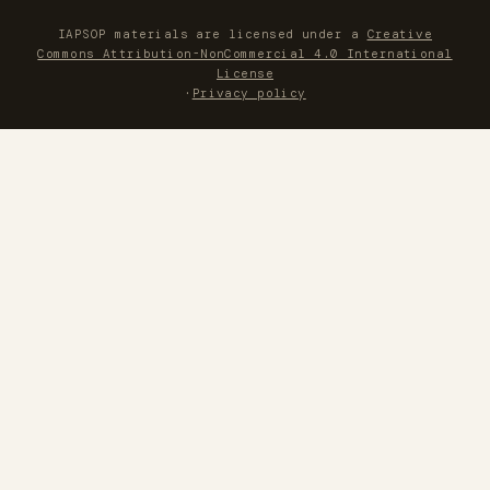
IAPSOP materials are licensed under a
Creative
Commons Attribution-NonCommercial 4.0 International
License
·
Privacy policy