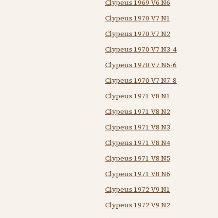
Clypeus 1969 V6 N6
Clypeus 1970 V7 N1
Clypeus 1970 V7 N2
Clypeus 1970 V7 N3-4
Clypeus 1970 V7 N5-6
Clypeus 1970 V7 N7-8
Clypeus 1971 V8 N1
Clypeus 1971 V8 N2
Clypeus 1971 V8 N3
Clypeus 1971 V8 N4
Clypeus 1971 V8 N5
Clypeus 1971 V8 N6
Clypeus 1972 V9 N1
Clypeus 1972 V9 N2