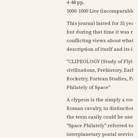
4-48 pp.
5000-1000 Lire (incomparable b
This journal lasted for 35 yea
but during that time it was rea
conflicting views about what t
description of itself and its in
"CLIPEOLOGY (Study of Flying 
civilizations, Prehistory, Earl
Rocketry, Fortean Studies, Fan
Philately of Space"
A clypeus is the simply a round
Roman cavalry, in distinction 
the term easily could be used t
"Space Philately" referred to
interplanetary postal services.