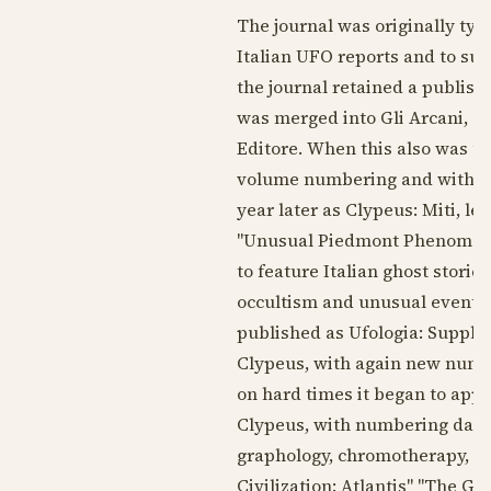
The journal was originally ty
Italian UFO reports and to sup
the journal retained a publishe
was merged into Gli Arcani, a 
Editore. When this also was u
volume numbering and with th
year later as Clypeus: Miti, l
"Unusual Piedmont Phenomena"
to feature Italian ghost stori
occultism and unusual events.
published as Ufologia: Supple
Clypeus, with again new num
on hard times it began to appe
Clypeus, with numbering dat
graphology, chromotherapy, "S
Civilization: Atlantis" "The Gr