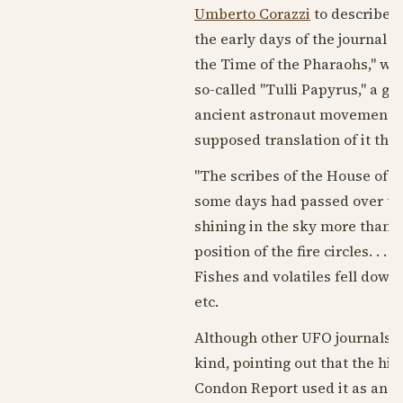
Umberto Corazzi
to describe f
the early days of the journal an
the Time of the Pharaohs," whi
so-called "Tulli Papyrus," a gr
ancient astronaut movement. T
supposed translation of it th
"The scribes of the House of Lif
some days had passed over th
shining in the sky more than t
position of the fire circles. . .
Fishes and volatiles fell down
etc.
Although other UFO journals a
kind, pointing out that the hie
Condon Report used it as an e