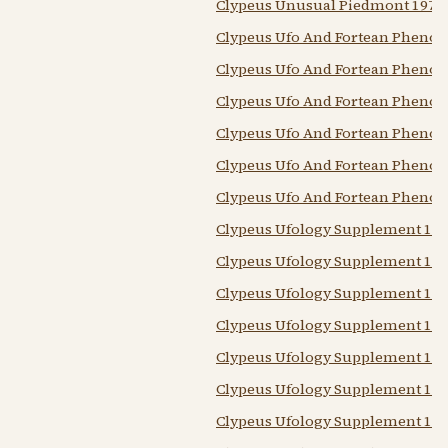
Clypeus Unusual Piedmont 1978
Clypeus Ufo And Fortean Pheno
Clypeus Ufo And Fortean Pheno
Clypeus Ufo And Fortean Pheno
Clypeus Ufo And Fortean Pheno
Clypeus Ufo And Fortean Pheno
Clypeus Ufo And Fortean Pheno
Clypeus Ufology Supplement 197
Clypeus Ufology Supplement 197
Clypeus Ufology Supplement 197
Clypeus Ufology Supplement 197
Clypeus Ufology Supplement 197
Clypeus Ufology Supplement 197
Clypeus Ufology Supplement 198