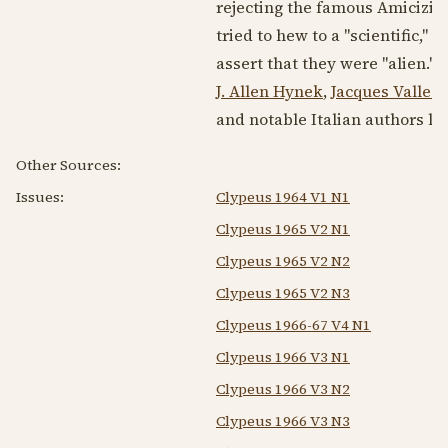
rejecting the famous Amicizia 
tried to hew to a "scientific,"
assert that they were "alien." 
J. Allen Hynek
,
Jacques Vallee
,
and notable Italian authors li
Other Sources:
Issues:
Clypeus 1964 V1 N1
Clypeus 1965 V2 N1
Clypeus 1965 V2 N2
Clypeus 1965 V2 N3
Clypeus 1966-67 V4 N1
Clypeus 1966 V3 N1
Clypeus 1966 V3 N2
Clypeus 1966 V3 N3