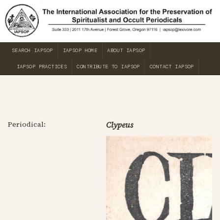
SEARCH IAPSOP
IAPSOP HOME
ABOUT IAPSOP
IAPSOP PRACTICES
CONTRIBUTE TO IAPSOP
CONTACT IAPSOP
Periodical:
Clypeus