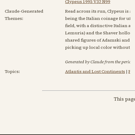
Clypeus 1995 V32 N99
Claude-Generated
Read across its run, Clypeus is an
Themes:
being the Italian coinage for ufol
field, with a distinctive Italian
Lemuria) and the Shaver hollow-
shared figures of Adamski and th
picking up local color without ch
Generated by Claude from the periodic
Topics:
Atlantis and Lost Continents
|
Ps
This pag