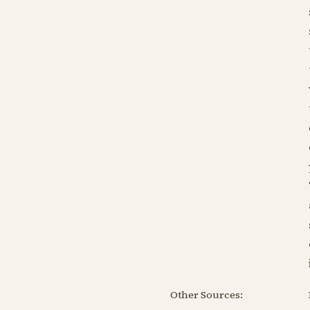
Other Sources: