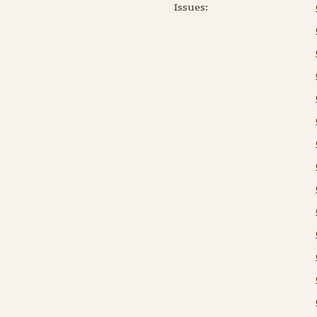
Issues: