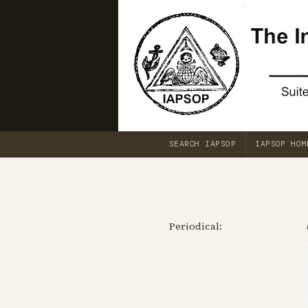
SEARCH IAPSOP
IAPSOP HOM
Periodical: