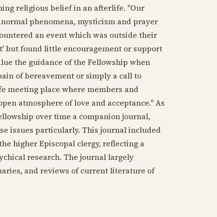
ng religious belief in an afterlife. "Our
paranormal phenomena, mysticism and prayer
ountered an event which was outside their
t' but found little encouragement or support
lue the guidance of the Fellowship when
pain of bereavement or simply a call to
safe meeting place where members and
 open atmosphere of love and acceptance." As
ellowship over time a companion journal,
e issues particularly. This journal included
 higher Episcopal clergy, reflecting a
ychical research. The journal largely
uaries, and reviews of current literature of