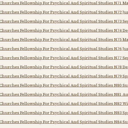
Churches Fellowship For Psychical And Spiritual Studies N71 M
Churches Fellowship For Psychical And Spiritual Studies N72 Ju
Churches Fellowship For Psychical And Spiritual Studies N73 Se
Churches Fellowship For Psychical And Spiritual Studies N74 De
Churches Fellowship For Psychical And Spiritual Studies N75 M
Churches Fellowship For Psychical And Spiritual Studies N76 Ju
Churches Fellowship For Psychical And Spiritual Studies N77 Se
Churches Fellowship For Psychical And Spiritual Studies N78 De
Churches Fellowship For Psychical And Spiritual Studies N79 Sp
Churches Fellowship For Psychical And Spiritual Studies N80 
Churches Fellowship For Psychical And Spiritual Studies N81 
Churches Fellowship For Psychical And Spiritual Studies N82 Wi
Churches Fellowship For Psychical And Spiritual Studies N83 Sp
Churches Fellowship For Psychical And Spiritual Studies N84 