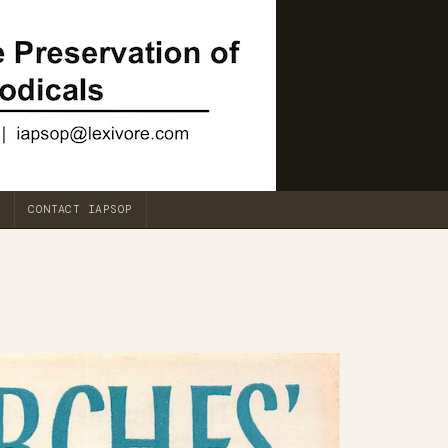
CONTACT IAPSOP