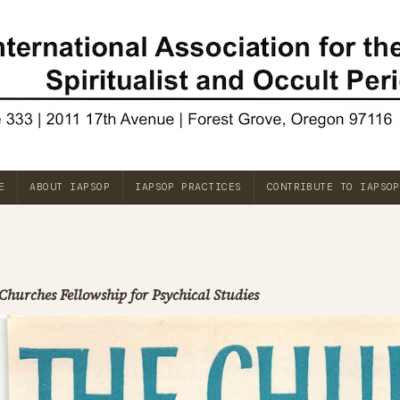
E
ABOUT IAPSOP
IAPSOP PRACTICES
CONTRIBUTE TO IAPSOP
Churches Fellowship for Psychical Studies