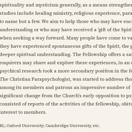
spirituality and mysticism generally, as a means strengtheni
studies include healing ministry, religious experience, 
to name but a few. We aim to help those who may have enc
understanding or who may have received a 'gift of the Spiri
when seeking a way forward. Many people have come to va
they have experienced spontaneous gifts of the Spirit, the 
deeper spiritual understanding. The Fellowship offers a 
enquirers may share and explore these experiences, in an
psychical research took a more secondary position in the f
The Christian Parapsychologist, was started to address thos
among its members and patrons an impressive number of the
significant change from the Church's early opposition to ps
consisted of reports of the activities of the fellowship, obit
interest to members.
BL; Oxford University; Cambridge University, etc.