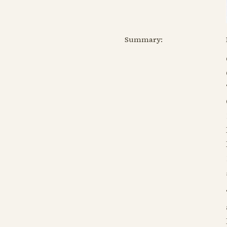
Summary: