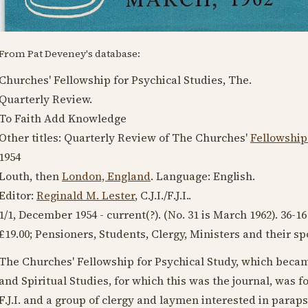
From Pat Deveney's database:
Churches' Fellowship for Psychical Studies, The.
Quarterly Review.
To Faith Add Knowledge
Other titles: Quarterly Review of The Churches'
Fellowship 
1954
Louth, then
London, England
. Language:
English
.
Editor:
Reginald M. Lester
, C.J.I./F.J.I..
1/1,
December 1954
- current(?). (No. 31 is
March 1962
). 36-1
£19.00; Pensioners, Students, Clergy, Ministers and their sp
The Churches' Fellowship for Psychical Study, which becam
and Spiritual Studies, for which this was the journal, was 
F.J.I. and a group of clergy and laymen interested in paraps