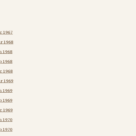
c 1967
ar 1968
n 1968
p 1968
c 1968
ar 1969
n 1969
p 1969
c 1969
n 1970
p 1970