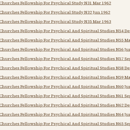
Churches Fellowship For Psychical Study N31 Mar 1962
Churches Fellowship For Psychical Study N32 Jun 1962
Churches Fellowship For Psychical Study N35 Mar 1963
Churches Fellowship For Psychical And Spiritual Studies N54 De
Churches Fellowship For Psychical And Spiritual Studies N55 M
Churches Fellowship For Psychical And Spiritual Studies N56 Ju
Churches Fellowship For Psychical And Spiritual Studies N57 Se
Churches Fellowship For Psychical And Spiritual Studies N58 De
Churches Fellowship For Psychical And Spiritual Studies N59 M
Churches Fellowship For Psychical And Spiritual Studies N60 Ju
Churches Fellowship For Psychical And Spiritual Studies N61 Se
Churches Fellowship For Psychical And Spiritual Studies N62 De
Churches Fellowship For Psychical And Spiritual Studies N64 Ju
Churches Fellowship For Psychical And Spiritual Studies N65 Se