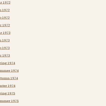
ar 1972
n 1972
p 1972
c 1972
ar 1973
n 1973
p 1973
c 1973
ring 1974
Summer 1974
Autumn 1974
nter 1974
ring 1975
Summer 1975