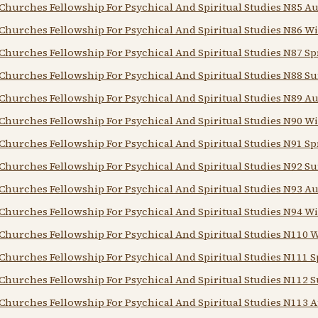
Churches Fellowship For Psychical And Spiritual Studies N85 
Churches Fellowship For Psychical And Spiritual Studies N86 Wi
Churches Fellowship For Psychical And Spiritual Studies N87 Sp
Churches Fellowship For Psychical And Spiritual Studies N88 
Churches Fellowship For Psychical And Spiritual Studies N89 
Churches Fellowship For Psychical And Spiritual Studies N90 Wi
Churches Fellowship For Psychical And Spiritual Studies N91 Sp
Churches Fellowship For Psychical And Spiritual Studies N92 
Churches Fellowship For Psychical And Spiritual Studies N93 
Churches Fellowship For Psychical And Spiritual Studies N94 Wi
Churches Fellowship For Psychical And Spiritual Studies N110 
Churches Fellowship For Psychical And Spiritual Studies N111 S
Churches Fellowship For Psychical And Spiritual Studies N112
Churches Fellowship For Psychical And Spiritual Studies N113