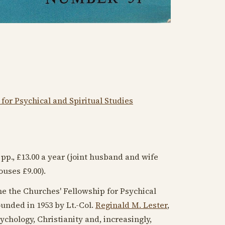
for Psychical and Spiritual Studies
6 pp., £13.00 a year (joint husband and wife
ouses £9.00).
e the Churches' Fellowship for Psychical
founded in
1953
by Lt.-Col.
Reginald M. Lester
,
ychology, Christianity and, increasingly,