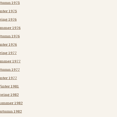
Autumn 1975
nter 1975
ring 1976
Summer 1976
Autumn 1976
nter 1976
ring 1977
Summer 1977
Autumn 1977
nter 1977
Winter 1981
pring 1982
 Summer 1982
 Autumn 1982