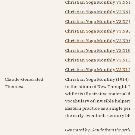
Christian Yoga Monthly V3 N5 Ma
Christian Yoga Monthly V3 N6 Ju
Christian Yoga Monthly V3 N7 Jul
Christian Yoga Monthly V3 N8 Au
Christian Yoga Monthly V3 N9 Se
Christian Yoga Monthly V3 N10 O
Christian Yoga Monthly V3 N11 N
Christian Yoga Monthly V3 N12 D
Claude-Generated
Christian Yoga Monthly (1914) set
Themes:
in the idiom of New Thought. Its 
while its illustrative material d
vocabulary of invisible helpers 
Eastern practice as a single per
the early-twentieth-century ble
Generated by Claude from the periodic