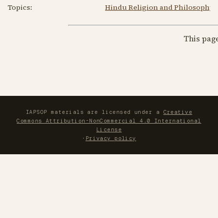
Topics:
Hindu Religion and Philosophy
This pag
IAPSOP materials are licensed under a
Creative
Commons Attribution-NonCommercial 4.0 International
License
·
Privacy policy