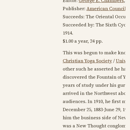
Editor:
George E. Chambers
,
R
Publisher:
American Council o
Succeeds: The Oriental Occult 
Succeeded by: The Sixth Cycl
1914
.
$1.00 a year, 24 pp.
This was begun to make known
Christian Yoga Society
/
Unive
other such he asserted he had 
discovered the Fountain of Yo
years of study under his guru,
arrived in the Northwest abou
audiences. In
1910
, he first me
December 25, 1883
-
June 29, 196
him the business side of New 
was a New Thought conglomerat