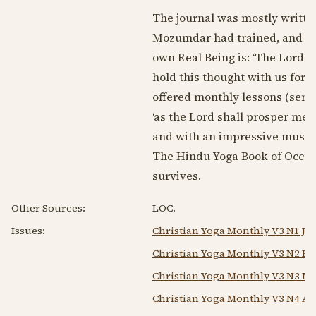
The journal was mostly written
Mozumdar had trained, and pub
own Real Being is: ‘The Lord i
hold this thought with us for 
offered monthly lessons (sent 
‘as the Lord shall prosper me'
and with an impressive mustach
The Hindu Yoga Book of Occul
survives.
Other Sources:
LOC.
Issues:
Christian Yoga Monthly V3 N1 Ja
Christian Yoga Monthly V3 N2 Fe
Christian Yoga Monthly V3 N3 Ma
Christian Yoga Monthly V3 N4 Ap