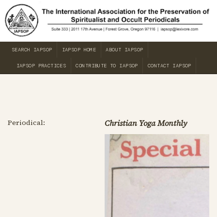
SEARCH IAPSOP
IAPSOP HOME
ABOUT IAPSOP
IAPSOP PRACTICES
CONTRIBUTE TO IAPSOP
CONTACT IAPSOP
Periodical:
Christian Yoga Monthly