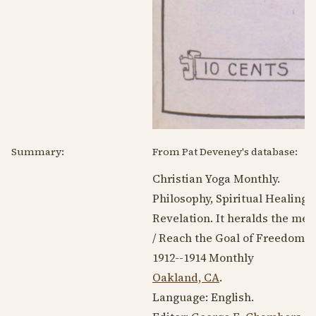
Summary:
From Pat Deveney's database:
Christian Yoga Monthly.
Philosophy, Spiritual Healing,
Revelation. It heralds the mes
/ Reach the Goal of Freedom b
1912--1914
Monthly
Oakland, CA
.
Language:
English
.