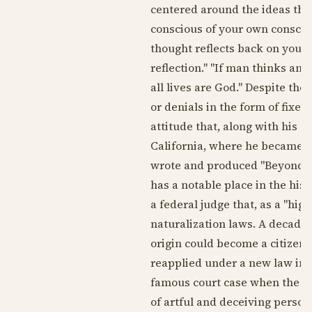
centered around the ideas tha
conscious of your own consci
thought reflects back on you, 
reflection." "If man thinks and ac
all lives are God." Despite th
or denials in the form of fixed
attitude that, along with his 
California, where he became a 
wrote and produced "Beyond th
has a notable place in the his
a federal judge that, as a "hi
naturalization laws. A decade 
origin could become a citizen
reapplied under a new law in
famous court case when the ch
of artful and deceiving person