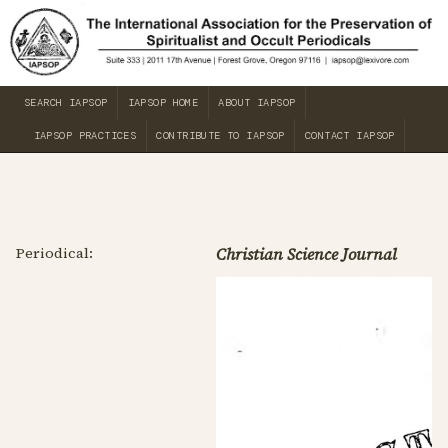
SEARCH IAPSOP
IAPSOP HOME
ABOUT IAPSOP
IAPSOP PRACTICES
CONTRIBUTE TO IAPSOP
CONTACT IAPSOP
Periodical:
Christian Science Journal