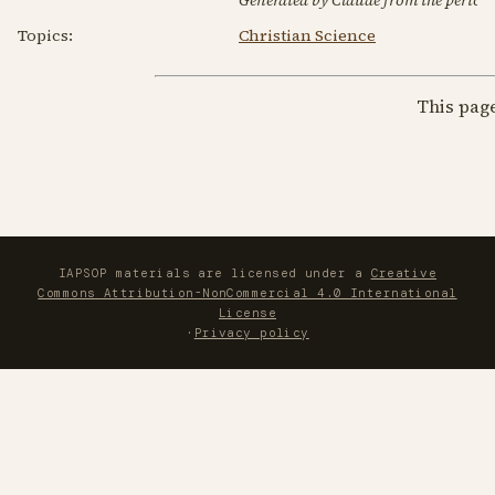
Topics:
Christian Science
This pag
IAPSOP materials are licensed under a
Creative
Commons Attribution-NonCommercial 4.0 International
License
·
Privacy policy