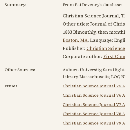
Summary:
From Pat Deveney's database:
Christian Science Journal, The
Other titles: Journal of Christ
1883
Bimonthly, then monthly
Boston, MA
. Language:
Englis
Publisher:
Christian Science P
Corporate author:
First Church
Other Sources:
Auburn University; Sara Hightow
Library, Massachusetts; LOC; NYP
Issues:
Christian Science Journal V5 Apr
Christian Science Journal V6 Apr
Christian Science Journal V7 Apr
Christian Science Journal V8 Apr
Christian Science Journal V9 Apr