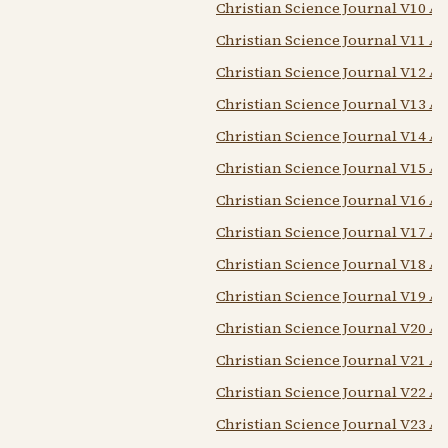
Christian Science Journal V10 A
Christian Science Journal V11 A
Christian Science Journal V12 A
Christian Science Journal V13 A
Christian Science Journal V14 A
Christian Science Journal V15 A
Christian Science Journal V16 A
Christian Science Journal V17 A
Christian Science Journal V18 A
Christian Science Journal V19 A
Christian Science Journal V20 A
Christian Science Journal V21 A
Christian Science Journal V22 A
Christian Science Journal V23 A