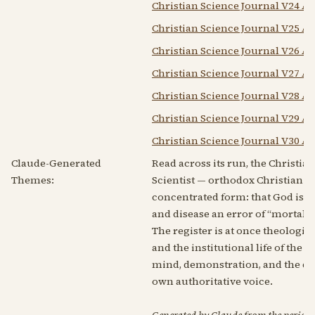
Christian Science Journal V24 A
Christian Science Journal V25 A
Christian Science Journal V26 A
Christian Science Journal V27 A
Christian Science Journal V28 A
Christian Science Journal V29 A
Christian Science Journal V30 A
Claude-Generated
Read across its run, the Christian
Themes:
Scientist — orthodox Christian Sc
concentrated form: that God is Infi
and disease an error of “mortal 
The register is at once theologic
and the institutional life of the
mind, demonstration, and the dre
own authoritative voice.
Generated by Claude from the periodic