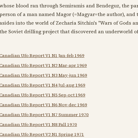
whose blood ran through Semiramis and Bendeguz, the paren
person of a man named Magor (=Magyar=the author), and th
asides into the world of Zecharia Sitchin's "Wars of Gods a
the Soviet drilling project that discovered an underworld 
Canadian Ufo Report V1 N1 Jan-feb 1969
Canadian Ufo Report V1 N2 Mar-apr 1969
Canadian Ufo Report V1 N3 May-jun 1969
Canadian Ufo Report V1 N4 Jul-aug 1969
Canadian Ufo Report V1 N5 Sep-oct 1969
Canadian Ufo Report V1 N6 Nov-dec 1969
Canadian Ufo Report V1 N7 Summer 1970
Canadian Ufo Report V1 N8 Fall 1970
Canadian Ufo Report V2 N1 Spring 1971