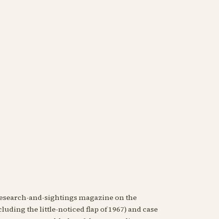
research-and-sightings magazine on the
luding the little-noticed flap of 1967) and case