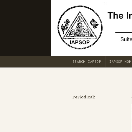
SEARCH IAPSOP
IAPSOP HOM
Periodical: