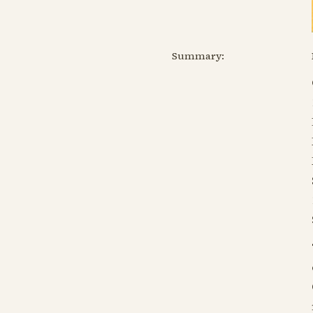
Summary: