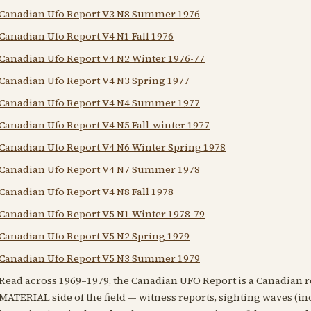
Canadian Ufo Report V3 N8 Summer 1976
Canadian Ufo Report V4 N1 Fall 1976
Canadian Ufo Report V4 N2 Winter 1976-77
Canadian Ufo Report V4 N3 Spring 1977
Canadian Ufo Report V4 N4 Summer 1977
Canadian Ufo Report V4 N5 Fall-winter 1977
Canadian Ufo Report V4 N6 Winter Spring 1978
Canadian Ufo Report V4 N7 Summer 1978
Canadian Ufo Report V4 N8 Fall 1978
Canadian Ufo Report V5 N1 Winter 1978-79
Canadian Ufo Report V5 N2 Spring 1979
Canadian Ufo Report V5 N3 Summer 1979
Read across 1969–1979, the Canadian UFO Report is a Canadian 
MATERIAL side of the field — witness reports, sighting waves (inc