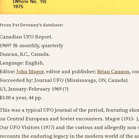
From Pat Deveney's database:
Canadian UFO Report.
1969?
Bi-monthly, quarterly
Duncan, B.C., Canada.
Language:
English
.
Editor:
John Magor
, editor and publisher;
Brian Cannon
, co
Succeeded by: Journal UFO (Mississauga, ON, Canada)
1/1, January-
February 1969
(?)
$3.00 a year, 44 pp.
This was a typical UFO journal of the period, featuring sh
on Central European and Soviet encounters. Magor (
1915
- 
Our UFO Visitors (
1977
) and the curious and allegedly non-
recounts the enduring legacy in the modern world of the 