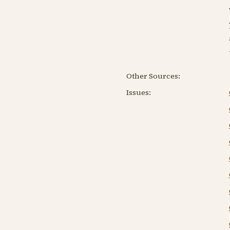
Other Sources:
Issues: