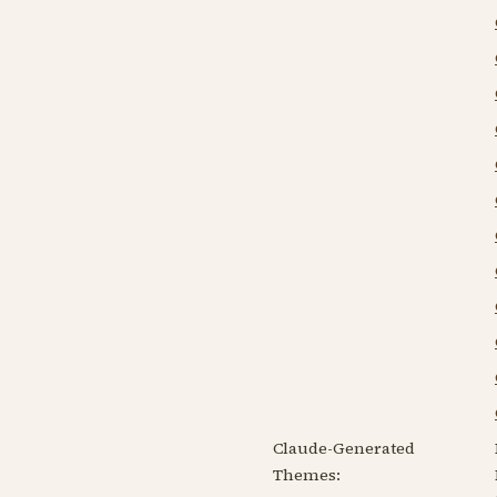
Claude-Generated
Themes: