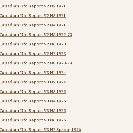
Canadian Ufo Report V2 N2 1971
Canadian Ufo Report V2 N3 1971
Canadian Ufo Report V2 N4 1971
Canadian Ufo Report V2 N5 1972-73
Canadian Ufo Report V2 N6 1973
Canadian Ufo Report V2 N7 1973
Canadian Ufo Report V2 N8 1973-74
Canadian Ufo Report V3 N1 1974
Canadian Ufo Report V3 N2 1974
Canadian Ufo Report V3 N3 1975
Canadian Ufo Report V3 N4 1975
Canadian Ufo Report V3 N5 1975
Canadian Ufo Report V3 N6 1975
Canadian Ufo Report V3 N7 Spring 1976