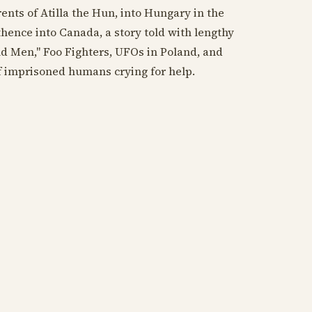
ts of Atilla the Hun, into Hungary in the
ence into Canada, a story told with lengthy
nd Men," Foo Fighters, UFOs in Poland, and
of imprisoned humans crying for help.