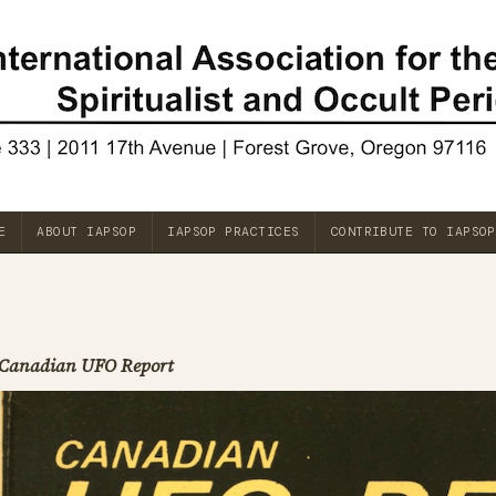
E
ABOUT IAPSOP
IAPSOP PRACTICES
CONTRIBUTE TO IAPSOP
Canadian UFO Report