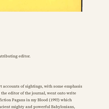
ntributing editor.
ort accounts of sightings, with some emphasis
), the editor of the journal, went onto write
fiction Pagans in my Blood (
1992
) which
ancient mighty and powerful Babylonians,