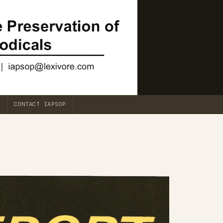
CONTACT IAPSOP