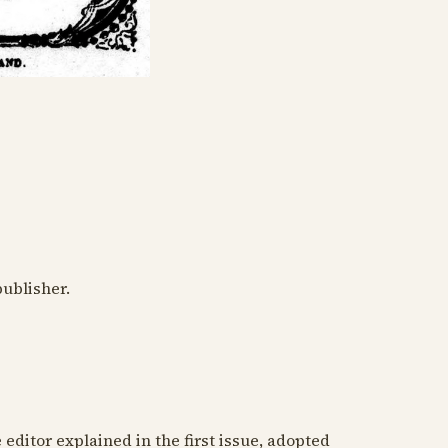
publisher.
 editor explained in the first issue, adopted