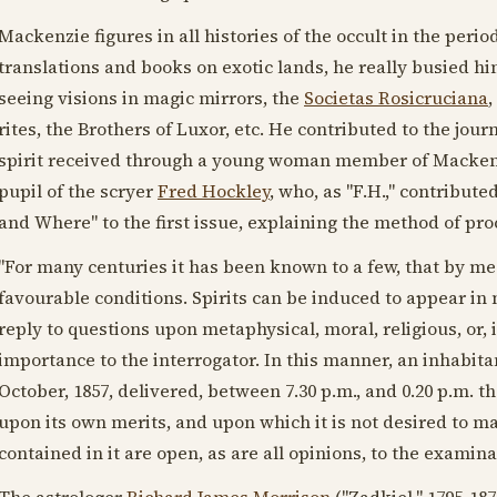
Mackenzie figures in all histories of the occult in the perio
translations and books on exotic lands, he really busied hi
seeing visions in magic mirrors, the
Societas Rosicruciana
,
rites, the Brothers of Luxor, etc. He contributed to the jo
spirit received through a young woman member of Mackenzi
pupil of the scryer
Fred Hockley
, who, as "F.H.," contribut
and Where" to the first issue, explaining the method of pr
"For many centuries it has been known to a few, that by 
favourable conditions. Spirits can be induced to appear in 
reply to questions upon metaphysical, moral, religious, or, i
importance to the interrogator. In this manner, an inhabitan
October,
1857
, delivered, between 7.30 p.m., and 0.20 p.m. 
upon its own merits, and upon which it is not desired to 
contained in it are open, as are all opinions, to the examinati
The astrologer
Richard James Morrison
("Zadkiel,"
1795-187