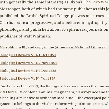
with generally the same interests) as Dixon's
The Two Wor
Messenger, both of which had the same publisher as this jo
published the British Spiritual Telegraph, was an earnest a
Chartist, radical progressive, and a believer in hydropat
phrenology, and published about 30 ephemeral journals on a
publisher of Walt Whitman.
Microfilm in BL, and copy in the (American) National Library of
Biological Review V1 N1 Oct 1858
Biological Review V1 N2 Nov 1858
Biological Review V1 N3 Dec 1858
Biological Review V1 N4 Jan 1859
Read across 1858–1859, the Biological Review dresses the mesme
vital force. Its content is animal magnetism, clairvoyance and t
a healing alternative to orthodox medicine — the excerpted pole
system.' It belongs to the vitalist-reform wing of mesmerism, wh