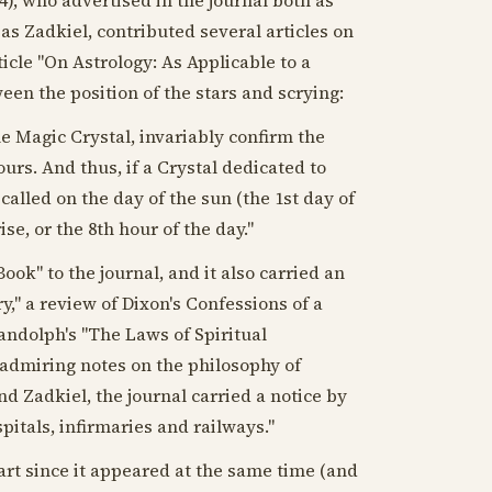
as Zadkiel, contributed several articles on
ticle "On Astrology: As Applicable to a
een the position of the stars and scrying:
e Magic Crystal, invariably confirm the
ours. And thus, if a Crystal dedicated to
called on the day of the sun (the 1st day of
ise, or the 8th hour of the day."
ok" to the journal, and it also carried an
y," a review of Dixon's Confessions of a
andolph's "The Laws of Spiritual
 admiring notes on the philosophy of
 Zadkiel, the journal carried a notice by
spitals, infirmaries and railways."
rt since it appeared at the same time (and