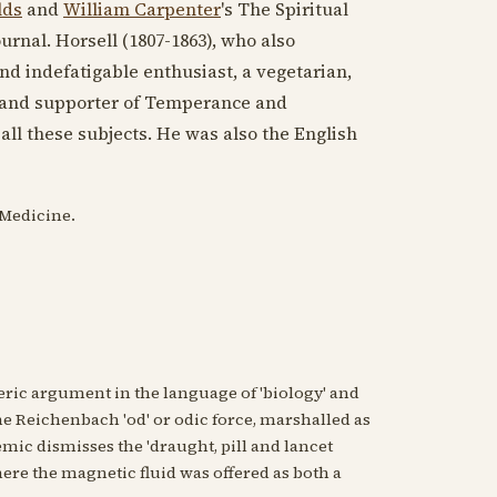
lds
and
William Carpenter
's The Spiritual
urnal. Horsell (
1807-1863
), who also
nd indefatigable enthusiast, a vegetarian,
hy and supporter of Temperance and
ll these subjects. He was also the English
 Medicine.
ric argument in the language of 'biology' and
he Reichenbach 'od' or odic force, marshalled as
mic dismisses the 'draught, pill and lancet
ere the magnetic fluid was offered as both a