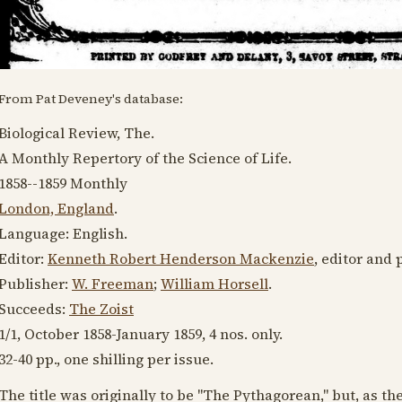
From Pat Deveney's database:
Biological Review, The.
A Monthly Repertory of the Science of Life.
1858--1859
Monthly
London, England
.
Language:
English
.
Editor:
Kenneth Robert Henderson Mackenzie
, editor and 
Publisher:
W. Freeman
;
William Horsell
.
Succeeds:
The Zoist
1/1,
October 1858
-
January 1859
, 4 nos. only.
32-40 pp., one shilling per issue.
The title was originally to be "The Pythagorean," but, as the