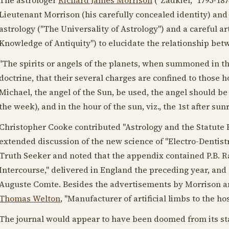
Lieutenant Morrison (his carefully concealed identity) and 
astrology ("The Universality of Astrology") and a careful ar
Knowledge of Antiquity") to elucidate the relationship betw
"The spirits or angels of the planets, when summoned in th
doctrine, that their several charges are confined to those h
Michael, the angel of the Sun, be used, the angel should be 
the week), and in the hour of the sun, viz., the 1st after sunr
Christopher Cooke contributed "Astrology and the Statute Bo
extended discussion of the new science of "Electro-Dentistr
Truth Seeker and noted that the appendix contained P.B. R
Intercourse," delivered in England the preceding year, and
Auguste Comte. Besides the advertisements by Morrison and
Thomas Welton
, "Manufacturer of artificial limbs to the ho
The journal would appear to have been doomed from its sta