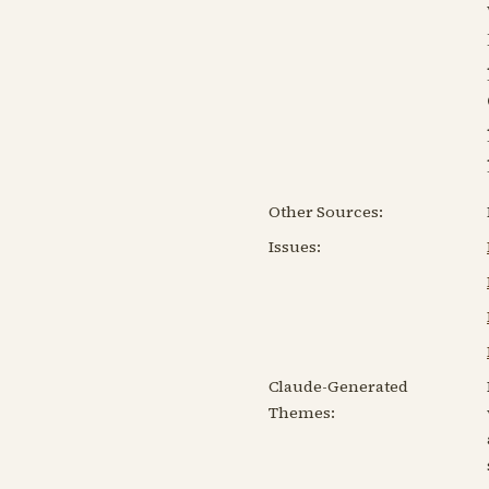
Other Sources:
Issues:
Claude-Generated
Themes: