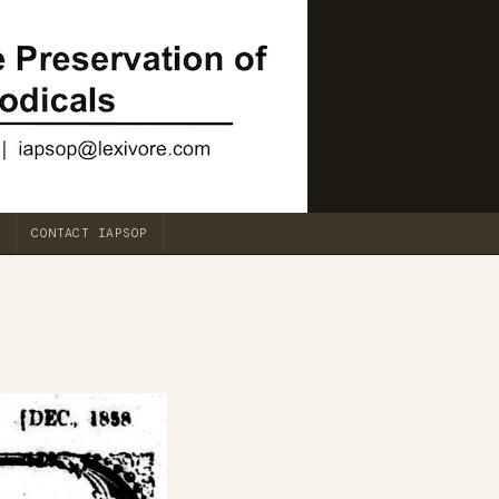
CONTACT IAPSOP