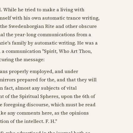
d. While he tried to make a living with
mself with his own automatic trance writing,
 the Swedenborgian Rite and other obscure
urnal the year-long communications from a
e's family by automatic writing. He was a
ed a communication "Spirit, Who Art Thou,
ocuring the message:
means properly employed, and under
mirrors prepared for the, and that they will
n fact, almost any subjects of vital
t of the Spiritual Spheres, upon the 6th of
the foregoing discourse, which must be read
make any comments here, as the opinions
on of the intellect. F. H."
4
), who advertised in the journal both as