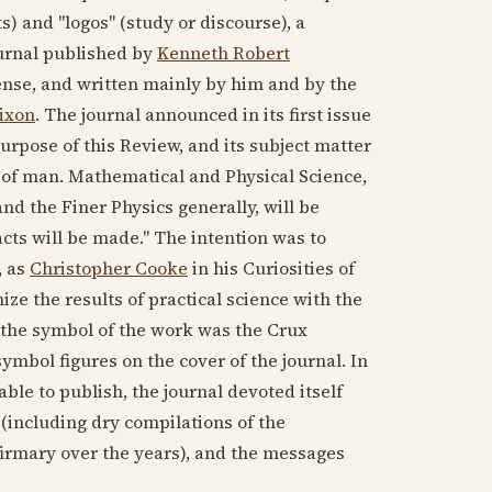
ts) and "logos" (study or discourse), a
ournal published by
Kenneth Robert
xpense, and written mainly by him and by the
ixon
. The journal announced in its first issue
 purpose of this Review, and its subject matter
e of man. Mathematical and Physical Science,
d the Finer Physics generally, will be
cts will be made." The intention was to
, as
Christopher Cooke
in his Curiosities of
ize the results of practical science with the
d the symbol of the work was the Crux
symbol figures on the cover of the journal. In
ble to publish, the journal devoted itself
(including dry compilations of the
firmary over the years), and the messages