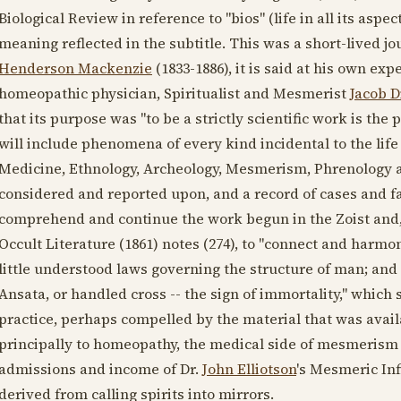
Biological Review in reference to "bios" (life in all its aspec
meaning reflected in the subtitle. This was a short-lived j
Henderson Mackenzie
(1833-1886)
, it is said at his own e
homeopathic physician, Spiritualist and Mesmerist
Jacob D
that its purpose was "to be a strictly scientific work is the
will include phenomena of every kind incidental to the lif
Medicine, Ethnology, Archeology, Mesmerism, Phrenology an
considered and reported upon, and a record of cases and fa
comprehend and continue the work begun in the Zoist and
Occult Literature (
1861
) notes (274), to "connect and harmon
little understood laws governing the structure of man; an
Ansata, or handled cross -- the sign of immortality," which 
practice, perhaps compelled by the material that was availa
principally to homeopathy, the medical side of mesmerism 
admissions and income of Dr.
John Elliotson
's Mesmeric In
derived from calling spirits into mirrors.