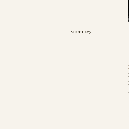
Summary: