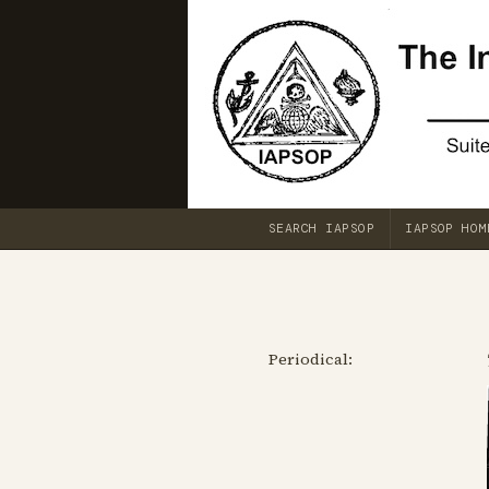
SEARCH IAPSOP
IAPSOP HOM
Periodical: