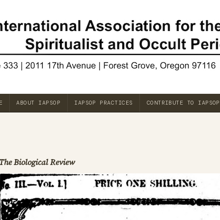
E
ABOUT IAPSOP
IAPSOP PRACTICES
CONTRIBUTE TO IAPSOP
The Biological Review