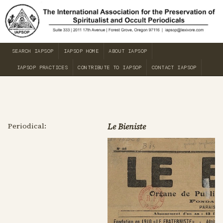
SEARCH IAPSOP
IAPSOP HOME
ABOUT IAPSOP
IAPSOP PRACTICES
CONTRIBUTE TO IAPSOP
CONTACT IAPSOP
Periodical:
Le Bieniste