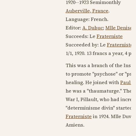
1920--1923
Semimonthly
Auberville, France
.
Language:
French
.
Editor:
A. Dubuc
;
Mlle Denise D
Succeeds: Le
Fraterniste
Succeeded by: Le
Fraterniste
(
1/1,
1920
. 13 francs a year, 4 pp.
This was a branch of the Inst
to promote "psychose" or "psych
healing. He joined with
Paul Pi
he was a "thaumaturge." The 
War I, Pillault, who had incr
"determinisme divin" started th
Fraterniste
in
1924
. Mlle Duval
Amiens.