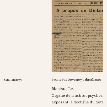
Summary:
From Pat Deveney's database:
Bieniste, Le.
Organe de l'institut psychosiq
exposant la doctrine du deter