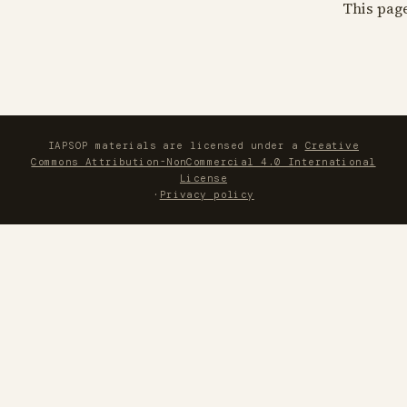
This pag
IAPSOP materials are licensed under a
Creative
Commons Attribution-NonCommercial 4.0 International
License
·
Privacy policy