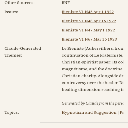
Other Sources:
BNF.
Issues:
Bieniste V1 N45 Apr 1 1922
Bieniste V1 N46 Apr 15 1922
Bieniste V1 N47 May 1 1922
Bieniste V1 N67 Mar 15 1923
Claude-Generated
Le Bieniste (Aubervilliers, from 
Themes:
continuation of Le Fraterniste, f
Christian-spiritist paper: its colu
magnétisme, and the doctrine of 
Christian charity. Alongside doc
controversy over the healer 'Dick
healing dimension reaching into
Generated by Claude from the periodic
Topics:
Hypnotism and Suggestion
|
Psy