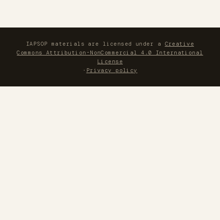
IAPSOP materials are licensed under a
Creative
Commons Attribution-NonCommercial 4.0 International
License
·
Privacy policy