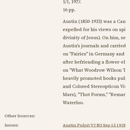
1/1,
1927
.
16 pp.
Austin (
1850-1933
) was a Cana
expelled for his views on spir
divinity of Jesus). On him, se
Austin's journals and carried hi
on "Fairies" in Germany and 
after befriending a flower-elf)
on "What Woodrow Wilson Think
heavily promoted books publish
and Colored Stereopticon Vie
Mars), "Thot Forms," "Remarkab
Waterloo.
Other Sources:
Issues:
Austin Pulpit V2 N3 Sep 15 1928