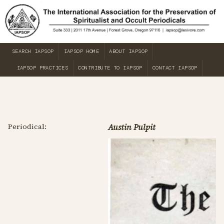
SEARCH IAPSOP
IAPSOP HOME
ABOUT IAPSOP
IAPSOP PRACTICES
CONTRIBUTE TO IAPSOP
CONTACT IAPSOP
Periodical:
Austin Pulpit