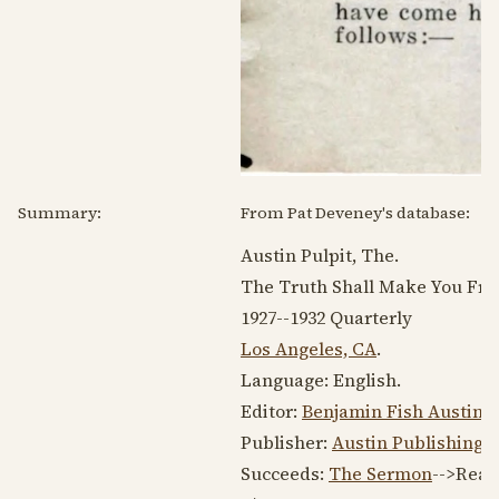
Summary:
From Pat Deveney's database:
Austin Pulpit, The.
The Truth Shall Make You Free
1927--1932
Quarterly
Los Angeles, CA
.
Language:
English
.
Editor:
Benjamin Fish Austin
, 
Publisher:
Austin Publishing
Succeeds:
The Sermon
-->Reas