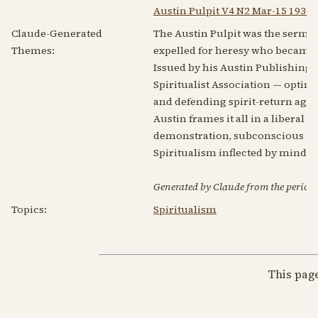
Austin Pulpit V4 N2 Mar-15 1930
Claude-Generated
The Austin Pulpit was the sermo
Themes:
expelled for heresy who became a
Issued by his Austin Publishing C
Spiritualist Association — optimi
and defending spirit-return agai
Austin frames it all in a liberal 
demonstration, subconscious mind
Spiritualism inflected by mind-
Generated by Claude from the periodic
Topics:
Spiritualism
This pag