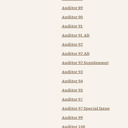
Auditor 89
Auditor 90
Auditor 91
Auditor 91 Alt
Auditor 92
Auditor 92 Alt
Auditor 92 Supplement
Auditor 93
Auditor 94
Auditor 95
Auditor 97
Auditor 97 Special Issue
Auditor 99
Auditor 100