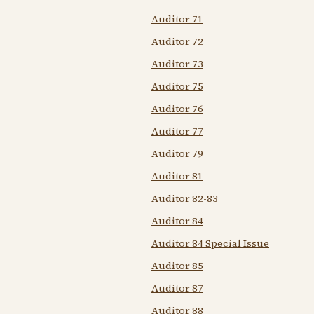
Auditor 71
Auditor 72
Auditor 73
Auditor 75
Auditor 76
Auditor 77
Auditor 79
Auditor 81
Auditor 82-83
Auditor 84
Auditor 84 Special Issue
Auditor 85
Auditor 87
Auditor 88