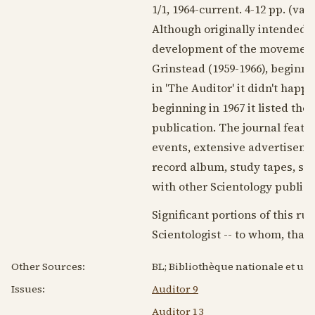
1/1,
1964
-current. 4-12 pp. (va
Although originally intended f
development of the movement, d
Grinstead (
1959-1966
), beginni
in 'The Auditor' it didn't happ
beginning in
1967
it listed th
publication. The journal featu
events, extensive advertisemen
record album, study tapes, spe
with other Scientology publicat
Significant portions of this ru
Scientologist -- to whom, than
Other Sources:
BL; Bibliothèque nationale et uni
Issues:
Auditor 9
Auditor 13