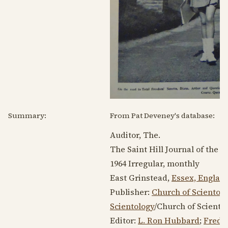
Summary:
From Pat Deveney's database:
Auditor, The.
The Saint Hill Journal of the A
1964
Irregular, monthly
East Grinstead,
Essex, Englan
Publisher:
Church of Scientolo
Scientology
/Church of Scientol
Editor:
L. Ron Hubbard
;
Fred 