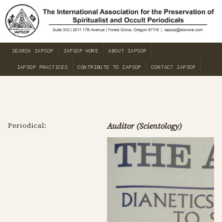
SEARCH IAPSOP
IAPSOP HOME
ABOUT IAPSOP
IAPSOP PRACTICES
CONTRIBUTE TO IAPSOP
CONTACT IAPSOP
Periodical:
Auditor (Scientology)