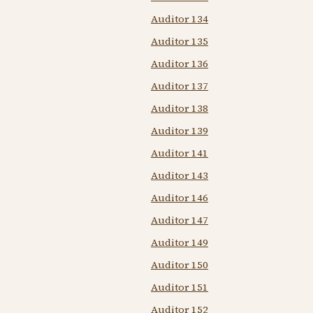
Auditor 134
Auditor 135
Auditor 136
Auditor 137
Auditor 138
Auditor 139
Auditor 141
Auditor 143
Auditor 146
Auditor 147
Auditor 149
Auditor 150
Auditor 151
Auditor 152