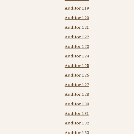
Auditor 119
Auditor 120
Auditor 121
Auditor 122
Auditor 123
Auditor 124
Auditor 125
Auditor 126
Auditor 127
Auditor 128
Auditor 130
Auditor 131
Auditor 132
Auditor 133