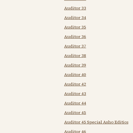
Auditor 33
Auditor 34
Auditor 35
Auditor 36
Auditor 37
Auditor 38
Auditor 39
Auditor 40
Auditor 42
Auditor 43
Auditor 44
Auditor 45
Auditor 45 Special Asho Edition
Auditor 46