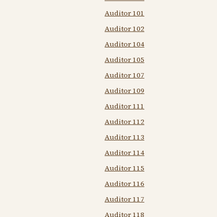
Auditor 101
Auditor 102
Auditor 104
Auditor 105
Auditor 107
Auditor 109
Auditor 111
Auditor 112
Auditor 113
Auditor 114
Auditor 115
Auditor 116
Auditor 117
Auditor 118