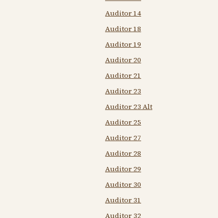
Auditor 14
Auditor 18
Auditor 19
Auditor 20
Auditor 21
Auditor 23
Auditor 23 Alt
Auditor 25
Auditor 27
Auditor 28
Auditor 29
Auditor 30
Auditor 31
Auditor 32