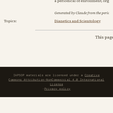
a periodical of enrollment, orga
Generated by Claude from the periodic
Topics:
Dianetics and Scientology
This pag
IAPSOP materials are licensed under a
Creative
Commons Attribution-NonCommercial 4.0 International
License
·
Privacy policy