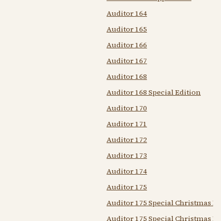
Auditor 164
Auditor 165
Auditor 166
Auditor 167
Auditor 168
Auditor 168 Special Edition
Auditor 170
Auditor 171
Auditor 172
Auditor 173
Auditor 174
Auditor 175
Auditor 175 Special Christmas Ed
Auditor 175 Special Christmas Is