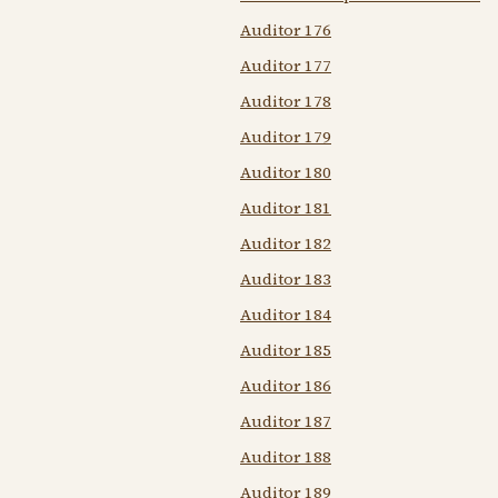
Auditor 176
Auditor 177
Auditor 178
Auditor 179
Auditor 180
Auditor 181
Auditor 182
Auditor 183
Auditor 184
Auditor 185
Auditor 186
Auditor 187
Auditor 188
Auditor 189