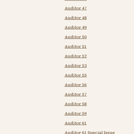
Auditor 47
Auditor 48
Auditor 49
Auditor 50
Auditor 51
Auditor 52
Auditor 53
Auditor 55
Auditor 56
Auditor 57
Auditor 58
Auditor 59
Auditor 61
Auditor 61 Special Issue