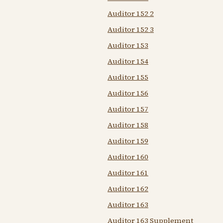
Auditor 152 2
Auditor 152 3
Auditor 153
Auditor 154
Auditor 155
Auditor 156
Auditor 157
Auditor 158
Auditor 159
Auditor 160
Auditor 161
Auditor 162
Auditor 163
Auditor 163 Supplement