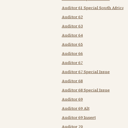
Auditor 61 Special South African
Auditor 62
Auditor 63
Auditor 64
Auditor 65
Auditor 66
Auditor 67
Auditor 67 Special Issue
Auditor 68
Auditor 68 Special Issue
Auditor 69
Auditor 69 Alt
Auditor 69 Insert
Auditor 70