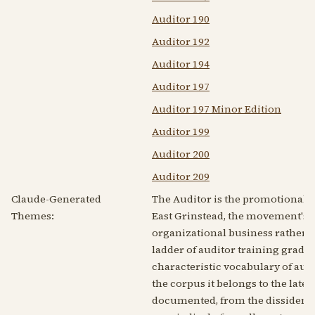
Auditor 190
Auditor 192
Auditor 194
Auditor 197
Auditor 197 Minor Edition
Auditor 199
Auditor 200
Auditor 209
Claude-Generated
The Auditor is the promotional h
Themes:
East Grinstead, the movement's B
organizational business rather th
ladder of auditor training grades
characteristic vocabulary of aud
the corpus it belongs to the lat
documented, from the dissident si