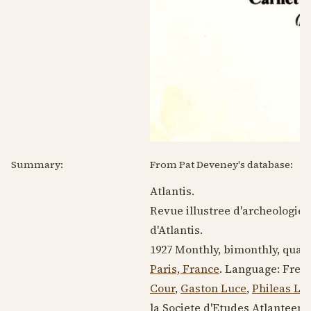
Summary:
From Pat Deveney's database:
Atlantis.
Revue illustree d'archeologie s
d'Atlantis.
1927
Monthly, bimonthly, quarte
Paris, France
. Language:
Fren
Cour
,
Gaston Luce
,
Phileas Le
la Societe d'Etudes Atlanteen