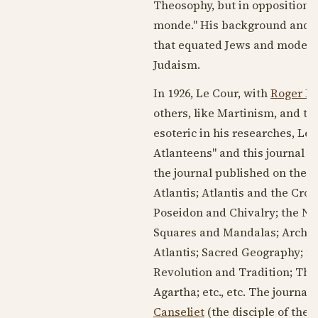
Theosophy, but in opposition t
monde." His background and re
that equated Jews and modern
Judaism.
In
1926
, Le Cour, with
Roger D
others, like Martinism, and th
esoteric in his researches, Le
Atlanteens" and this journal t
the journal published on the W
Atlantis; Atlantis and the Cro
Poseidon and Chivalry; the N
Squares and Mandalas; Archit
Atlantis; Sacred Geography; th
Revolution and Tradition; Th
Agartha; etc., etc. The journal
Canseliet
(the disciple of the