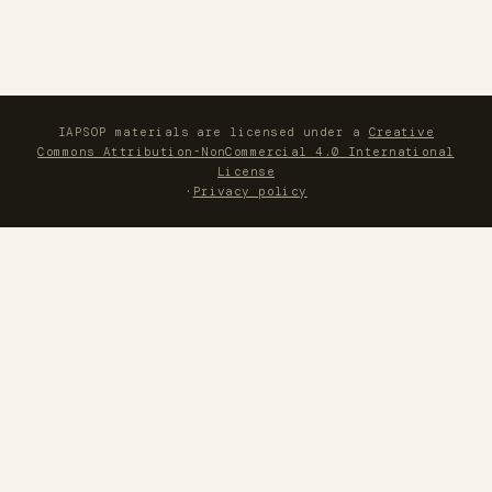
IAPSOP materials are licensed under a
Creative
Commons Attribution-NonCommercial 4.0 International
License
·
Privacy policy