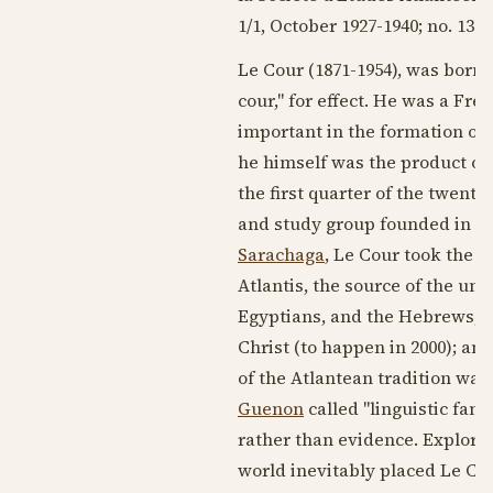
1/1, October
1927-1940
; no. 133,
Le Cour (
1871-1954
), was born 
cour," for effect. He was a Fr
important in the formation of
he himself was the product of 
the first quarter of
the twentie
and study group founded in
18
Sarachaga
, Le Cour took the i
Atlantis, the source of the un
Egyptians, and the Hebrews; th
Christ (to happen in 2000); and
of the Atlantean tradition wa
Guenon
called "linguistic fa
rather than evidence. Explorat
world inevitably placed Le Cou