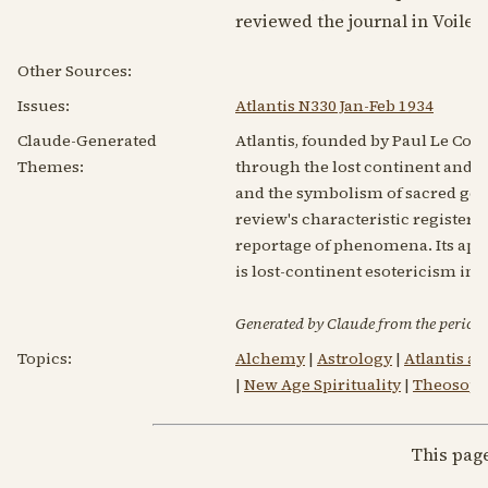
reviewed the journal in Voile d
Other Sources:
Issues:
Atlantis N330 Jan-Feb 1934
Claude-Generated
Atlantis, founded by Paul Le Cour
Themes:
through the lost continent and 
and the symbolism of sacred geom
review's characteristic register 
reportage of phenomena. Its appare
is lost-continent esotericism in
Generated by Claude from the periodic
Topics:
Alchemy
|
Astrology
|
Atlantis a
|
New Age Spirituality
|
Theosop
This pag