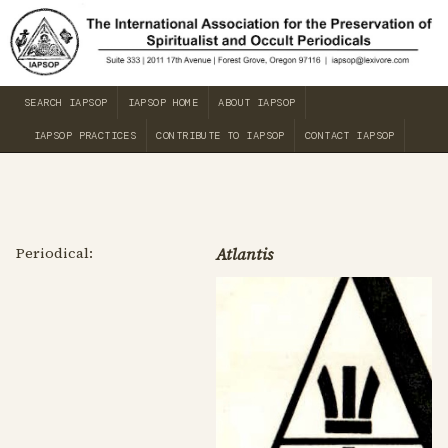
SEARCH IAPSOP
IAPSOP HOME
ABOUT IAPSOP
IAPSOP PRACTICES
CONTRIBUTE TO IAPSOP
CONTACT IAPSOP
Periodical:
Atlantis