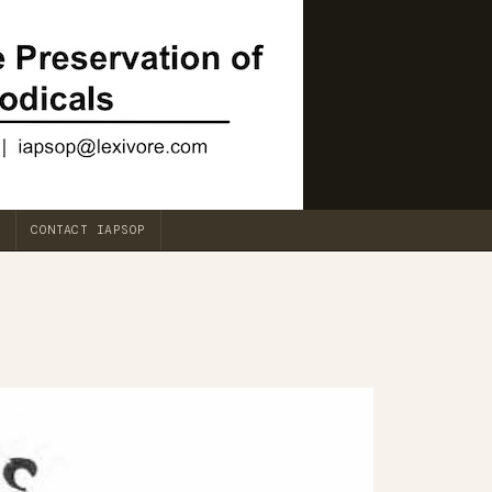
CONTACT IAPSOP