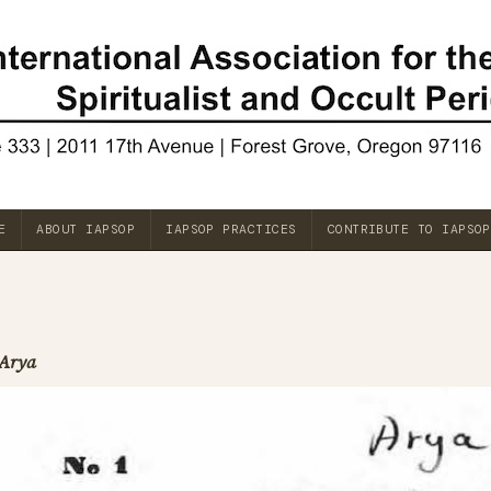
E
ABOUT IAPSOP
IAPSOP PRACTICES
CONTRIBUTE TO IAPSOP
Arya