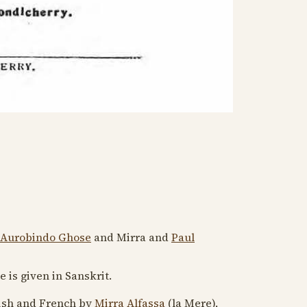
 Aurobindo Ghose
and Mirra and
Paul
tle is given in Sanskrit.
lish and French by
Mirra Alfassa
(la Mere),