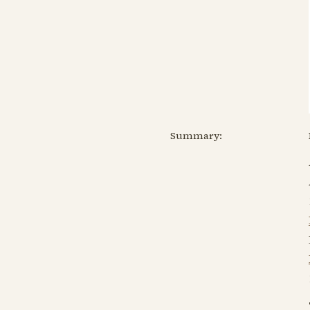
Summary: