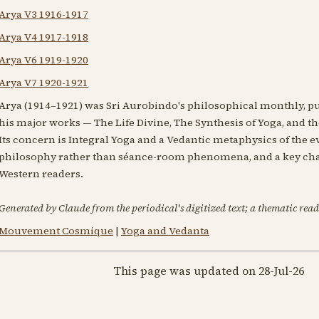
Arya V3 1916-1917
Arya V4 1917-1918
Arya V6 1919-1920
Arya V7 1920-1921
Arya (1914–1921) was Sri Aurobindo's philosophical monthly, pu
his major works — The Life Divine, The Synthesis of Yoga, and the
Its concern is Integral Yoga and a Vedantic metaphysics of the 
philosophy rather than séance-room phenomena, and a key cha
Western readers.
Generated by Claude from the periodical's digitized text; a thematic read
Mouvement Cosmique
|
Yoga and Vedanta
This page was updated on 28-Jul-26