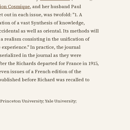
tion Cosmique
, and her husband Paul
 out in each issue, was twofold: "1. A
ation of a vast Synthesis of knowledge,
cidental as well as oriental. Its methods will
 a realism consisting in the unification of
e experience." In practice, the journal
erialized in the journal as they were
fter the Richards departed for France in
1915
,
Seven issues of a French edition of the
ublished before Richard was recalled to
Princeton University; Yale University;