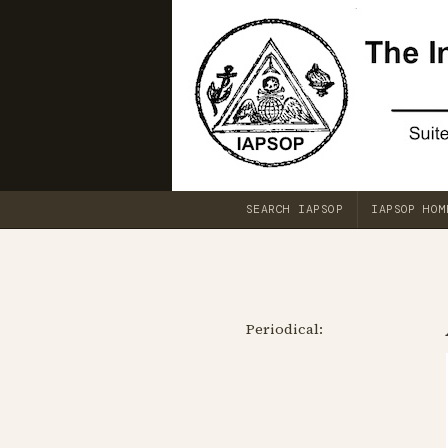
SEARCH IAPSOP
IAPSOP HOM
Periodical: