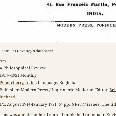
From Pat Deveney's database:
Arya.
A Philosophical Review.
1914--1921
Monthly
Pondicherry, India
. Language:
English
.
Publisher: Modern Press / Imprimerie Moderne. Editor:
Sri
Richard
.
1/1,
August 1914
-
January 1921
. 64 pp., 6 Rs. 77 issues. The ti
This was a philosophical journal published in India in Eng