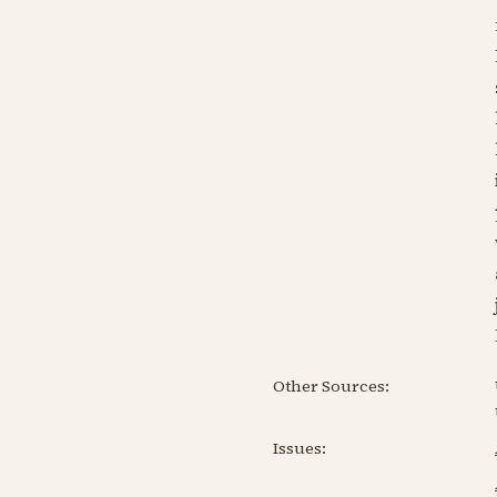
Other Sources:
Issues: