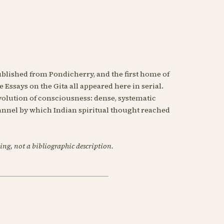
blished from Pondicherry, and the first home of
 Essays on the Gita all appeared here in serial.
evolution of consciousness: dense, systematic
nnel by which Indian spiritual thought reached
ing, not a bibliographic description.