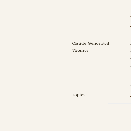
Claude-Generated
Themes:
Topics: