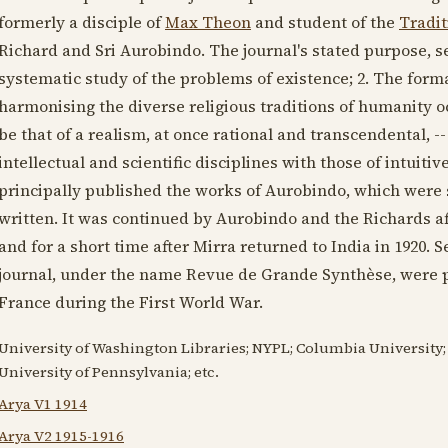
formerly a disciple of
Max Theon
and student of the
Tradi
Richard and Sri Aurobindo. The journal's stated purpose, set
systematic study of the problems of existence; 2. The form
harmonising the diverse religious traditions of humanity oc
be that of a realism, at once rational and transcendental, --
intellectual and scientific disciplines with those of intuitiv
principally published the works of Aurobindo, which were s
written. It was continued by Aurobindo and the Richards a
and for a short time after Mirra returned to India in
1920
. 
journal, under the name Revue de Grande Synthèse, were p
France during the First World War.
University of Washington Libraries; NYPL; Columbia University; 
University of Pennsylvania; etc.
Arya V1 1914
Arya V2 1915-1916