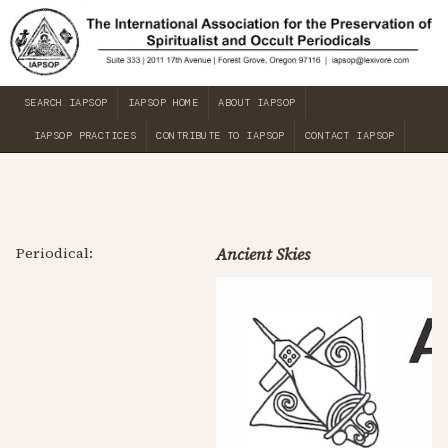
SEARCH IAPSOP
IAPSOP HOME
ABOUT IAPSOP
IAPSOP PRACTICES
CONTRIBUTE TO IAPSOP
CONTACT IAPSOP
Periodical:
Ancient Skies