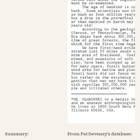
Summary:
From Pat Deveney's database: