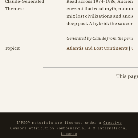
Claude-Generated
Read across 1974–1986, Ancient 
Themes:
current that read myth, monument 
mix lost civilizations and ancien
deep past. A hybrid: the saucer 
Generated by Claude from the periodic
Topics:
Atlantis and Lost Continents
|
UF
This pag
IAPSOP materials are licensed under a
Creative
Commons Attribution-NonCommercial 4.0 International
License