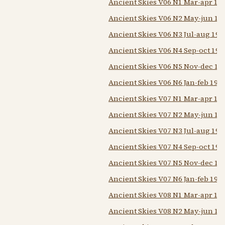
Ancient Skies V06 N1 Mar-apr 19
Ancient Skies V06 N2 May-jun 19
Ancient Skies V06 N3 Jul-aug 197
Ancient Skies V06 N4 Sep-oct 197
Ancient Skies V06 N5 Nov-dec 19
Ancient Skies V06 N6 Jan-feb 198
Ancient Skies V07 N1 Mar-apr 19
Ancient Skies V07 N2 May-jun 19
Ancient Skies V07 N3 Jul-aug 198
Ancient Skies V07 N4 Sep-oct 198
Ancient Skies V07 N5 Nov-dec 19
Ancient Skies V07 N6 Jan-feb 198
Ancient Skies V08 N1 Mar-apr 19
Ancient Skies V08 N2 May-jun 19