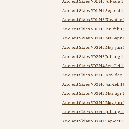
Ancient Skies V01 N3 Jul-aug 197
Ancient Skies V01 N4 Sep-oct 197
Ancient Skies V01 N5 Nov-dec 19
Ancient Skies V01 N6 Jan-feb 197
Ancient Skies V02 N1 Mar-apr 19
Ancient Skies V02 N2 May-jun 19
Ancient Skies V02 N3 Jul-aug 197
Ancient Skies V02 N4 Sep Oct 197
Ancient Skies V02 N5 Nov-dec 19
Ancient Skies V02 N6 Jan-feb 197
Ancient Skies V03 N1 Mar-apr 19
Ancient Skies V03 N2 May-jun 19
Ancient Skies V03 N3 Jul-aug 197
Ancient Skies V03 N4 Sep-oct 197