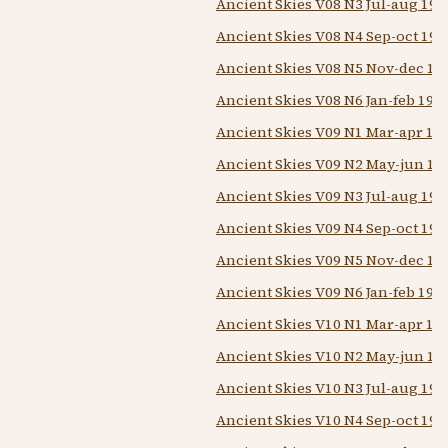
Ancient Skies V08 N3 Jul-aug 198
Ancient Skies V08 N4 Sep-oct 198
Ancient Skies V08 N5 Nov-dec 19
Ancient Skies V08 N6 Jan-feb 198
Ancient Skies V09 N1 Mar-apr 19
Ancient Skies V09 N2 May-jun 19
Ancient Skies V09 N3 Jul-aug 198
Ancient Skies V09 N4 Sep-oct 198
Ancient Skies V09 N5 Nov-dec 19
Ancient Skies V09 N6 Jan-feb 198
Ancient Skies V10 N1 Mar-apr 19
Ancient Skies V10 N2 May-jun 19
Ancient Skies V10 N3 Jul-aug 198
Ancient Skies V10 N4 Sep-oct 198