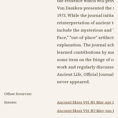
the evidence which will prove t
Von Daniken presented the soci
1973
. While the journal initia
reinterpretation of ancient te
include the mysterious and "u
Face," "out-of-place" artifacts,
explanation. The journal achiev
learned contributions by many 
some item on the fringe of co
work and regularly discussed i
Ancient Life, Official Journal 
never appeared.
Other Sources:
Issues:
Ancient Skies V01 N1 Mar-apr 19
Ancient Skies V01 N2 May-jun 19