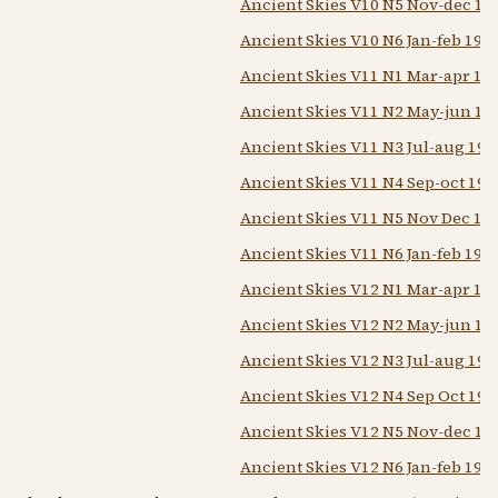
Ancient Skies V10 N5 Nov-dec 19
Ancient Skies V10 N6 Jan-feb 198
Ancient Skies V11 N1 Mar-apr 19
Ancient Skies V11 N2 May-jun 19
Ancient Skies V11 N3 Jul-aug 198
Ancient Skies V11 N4 Sep-oct 198
Ancient Skies V11 N5 Nov Dec 19
Ancient Skies V11 N6 Jan-feb 198
Ancient Skies V12 N1 Mar-apr 19
Ancient Skies V12 N2 May-jun 19
Ancient Skies V12 N3 Jul-aug 198
Ancient Skies V12 N4 Sep Oct 198
Ancient Skies V12 N5 Nov-dec 19
Ancient Skies V12 N6 Jan-feb 198