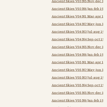
Ancient Skies V03 N5 Nov-dec 19
Ancient Skies V03 N6 Jan-feb 197
Ancient Skies V04 N1 Mar-apr 19
Ancient Skies V04 N2 May-jun 19
Ancient Skies V04 N3 Jul-aug 197
Ancient Skies V04 N4 Sep-oct 197
Ancient Skies V04 N5 Nov-dec 19
Ancient Skies V04 N6 Jan-feb 197
Ancient Skies V05 N1 Mar-apr 19
Ancient Skies V05 N2 May-jun 19
Ancient Skies V05 N3 Jul-aug 197
Ancient Skies V05 N4 Sep-oct 197
Ancient Skies V05 N5 Nov-dec 19
Ancient Skies V05 N6 Jan-feb 197