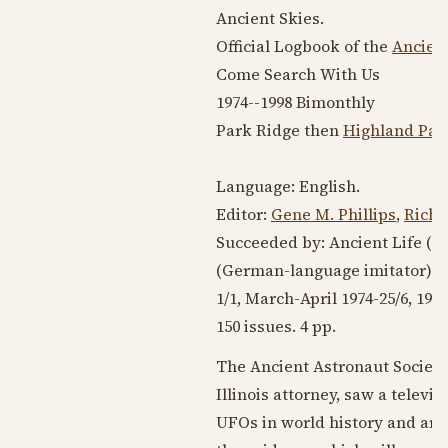
Ancient Skies.
Official Logbook of the
Ancient
Come Search With Us
1974--1998
Bimonthly
Park Ridge then
Highland Park
Language:
English
.
Editor:
Gene M. Phillips
,
Richa
Succeeded by: Ancient Life (
19
(German-language imitator)
1/1, March-April
1974-25
/6,
1998
150 issues. 4 pp.
The Ancient Astronaut Society
Illinois attorney, saw a telev
UFOs in world history and arch